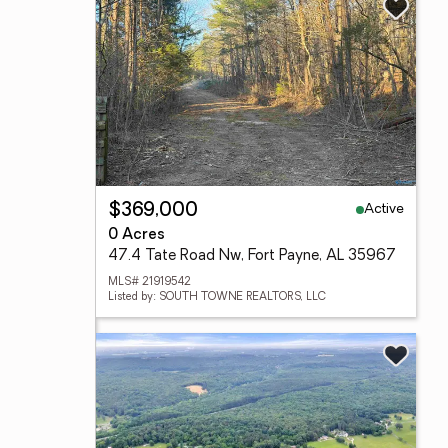
Active
$369,000
0 Acres
47.4 Tate Road Nw, Fort Payne, AL 35967
MLS# 21919542
Listed by: SOUTH TOWNE REALTORS, LLC