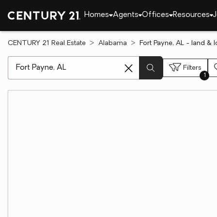
Homes
Agents
Offices
Resources
J
CENTURY 21 Real Estate
Alabama
Fort Payne, AL - land & l
[ Location search ]
Filters
1