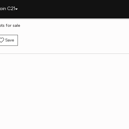
oin C21
ots for sale
Save