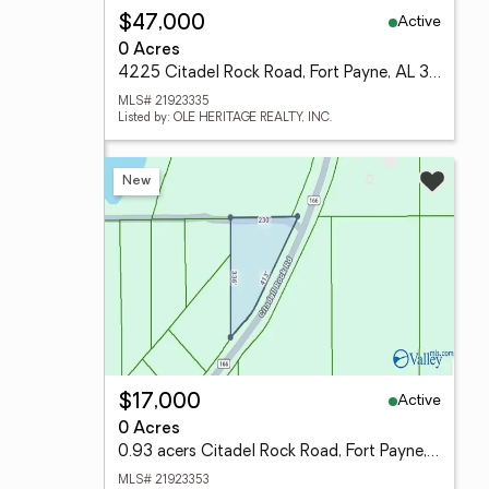
Active
$47,000
0 Acres
4225 Citadel Rock Road, Fort Payne, AL 35967
MLS# 21923335
Listed by: OLE HERITAGE REALTY, INC.
New
Active
$17,000
0 Acres
0.93 acers Citadel Rock Road, Fort Payne, AL 35976
MLS# 21923353