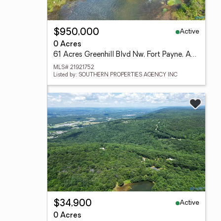
Active
$950,000
0 Acres
61 Acres Greenhill Blvd Nw, Fort Payne, AL 35967
MLS# 21921752
Listed by: SOUTHERN PROPERTIES AGENCY INC
Active
$34,900
0 Acres