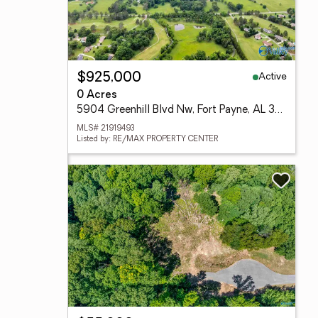
Active
$925,000
0 Acres
5904 Greenhill Blvd Nw, Fort Payne, AL 35967
MLS# 21919493
Listed by: RE/MAX PROPERTY CENTER