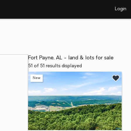
Login
Fort Payne, AL - land & lots for sale
51 of 51 results displayed
New