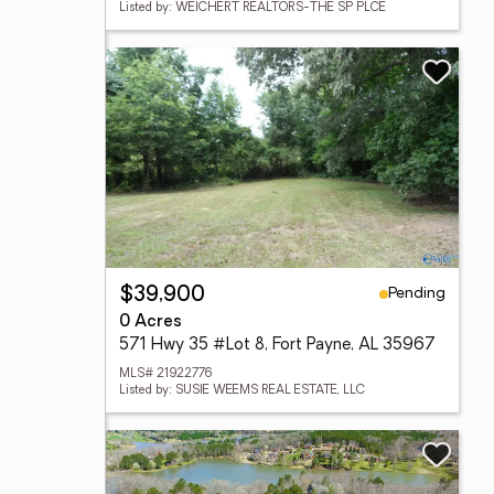
Listed by: WEICHERT REALTORS-THE SP PLCE
Pending
$39,900
0 Acres
571 Hwy 35 #Lot 8, Fort Payne, AL 35967
MLS# 21922776
Listed by: SUSIE WEEMS REAL ESTATE, LLC