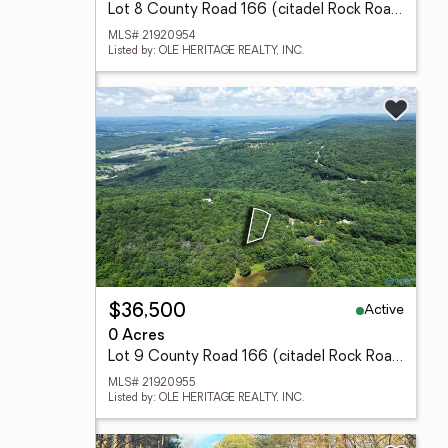
Lot 8 County Road 166 (citadel Rock Road), Fort Payne, AL 35967
MLS# 21920954
Listed by: OLE HERITAGE REALTY, INC.
Active
$36,500
0 Acres
Lot 9 County Road 166 (citadel Rock Road), Fort Payne, AL 35967
MLS# 21920955
Listed by: OLE HERITAGE REALTY, INC.