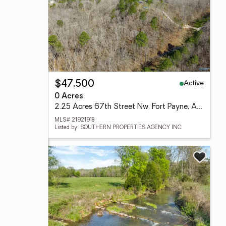
Active
$47,500
0 Acres
2.25 Acres 67th Street Nw, Fort Payne, AL 35967
MLS# 21921918
Listed by: SOUTHERN PROPERTIES AGENCY INC