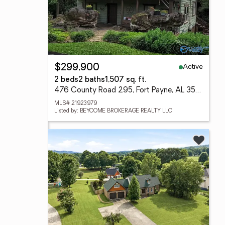
Active
$299,900
2 beds
2 baths
1,507 sq. ft.
476 County Road 295, Fort Payne, AL 35967
MLS# 21923979
Listed by: BEYCOME BROKERAGE REALTY LLC