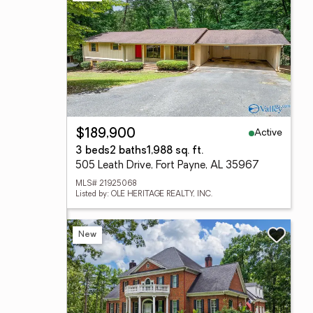
Active
$189,900
3 beds
2 baths
1,988 sq. ft.
505 Leath Drive, Fort Payne, AL 35967
MLS# 21925068
Listed by: OLE HERITAGE REALTY, INC.
New