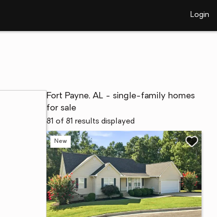
Login
Fort Payne, AL - single-family homes
for sale
81 of 81 results displayed
New