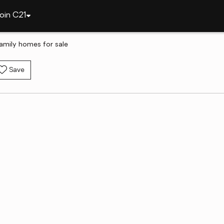
oin C21
family homes for sale
Save