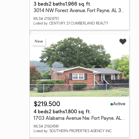
3 beds
2 baths
1,966 sq. ft.
3014 NW Forest Avenue, Fort Payne, AL 35967
MLS# 21924751
Listed by: CENTURY 21 CUMBERLAND REALTY
New
Active
$219,500
4 beds
2 baths
1,800 sq. ft.
1703 Alabama Avenue Nw, Fort Payne, AL 35967
MLS# 21924581
Listed by: SOUTHERN PROPERTIES AGENCY INC