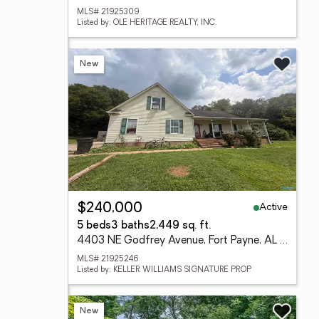
MLS# 21925309
Listed by: OLE HERITAGE REALTY, INC.
New
Active
$240,000
5 beds
3 baths
2,449 sq. ft.
4403 NE Godfrey Avenue, Fort Payne, AL 35967
MLS# 21925246
Listed by: KELLER WILLIAMS SIGNATURE PROP
New