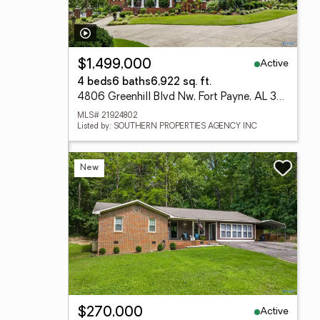
Active
$1,499,000
4 beds
6 baths
6,922 sq. ft.
4806 Greenhill Blvd Nw, Fort Payne, AL 35968
MLS# 21924802
Listed by: SOUTHERN PROPERTIES AGENCY INC
New
Active
$270,000