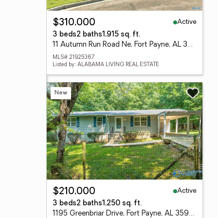
Active
$310,000
3 beds
2 baths
1,915 sq. ft.
11 Autumn Run Road Ne, Fort Payne, AL 35967
MLS# 21925367
Listed by: ALABAMA LIVING REAL ESTATE
New
Active
$210,000
3 beds
2 baths
1,250 sq. ft.
1195 Greenbriar Drive, Fort Payne, AL 35967