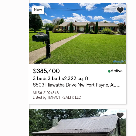
New
Active
$385,400
3 beds
3 baths
2,322 sq. ft.
6503 Hiawatha Drive Nw, Fort Payne, AL 35967
MLS# 21924546
Listed by: IMPACT REALTY, LLC