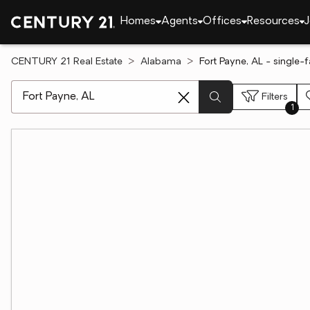
Homes
Agents
Offices
Resources
J
CENTURY 21 Real Estate
Alabama
Fort Payne, AL - single-
[ Location search ]
Filters
1