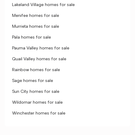
Lakeland Village homes for sale
Menifee homes for sale
Murrieta homes for sale
Pala homes for sale
Pauma Valley homes for sale
Quail Valley homes for sale
Rainbow homes for sale
Sage homes for sale
Sun City homes for sale
Wildomar homes for sale
Winchester homes for sale