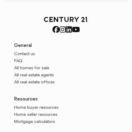
General
Contact us
FAQ
All homes for sale
All real estate agents
All real estate offices
Resources
Home buyer resources
Home seller resources
Mortgage calculators