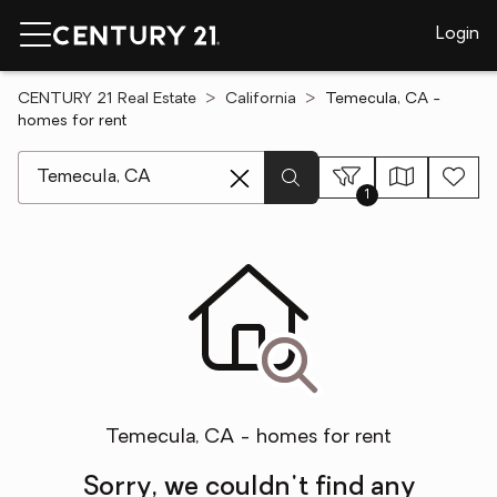
Login
CENTURY 21 Real Estate
California
Temecula, CA -
homes for rent
[ Location search ]
1
Temecula, CA - homes for rent
Sorry, we couldn't find any