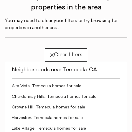
properties in the area
You may need to clear your filters or try browsing for
properties in another area
Clear filters
Neighborhoods near Temecula, CA
Alta Vista, Temecula homes for sale
Chardonnay Hills, Temecula homes for sale
Crowne Hill, Temecula homes for sale
Harveston, Temecula homes for sale
Lake Village, Temecula homes for sale