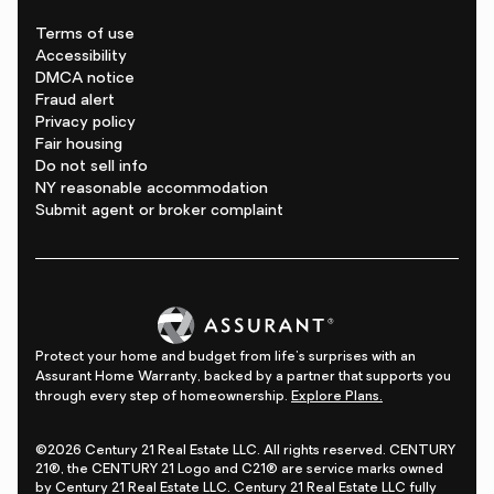
Terms of use
Accessibility
DMCA notice
Fraud alert
Privacy policy
Fair housing
Do not sell info
NY reasonable accommodation
Submit agent or broker complaint
Protect your home and budget from life's surprises with an
Assurant Home Warranty, backed by a partner that supports you
through every step of homeownership.
Explore Plans.
©2026 Century 21 Real Estate LLC. All rights reserved. CENTURY
21®, the CENTURY 21 Logo and C21® are service marks owned
by Century 21 Real Estate LLC. Century 21 Real Estate LLC fully