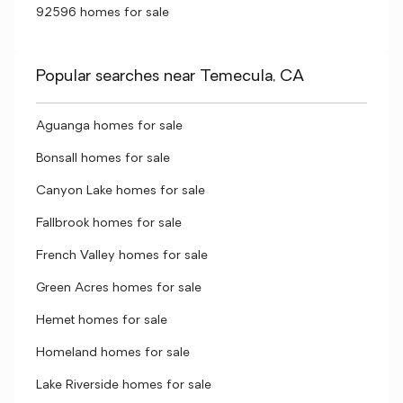
92596 homes for sale
Popular searches near Temecula, CA
Aguanga homes for sale
Bonsall homes for sale
Canyon Lake homes for sale
Fallbrook homes for sale
French Valley homes for sale
Green Acres homes for sale
Hemet homes for sale
Homeland homes for sale
Lake Riverside homes for sale