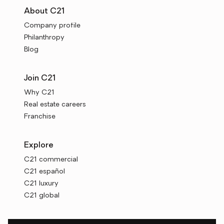
About C21
Company profile
Philanthropy
Blog
Join C21
Why C21
Real estate careers
Franchise
Explore
C21 commercial
C21 español
C21 luxury
C21 global