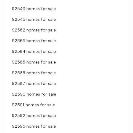
92543 homes for sale
92545 homes for sale
92562 homes for sale
92563 homes for sale
92584 homes for sale
92585 homes for sale
92586 homes for sale
92587 homes for sale
92590 homes for sale
92591 homes for sale
92592 homes for sale
92595 homes for sale