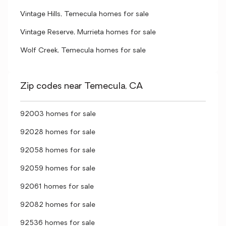
Vintage Hills, Temecula homes for sale
Vintage Reserve, Murrieta homes for sale
Wolf Creek, Temecula homes for sale
Zip codes near Temecula, CA
92003 homes for sale
92028 homes for sale
92058 homes for sale
92059 homes for sale
92061 homes for sale
92082 homes for sale
92536 homes for sale