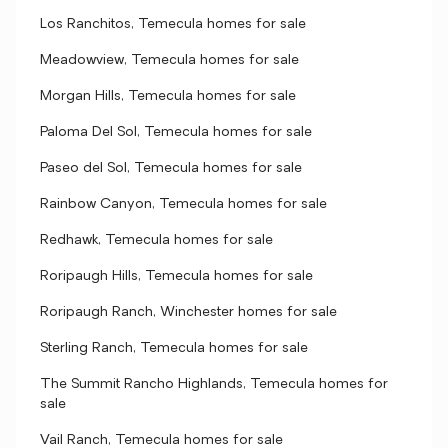
Los Ranchitos, Temecula homes for sale
Meadowview, Temecula homes for sale
Morgan Hills, Temecula homes for sale
Paloma Del Sol, Temecula homes for sale
Paseo del Sol, Temecula homes for sale
Rainbow Canyon, Temecula homes for sale
Redhawk, Temecula homes for sale
Roripaugh Hills, Temecula homes for sale
Roripaugh Ranch, Winchester homes for sale
Sterling Ranch, Temecula homes for sale
The Summit Rancho Highlands, Temecula homes for
sale
Vail Ranch, Temecula homes for sale