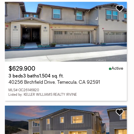
Active
$629,900
3 beds
3 baths
1,504 sq. ft.
40256 Birchfield Drive, Temecula, CA 92591
MLS# OC26146820
Listed by: KELLER WILLIAMS REALTY IRVINE