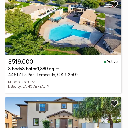
Active
$519,000
3 beds
3 baths
1,889 sq. ft.
44617 La Paz, Temecula, CA 92592
MLS# SR26133144
Listed by: LA HOME REALTY