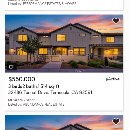
Listed by: PERFORMANCE ESTATES & HOMES
Active
$550,000
3 beds
2 baths
1,514 sq. ft.
32486 Tannat Drive, Temecula, CA 92591
MLS# SW26119591
Listed by: ABUNDANCE REAL ESTATE