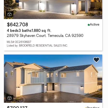
Active
$642,708
4 beds
3 baths
1,880 sq. ft.
28979 Skyhaven Court, Temecula, CA 92590
MLS# OC26108937
Listed by: BROOKFIELD RESIDENTIAL SALES INC.