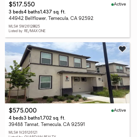
Active
$517,550
3 beds
4 baths
1,437 sq. ft.
44942 Bellflower, Temecula, CA 92592
MLS# SW26128825
Listed by: RE/MAX ONE
Active
$575,000
4 beds
3 baths
1,702 sq. ft.
39488 Tannat, Temecula, CA 92591
MLS# IV26126121