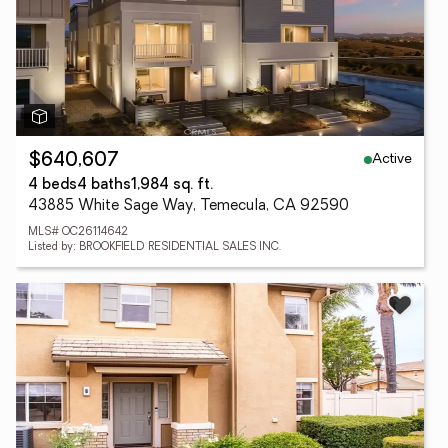
Active
$640,607
4 beds
4 baths
1,984 sq. ft.
43885 White Sage Way, Temecula, CA 92590
MLS# OC26114642
Listed by: BROOKFIELD RESIDENTIAL SALES INC.