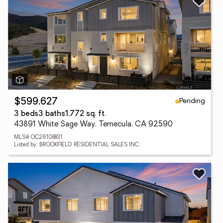
Pending
$599,627
3 beds
3 baths
1,772 sq. ft.
43891 White Sage Way, Temecula, CA 92590
MLS# OC26108831
Listed by: BROOKFIELD RESIDENTIAL SALES INC.