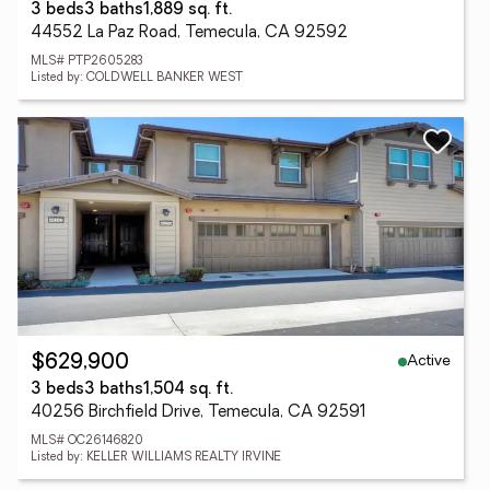
3 beds
3 baths
1,889 sq. ft.
44552 La Paz Road, Temecula, CA 92592
MLS# PTP2605283
Listed by: COLDWELL BANKER WEST
Active
$629,900
3 beds
3 baths
1,504 sq. ft.
40256 Birchfield Drive, Temecula, CA 92591
MLS# OC26146820
Listed by: KELLER WILLIAMS REALTY IRVINE