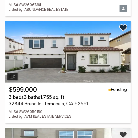
MLS# SW26067381
Listed by: ABUNDANCE REAL ESTATE
Pending
$599,000
3 beds
3 baths
1,755 sq. ft.
32844 Brunello, Temecula, CA 92591
MLS# SW26050159
Listed by: AVM REAL ESTATE SERVICES