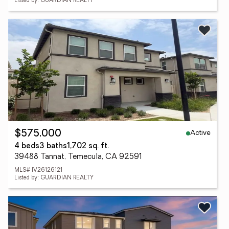
Listed by: GUARDIAN REALTY
Active
$575,000
4 beds
3 baths
1,702 sq. ft.
39488 Tannat, Temecula, CA 92591
MLS# IV26126121
Listed by: GUARDIAN REALTY