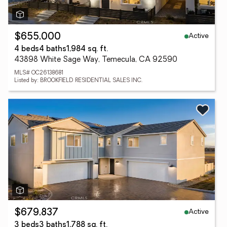
Active
$655,000
4 beds
4 baths
1,984 sq. ft.
43898 White Sage Way, Temecula, CA 92590
MLS# OC26138681
Listed by: BROOKFIELD RESIDENTIAL SALES INC.
Active
$679,837
3 beds
3 baths
1,788 sq. ft.