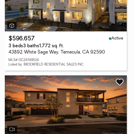
Active
$596,657
3 beds
3 baths
1,772 sq. ft.
43892 White Sage Way, Temecula, CA 92590
MLS# OC26149534
Listed by: BROOKFIELD RESIDENTIAL SALES INC.