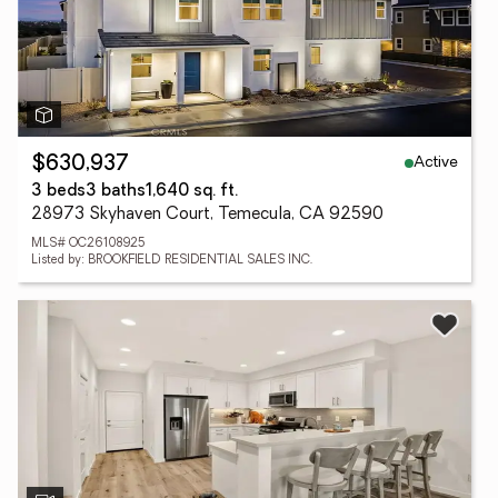
Active
$630,937
3 beds
3 baths
1,640 sq. ft.
28973 Skyhaven Court, Temecula, CA 92590
MLS# OC26108925
Listed by: BROOKFIELD RESIDENTIAL SALES INC.