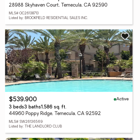
28988 Skyhaven Court, Temecula, CA 92590
MLS# OC26138713
Listed by: BROOKFIELD RESIDENTIAL SALES INC.
Active
$539,900
3 beds
3 baths
1,586 sq. ft.
44960 Poppy Ridge, Temecula, CA 92592
MLS# SW26136569
Listed by: THE LANDLORD CLUB