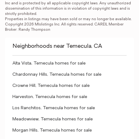
Inc and is protected by all applicable copyright laws. Any unauthorized 
dissemination of this information is in violation of copyright laws and is 
strictly prohibited.

Properties in listings may have been sold or may no longer be available.

Copyright 2026 Mlslistings Inc. All rights reserved. CAREIL Member 
Broker: Randy Thompson
Neighborhoods near Temecula, CA
Alta Vista, Temecula homes for sale
Chardonnay Hills, Temecula homes for sale
Crowne Hill, Temecula homes for sale
Harveston, Temecula homes for sale
Los Ranchitos, Temecula homes for sale
Meadowview, Temecula homes for sale
Morgan Hills, Temecula homes for sale