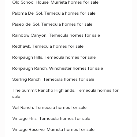
Old School House, Murrieta homes for sale
Paloma Del Sol, Temecula homes for sale
Paseo del Sol, Temecula homes for sale
Rainbow Canyon, Temecula homes for sale
Redhawk, Temecula homes for sale
Roripaugh Hills, Temecula homes for sale
Roripaugh Ranch, Winchester homes for sale
Sterling Ranch, Temecula homes for sale
The Summit Rancho Highlands, Temecula homes for
sale
Vail Ranch, Temecula homes for sale
Vintage Hills, Temecula homes for sale
Vintage Reserve, Murrieta homes for sale