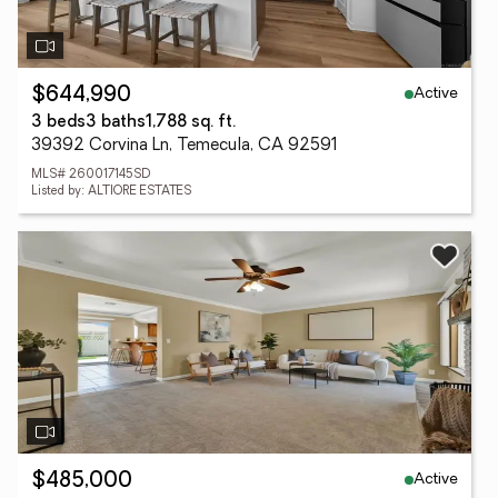
Active
$644,990
3 beds
3 baths
1,788 sq. ft.
39392 Corvina Ln, Temecula, CA 92591
MLS# 260017145SD
Listed by: ALTIORE ESTATES
Active
$485,000