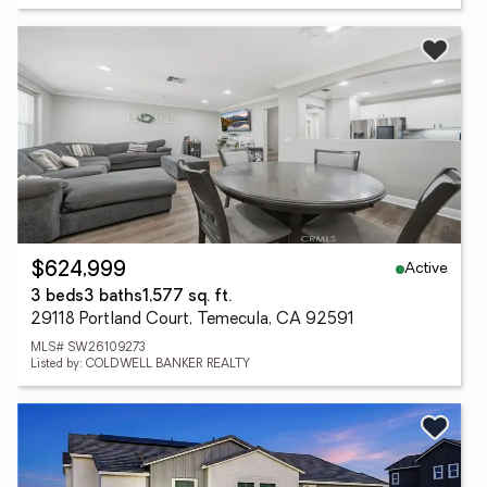
Active
$624,999
3 beds
3 baths
1,577 sq. ft.
29118 Portland Court, Temecula, CA 92591
MLS# SW26109273
Listed by: COLDWELL BANKER REALTY