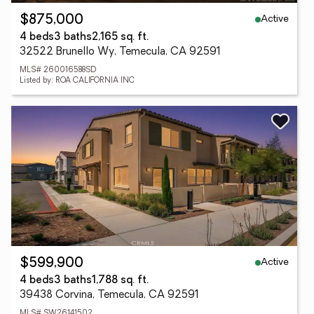
Active
$875,000
4 beds
3 baths
2,165 sq. ft.
32522 Brunello Wy, Temecula, CA 92591
MLS# 260016588SD
Listed by: ROA CALIFORNIA INC
Active
$599,900
4 beds
3 baths
1,788 sq. ft.
39438 Corvina, Temecula, CA 92591
MLS# SW26141502