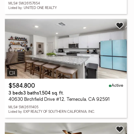
MLS# SW26157654
Listed by: UNITED ONE REALTY
Active
$584,800
3 beds
3 baths
1,504 sq. ft.
40630 Birchfield Drive #12, Temecula, CA 92591
MLS# SW26111405
Listed by: EXP REALTY OF SOUTHERN CALIFORNIA, INC.