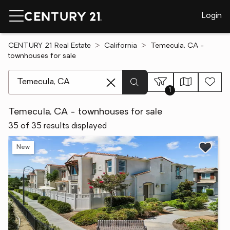
Login
CENTURY 21 Real Estate
California
Temecula, CA -
townhouses for sale
[ Location search ]
1
Temecula, CA - townhouses for sale
35 of 35 results displayed
New