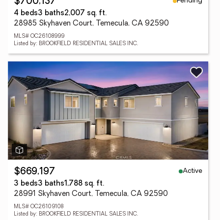
Pending
$700,137
4 beds
3 baths
2,007 sq. ft.
28985 Skyhaven Court, Temecula, CA 92590
MLS# OC26108999
Listed by: BROOKFIELD RESIDENTIAL SALES INC.
Active
$669,197
3 beds
3 baths
1,788 sq. ft.
28991 Skyhaven Court, Temecula, CA 92590
MLS# OC26109108
Listed by: BROOKFIELD RESIDENTIAL SALES INC.