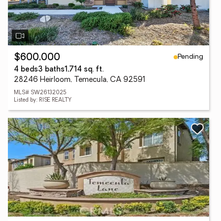
Pending
$600,000
4 beds
3 baths
1,714 sq. ft.
28246 Heirloom, Temecula, CA 92591
MLS# SW26132025
Listed by: RISE REALTY