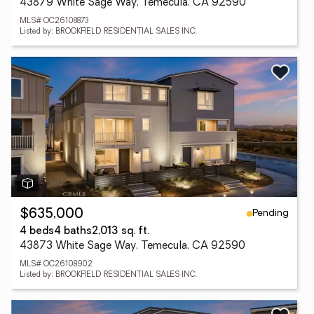
43879 White Sage Way, Temecula, CA 92590
MLS# OC26108873
Listed by: BROOKFIELD RESIDENTIAL SALES INC.
Pending
$635,000
4 beds
4 baths
2,013 sq. ft.
43873 White Sage Way, Temecula, CA 92590
MLS# OC26108902
Listed by: BROOKFIELD RESIDENTIAL SALES INC.