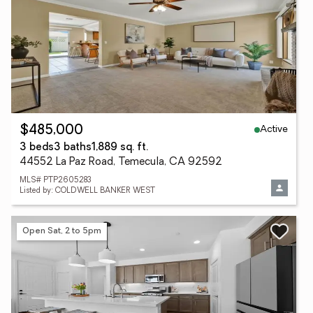
Active
$485,000
3 beds
3 baths
1,889 sq. ft.
44552 La Paz Road, Temecula, CA 92592
MLS# PTP2605283
Listed by: COLDWELL BANKER WEST
Open Sat, 2 to 5pm