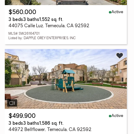
Active
$560,000
3 beds
3 baths
1,552 sq. ft.
44075 Calle Luz, Temecula, CA 92592
MLS# SW26164701
Listed by: DAPPLE GREY ENTERPRISES, INC
Active
$499,900
3 beds
3 baths
1,586 sq. ft.
44972 Bellflower, Temecula, CA 92592