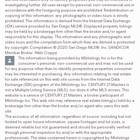
use this information only to identify properties you may be interested in 
investigating further. All uses except for personal, non-commercial use in 
accordance with the foregoing purpose are prohibited. Redistribution or 
copying of this information, any photographs or video tours is strictly 
prohibited. This information is derived from the Internet Data Exchange 
(IDX) service provided by San Diego MLS®. Displayed property listings 
may be held by a brokerage firm other than the broker and/or agent 
responsible for this display. The information and any photographs and 
video tours and the compilation from which they are derived is protected 
by copyright. Compilation © 2020 San Diego MLS®, Inc. SANDICOR 
Member Broker: Nikki Coppa
The information being provided by Mlslistings Inc is for the 
consumer's personal, non-commercial use and may not be used 
for any purpose other than to identify prospective properties consumer 
may be interested in purchasing. Any information relating to real estate 
for sale referenced on this web site comes from the Internet Data 
Exchange (IDX) program of the Mlslistings Inc. CENTURY 21 Masters is 
not a Multiple Listing Service (MLS), nor does it offer MLS access. This 
website is a service of CENTURY 21 Masters, a broker participant of 
Mlslistings Inc. This web site may reference real estate listing(s) held by a 
brokerage firm other than the broker and/or agent who owns this web 
site.

The accuracy of all information, regardless of source, including but not 
limited to open house information, square footages and lot sizes, is 
deemed reliable but not guaranteed and should be personally verified 
through personal inspection by and/or with the appropriate 
professionals. The data contained herein is copyrighted by Mlslistings 