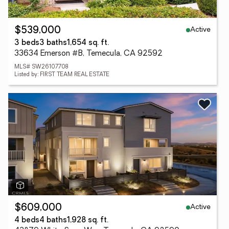
Active
$539,000
3 beds
3 baths
1,654 sq. ft.
33634 Emerson #B, Temecula, CA 92592
MLS# SW26107708
Listed by: FIRST TEAM REAL ESTATE
Active
$609,000
4 beds
4 baths
1,928 sq. ft.