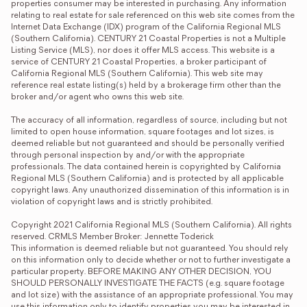
properties consumer may be interested in purchasing. Any information 
relating to real estate for sale referenced on this web site comes from the 
Internet Data Exchange (IDX) program of the California Regional MLS 
(Southern California). CENTURY 21 Coastal Properties is not a Multiple 
Listing Service (MLS), nor does it offer MLS access. This website is a 
service of CENTURY 21 Coastal Properties, a broker participant of 
California Regional MLS (Southern California). This web site may 
reference real estate listing(s) held by a brokerage firm other than the 
broker and/or agent who owns this web site.

The accuracy of all information, regardless of source, including but not 
limited to open house information, square footages and lot sizes, is 
deemed reliable but not guaranteed and should be personally verified 
through personal inspection by and/or with the appropriate 
professionals. The data contained herein is copyrighted by California 
Regional MLS (Southern California) and is protected by all applicable 
copyright laws. Any unauthorized dissemination of this information is in 
violation of copyright laws and is strictly prohibited.

Copyright 2021 California Regional MLS (Southern California). All rights 
reserved. CRMLS Member Broker: Jennette Toderick
This information is deemed reliable but not guaranteed. You should rely 
on this information only to decide whether or not to further investigate a 
particular property. BEFORE MAKING ANY OTHER DECISION, YOU 
SHOULD PERSONALLY INVESTIGATE THE FACTS (e.g. square footage 
and lot size) with the assistance of an appropriate professional. You may 