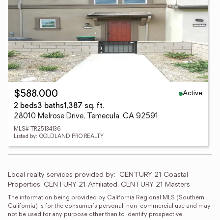
Active
$588,000
2 beds
3 baths
1,387 sq. ft.
28010 Melrose Drive, Temecula, CA 92591
MLS# TR25134136
Listed by: GOLDLAND PRO REALTY
Local realty services provided by:
CENTURY 21 Coastal 
Properties, CENTURY 21 Affiliated, CENTURY 21 Masters
The information being provided by California Regional MLS (Southern 
California) is for the consumer's personal, non-commercial use and may 
not be used for any purpose other than to identify prospective 