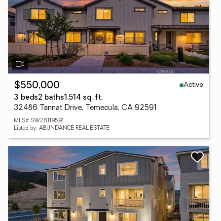
Active
$550,000
3 beds
2 baths
1,514 sq. ft.
32486 Tannat Drive, Temecula, CA 92591
MLS# SW26119591
Listed by: ABUNDANCE REAL ESTATE