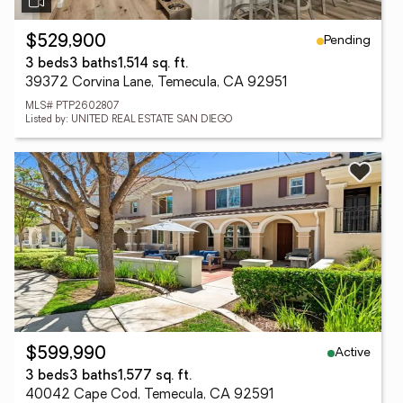
Pending
$529,900
3 beds
3 baths
1,514 sq. ft.
39372 Corvina Lane, Temecula, CA 92951
MLS# PTP2602807
Listed by: UNITED REAL ESTATE SAN DIEGO
Active
$599,990
3 beds
3 baths
1,577 sq. ft.
40042 Cape Cod, Temecula, CA 92591