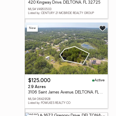
420 Kingway Drive, DELTONA, FL 32725
MLS# V4950503
Listed by: CENTURY 21 MCBRIDE REALTY GROUP
New
Active
$125,000
2.9 Acres
3106 Saint James Avenue, DELTONA, FL 32738
MLS# O6429128
Listed by: FOWLKES REALTY CO