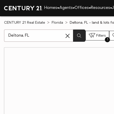
Homes
Agents
Offices
Resources
J
CENTURY 21 Real Estate
Florida
Deltona, FL - land & lots fo
[ Location search ]
Filters
1