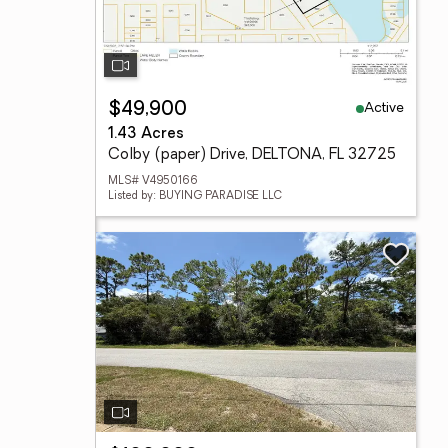
Active
$49,900
1.43 Acres
Colby (paper) Drive, DELTONA, FL 32725
MLS# V4950166
Listed by: BUYING PARADISE LLC