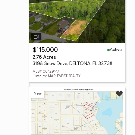
Active
$115,000
2.76 Acres
3198 Snow Drive, DELTONA, FL 32738
MLS# O6429447
Listed by: MAPLEVEST REALTY
New