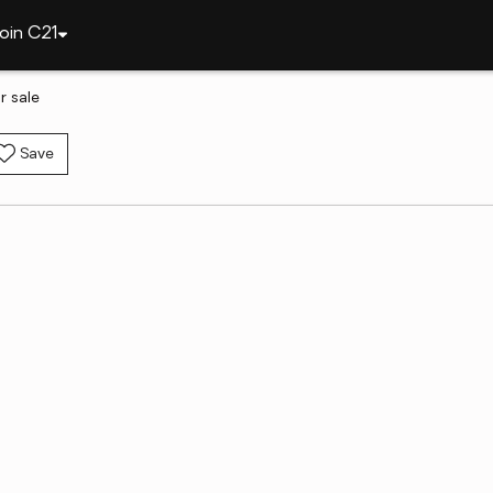
oin C21
r sale
Save