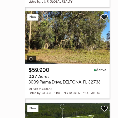
Listed by: J & R GLOBAL REALTY
New
Active
$59,900
0.37 Acres
3009 Parma Drive, DELTONA, FL 32738
MLS# O6430463
Listed by: CHARLES RUTENBERG REALTY ORLANDO
New