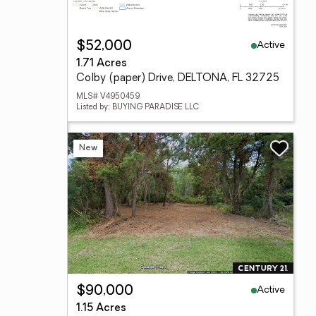
Active
$52,000
1.71 Acres
Colby (paper) Drive, DELTONA, FL 32725
MLS# V4950459
Listed by: BUYING PARADISE LLC
New
Active
$90,000
1.15 Acres