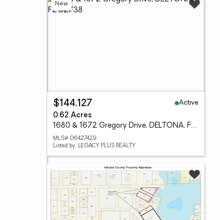
New
Active
$144,127
0.62 Acres
1680 & 1672 Gregory Drive, DELTONA, FL 32738
MLS# O6427429
Listed by: LEGACY PLUS REALTY