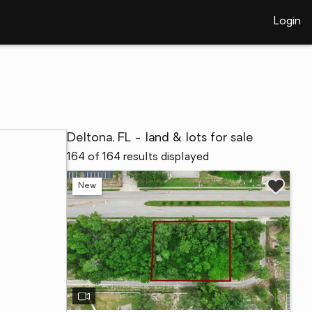
Login
Deltona, FL - land & lots for sale
164 of 164 results displayed
New