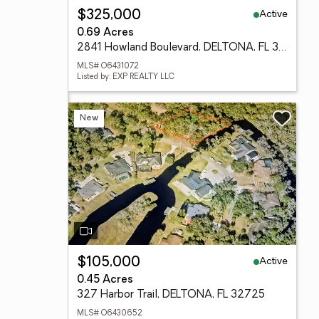
Active
$325,000
0.69 Acres
2841 Howland Boulevard, DELTONA, FL 32725
MLS# O6431072
Listed by: EXP REALTY LLC
New
Active
$105,000
0.45 Acres
327 Harbor Trail, DELTONA, FL 32725
MLS# O6430652