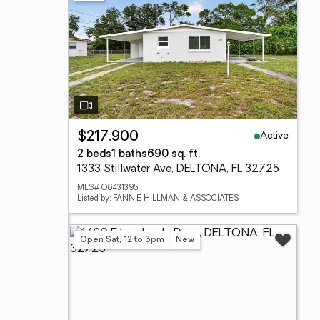
Active
$217,900
2 beds
1 baths
690 sq. ft.
1333 Stillwater Ave, DELTONA, FL 32725
MLS# O6431395
Listed by: FANNIE HILLMAN & ASSOCIATES
Open Sat, 12 to 3pm
New