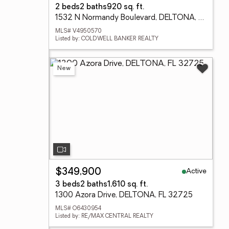
2 beds
2 baths
920 sq. ft.
1532 N Normandy Boulevard, DELTONA, FL 32725
MLS# V4950570
Listed by: COLDWELL BANKER REALTY
New
Active
$349,900
3 beds
2 baths
1,610 sq. ft.
1300 Azora Drive, DELTONA, FL 32725
MLS# O6430954
Listed by: RE/MAX CENTRAL REALTY