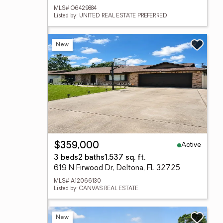
MLS# O6429884
Listed by: UNITED REAL ESTATE PREFERRED
New
Active
$359,000
3 beds
2 baths
1,537 sq. ft.
619 N Firwood Dr, Deltona, FL 32725
MLS# A12066130
Listed by: CANVAS REAL ESTATE
New