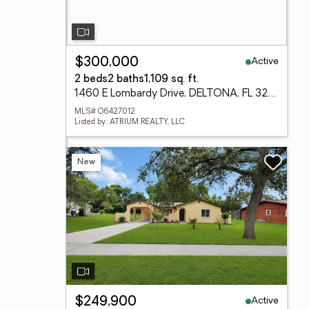
Active
$300,000
2 beds
2 baths
1,109 sq. ft.
1460 E Lombardy Drive, DELTONA, FL 32725
MLS# O6427012
Listed by: ATRIUM REALTY, LLC
New
Active
$249,900