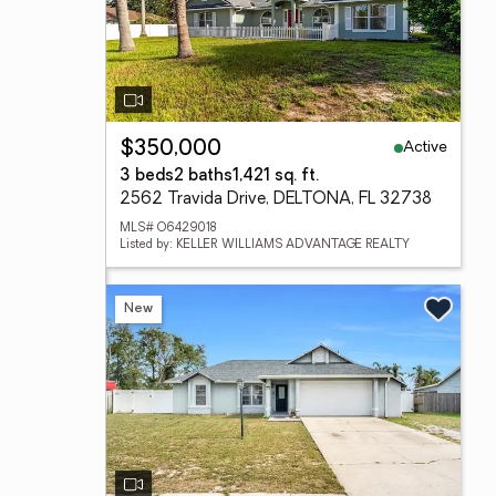
Active
$350,000
3 beds
2 baths
1,421 sq. ft.
2562 Travida Drive, DELTONA, FL 32738
MLS# O6429018
Listed by: KELLER WILLIAMS ADVANTAGE REALTY
New