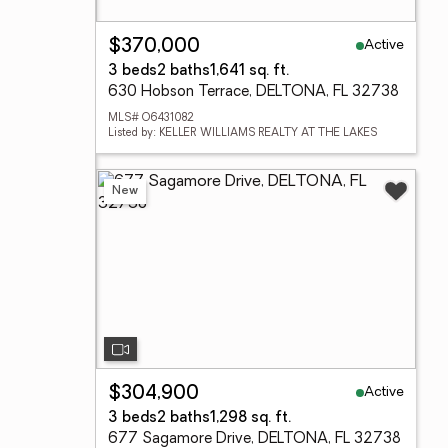
Active
$370,000
3 beds
2 baths
1,641 sq. ft.
630 Hobson Terrace, DELTONA, FL 32738
MLS# O6431082
Listed by: KELLER WILLIAMS REALTY AT THE LAKES
New
Active
$304,900
3 beds
2 baths
1,298 sq. ft.
677 Sagamore Drive, DELTONA, FL 32738