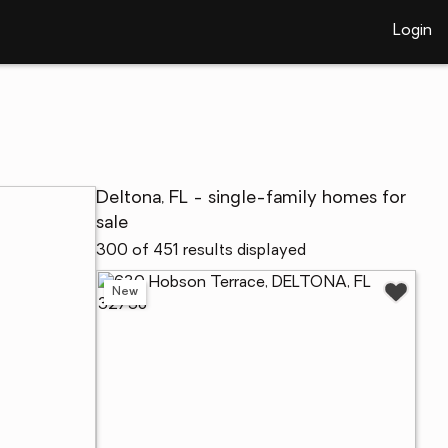
Login
Deltona, FL - single-family homes for
sale
300 of 451 results displayed
New