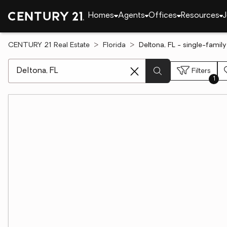
Homes
Agents
Offices
Resources
J
CENTURY 21 Real Estate
Florida
Deltona, FL - single-famil
[ Location search ]
Filters
1