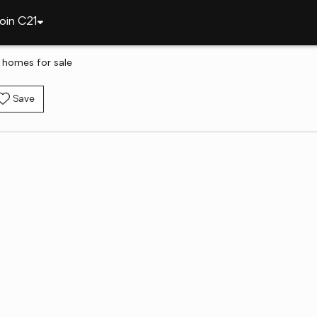
oin C21
y homes for sale
Save