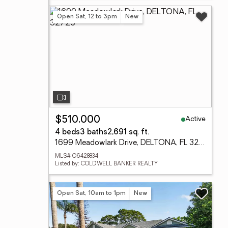
Open Sat, 12 to 3pm
New
Active
$510,000
4 beds
3 baths
2,691 sq. ft.
1699 Meadowlark Drive, DELTONA, FL 32725
MLS# O6428834
Listed by: COLDWELL BANKER REALTY
Open Sat, 10am to 1pm
New