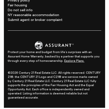
Privacy policy
Fair housing
Do not sell info
NY reasonable accommodation
Submit agent or broker complaint
Protect your home and budget from life's surprises with an
Assurant Home Warranty, backed by a partner that supports you
through every step of homeownership.
Explore Plans.
©2026 Century 21 Real Estate LLC. All rights reserved. CENTURY
21®, the CENTURY 21 Logo and C21® are service marks owned
by Century 21 Real Estate LLC. Century 21 Real Estate LLC fully
supports the principles of the Fair Housing Act and the Equal
Opportunity Act. Each office is independently owned and
operated. Listing information is deemed reliable but not
guaranteed accurate.