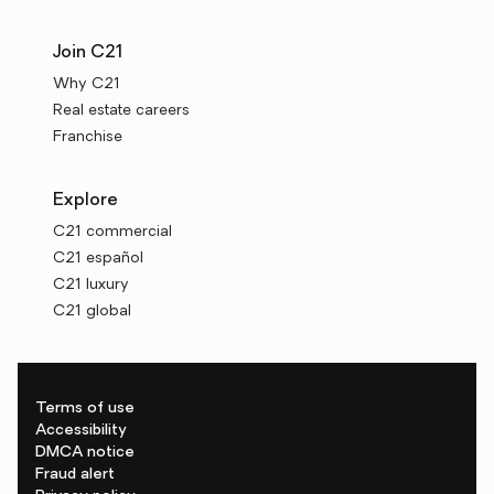
Join C21
Why C21
Real estate careers
Franchise
Explore
C21 commercial
C21 español
C21 luxury
C21 global
Terms of use
Accessibility
DMCA notice
Fraud alert