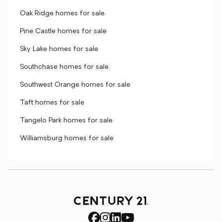
Oak Ridge homes for sale
Pine Castle homes for sale
Sky Lake homes for sale
Southchase homes for sale
Southwest Orange homes for sale
Taft homes for sale
Tangelo Park homes for sale
Williamsburg homes for sale