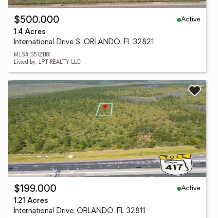
Active
$500,000
1.4 Acres
International Drive S, ORLANDO, FL 32821
MLS# S5121181
Listed by: LPT REALTY, LLC
Active
$199,000
1.21 Acres
International Drive, ORLANDO, FL 32811