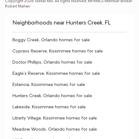
Copyright 2026 Stellar Mls. All rights reserved. MFRMLS Member Broker: 
Robert Mahan
Neighborhoods near Hunters Creek, FL
Boggy Creek, Orlando homes for sale
Cypress Reserve, Kissimmee homes for sale
Doctor Phillips, Orlando homes for sale
Eagle's Reserve, Kissimmee homes for sale
Estancia, Kissimmee homes for sale
Hunters Creek, Orlando homes for sale
Lakeside, Kissimmee homes for sale
Liberty Village, Kissimmee homes for sale
Meadow Woods, Orlando homes for sale