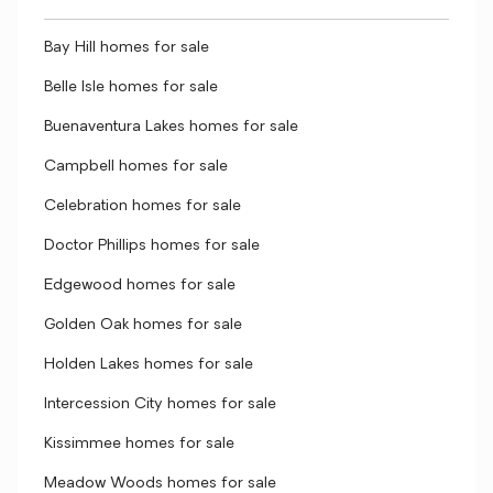
Bay Hill homes for sale
Belle Isle homes for sale
Buenaventura Lakes homes for sale
Campbell homes for sale
Celebration homes for sale
Doctor Phillips homes for sale
Edgewood homes for sale
Golden Oak homes for sale
Holden Lakes homes for sale
Intercession City homes for sale
Kissimmee homes for sale
Meadow Woods homes for sale