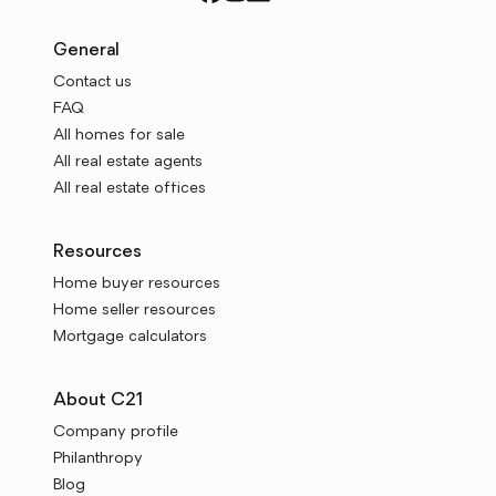
General
Contact us
FAQ
All homes for sale
All real estate agents
All real estate offices
Resources
Home buyer resources
Home seller resources
Mortgage calculators
About C21
Company profile
Philanthropy
Blog