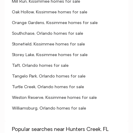
Mill Run, Kissimmee homes for sale
Oak Hollow, Kissimmee homes for sale
Orange Gardens, Kissimmee homes for sale
Southchase, Orlando homes for sale
Stonefield, Kissimmee homes for sale
Storey Lake, Kissimmee homes for sale
Taft, Orlando homes for sale
Tangelo Park, Orlando homes for sale
Turtle Creek, Orlando homes for sale
Weston Reserve, Kissimmee homes for sale
Williamsburg, Orlando homes for sale
Popular searches near Hunters Creek, FL