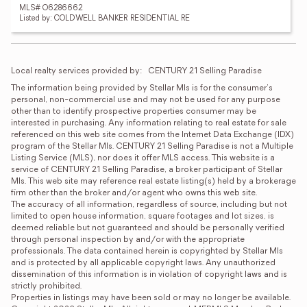
MLS# O6286662
Listed by: COLDWELL BANKER RESIDENTIAL RE
Local realty services provided by:
CENTURY 21 Selling Paradise
The information being provided by Stellar Mls is for the consumer's 
personal, non-commercial use and may not be used for any purpose 
other than to identify prospective properties consumer may be 
interested in purchasing. Any information relating to real estate for sale 
referenced on this web site comes from the Internet Data Exchange (IDX) 
program of the Stellar Mls. CENTURY 21 Selling Paradise is not a Multiple 
Listing Service (MLS), nor does it offer MLS access. This website is a 
service of CENTURY 21 Selling Paradise, a broker participant of Stellar 
Mls. This web site may reference real estate listing(s) held by a brokerage 
firm other than the broker and/or agent who owns this web site.

The accuracy of all information, regardless of source, including but not 
limited to open house information, square footages and lot sizes, is 
deemed reliable but not guaranteed and should be personally verified 
through personal inspection by and/or with the appropriate 
professionals. The data contained herein is copyrighted by Stellar Mls 
and is protected by all applicable copyright laws. Any unauthorized 
dissemination of this information is in violation of copyright laws and is 
strictly prohibited.

Properties in listings may have been sold or may no longer be available.
