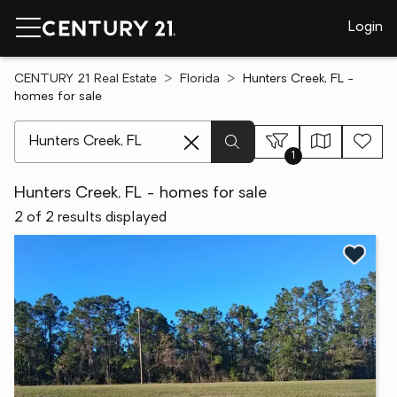
Login
CENTURY 21 Real Estate
Florida
Hunters Creek, FL -
homes for sale
[ Location search ]
1
Hunters Creek, FL - homes for sale
2 of 2 results displayed