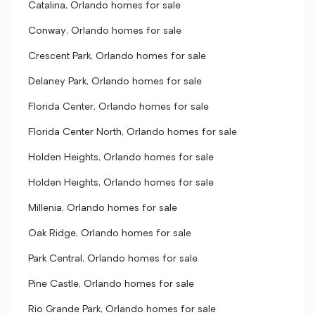
Catalina, Orlando homes for sale
Conway, Orlando homes for sale
Crescent Park, Orlando homes for sale
Delaney Park, Orlando homes for sale
Florida Center, Orlando homes for sale
Florida Center North, Orlando homes for sale
Holden Heights, Orlando homes for sale
Holden Heights, Orlando homes for sale
Millenia, Orlando homes for sale
Oak Ridge, Orlando homes for sale
Park Central, Orlando homes for sale
Pine Castle, Orlando homes for sale
Rio Grande Park, Orlando homes for sale