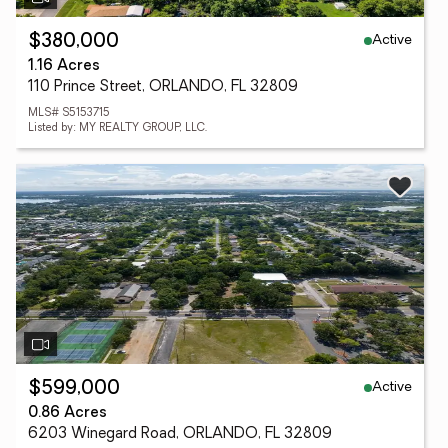
Active
$380,000
1.16 Acres
110 Prince Street, ORLANDO, FL 32809
MLS# S5153715
Listed by: MY REALTY GROUP, LLC.
Active
$599,000
0.86 Acres
6203 Winegard Road, ORLANDO, FL 32809