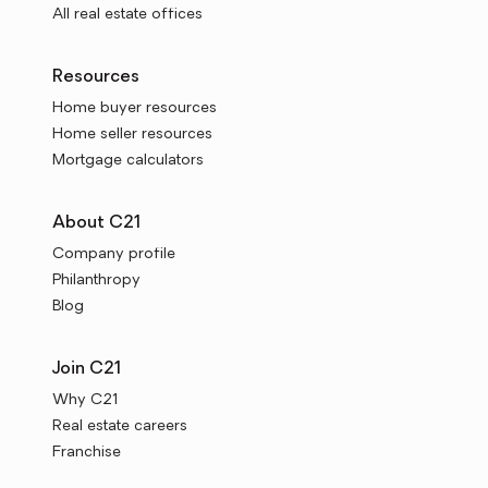
All real estate offices
Resources
Home buyer resources
Home seller resources
Mortgage calculators
About C21
Company profile
Philanthropy
Blog
Join C21
Why C21
Real estate careers
Franchise