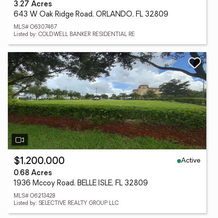
3.27 Acres
643 W Oak Ridge Road, ORLANDO, FL 32809
MLS# O6307467
Listed by: COLDWELL BANKER RESIDENTIAL RE
Active
$1,200,000
0.68 Acres
1936 Mccoy Road, BELLE ISLE, FL 32809
MLS# O6213428
Listed by: SELECTIVE REALTY GROUP LLC