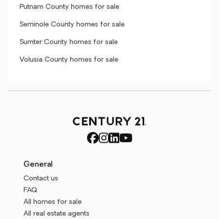
Putnam County homes for sale
Seminole County homes for sale
Sumter County homes for sale
Volusia County homes for sale
General
Contact us
FAQ
All homes for sale
All real estate agents