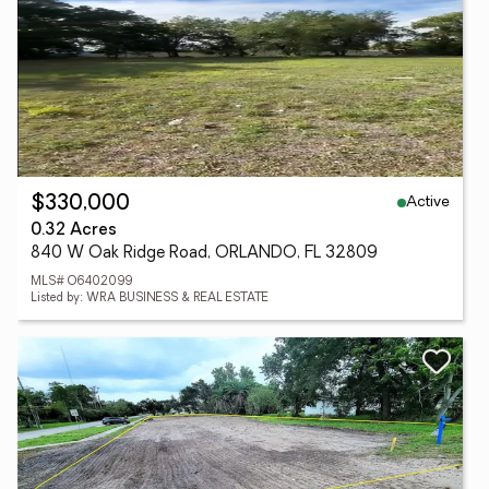
Active
$330,000
0.32 Acres
840 W Oak Ridge Road, ORLANDO, FL 32809
MLS# O6402099
Listed by: WRA BUSINESS & REAL ESTATE