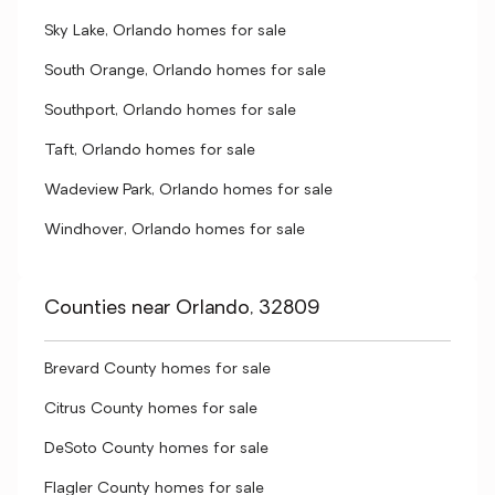
Sky Lake, Orlando homes for sale
South Orange, Orlando homes for sale
Southport, Orlando homes for sale
Taft, Orlando homes for sale
Wadeview Park, Orlando homes for sale
Windhover, Orlando homes for sale
Counties near Orlando, 32809
Brevard County homes for sale
Citrus County homes for sale
DeSoto County homes for sale
Flagler County homes for sale