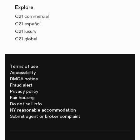
Explore
C21 commercial
C21 español
C21 luxury
C21 global
Terms of use
Accessibility
DMCA notice
Fraud alert
Privacy policy
Fair housing
Do not sell info
NY reasonable accommodation
Submit agent or broker complaint