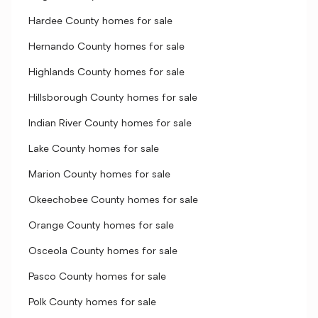
Hardee County homes for sale
Hernando County homes for sale
Highlands County homes for sale
Hillsborough County homes for sale
Indian River County homes for sale
Lake County homes for sale
Marion County homes for sale
Okeechobee County homes for sale
Orange County homes for sale
Osceola County homes for sale
Pasco County homes for sale
Polk County homes for sale