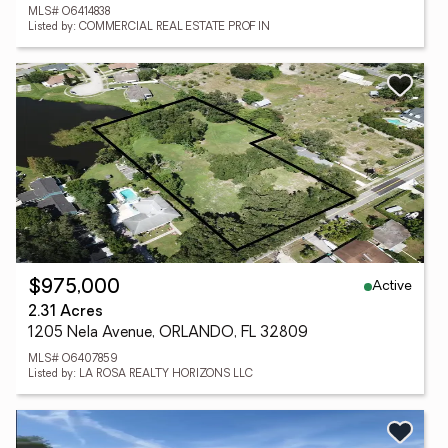
MLS# O6414838
Listed by: COMMERCIAL REAL ESTATE PROF IN
Active
$975,000
2.31 Acres
1205 Nela Avenue, ORLANDO, FL 32809
MLS# O6407859
Listed by: LA ROSA REALTY HORIZONS LLC