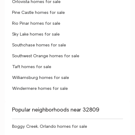
Orlovista homes for sale
Pine Castle homes for sale
Rio Pinar homes for sale
Sky Lake homes for sale
Southchase homes for sale
Southwest Orange homes for sale
Taft homes for sale
Williamsburg homes for sale
Windermere homes for sale
Popular neighborhoods near 32809
Boggy Creek, Orlando homes for sale