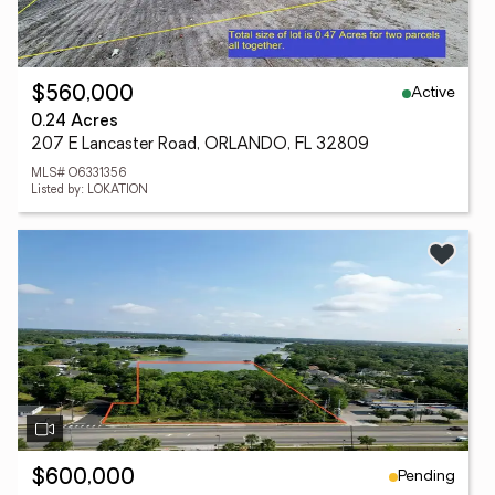
Active
$560,000
0.24 Acres
207 E Lancaster Road, ORLANDO, FL 32809
MLS# O6331356
Listed by: LOKATION
Pending
$600,000