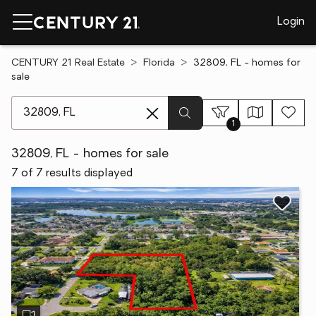
Login
CENTURY 21 Real Estate
Florida
32809, FL - homes for
sale
[ Location search ]
1
32809, FL - homes for sale
7 of 7 results displayed