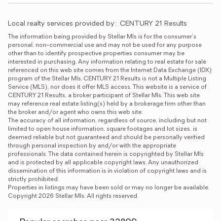
Local realty services provided by:
CENTURY 21 Results
The information being provided by Stellar Mls is for the consumer's 
personal, non-commercial use and may not be used for any purpose 
other than to identify prospective properties consumer may be 
interested in purchasing. Any information relating to real estate for sale 
referenced on this web site comes from the Internet Data Exchange (IDX) 
program of the Stellar Mls. CENTURY 21 Results is not a Multiple Listing 
Service (MLS), nor does it offer MLS access. This website is a service of 
CENTURY 21 Results, a broker participant of Stellar Mls. This web site 
may reference real estate listing(s) held by a brokerage firm other than 
the broker and/or agent who owns this web site.

The accuracy of all information, regardless of source, including but not 
limited to open house information, square footages and lot sizes, is 
deemed reliable but not guaranteed and should be personally verified 
through personal inspection by and/or with the appropriate 
professionals. The data contained herein is copyrighted by Stellar Mls 
and is protected by all applicable copyright laws. Any unauthorized 
dissemination of this information is in violation of copyright laws and is 
strictly prohibited.

Properties in listings may have been sold or may no longer be available.

Copyright 2026 Stellar Mls. All rights reserved.