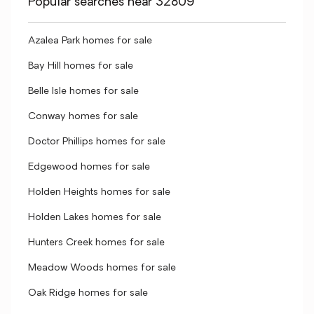
Popular searches near 32809
Azalea Park homes for sale
Bay Hill homes for sale
Belle Isle homes for sale
Conway homes for sale
Doctor Phillips homes for sale
Edgewood homes for sale
Holden Heights homes for sale
Holden Lakes homes for sale
Hunters Creek homes for sale
Meadow Woods homes for sale
Oak Ridge homes for sale