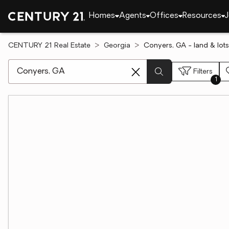
Homes
Agents
Offices
Resources
J
CENTURY 21 Real Estate
Georgia
Conyers, GA - land & lots
[ Location search ]
Filters
1