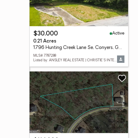
Active
$30,000
0.21 Acres
1796 Hunting Creek Lane Se, Conyers, GA 30013
MLS# 7787288
Listed by: ANSLEY REAL ESTATE | CHRISTIE'S INTERNATIONAL REAL ESTATE