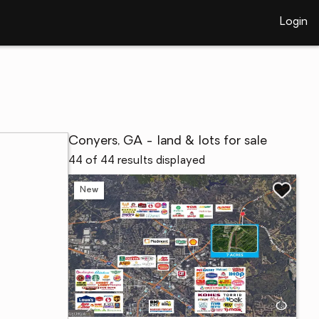
Login
Conyers, GA - land & lots for sale
44 of 44 results displayed
New