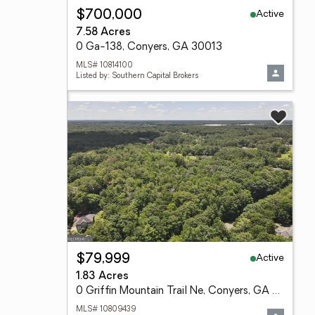
Active
$700,000
7.58 Acres
0 Ga-138, Conyers, GA 30013
MLS# 10814100
Listed by: Southern Capital Brokers
Active
$79,999
1.83 Acres
0 Griffin Mountain Trail Ne, Conyers, GA 30013
MLS# 10809439