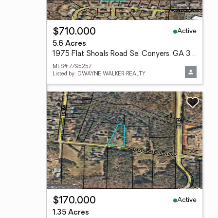
Active
$710,000
5.6 Acres
1975 Flat Shoals Road Se, Conyers, GA 30013
MLS# 7795257
Listed by: DWAYNE WALKER REALTY
Active
$170,000
1.35 Acres