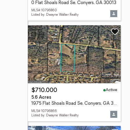
0 Flat Shoals Road Se, Conyers, GA 30013
MLS# 10796860
Listed by: Dwayne Walker Realty
Active
$710,000
5.6 Acres
1975 Flat Shoals Road Se, Conyers, GA 30013
MLS# 10796866
Listed by: Dwayne Walker Realty