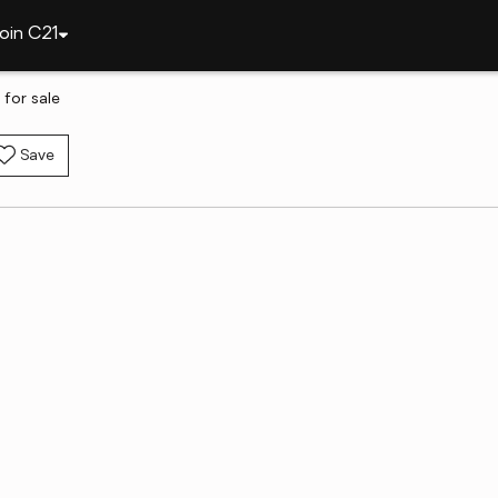
oin C21
 for sale
Save