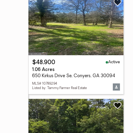
Active
$48,900
1.06 Acres
650 Kirkus Drive Se, Conyers, GA 30094
MLS# 10789294
Listed by: Tammy Farmer Real Estate