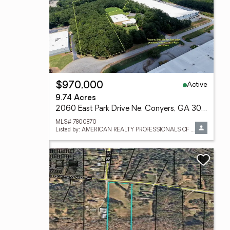
Active
$970,000
9.74 Acres
2060 East Park Drive Ne, Conyers, GA 30013
MLS# 7800870
Listed by: AMERICAN REALTY PROFESSIONALS OF GEORGIA, LLC.