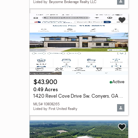
Listed by: Beycome Brokerage Realty LLC
Active
$43,900
0.49 Acres
1420 Revel Cove Drive Sw, Conyers, GA 30094
MLS# 10808265
Listed by: First United Realty