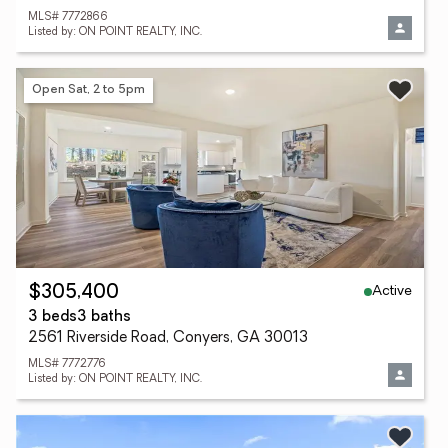
MLS# 7772866
Listed by: ON POINT REALTY, INC.
Open Sat, 2 to 5pm
Active
$305,400
3 beds
3 baths
2561 Riverside Road, Conyers, GA 30013
MLS# 7772776
Listed by: ON POINT REALTY, INC.