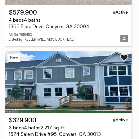
Active
$579,900
4 beds
4 baths
1360 Flora Drive, Conyers, GA 30094
MLS# 7815453
Listed by: KELLER WILLIAMS BUCKHEAD
New
Active
$329,900
3 beds
4 baths
2,217 sq. ft.
1574 Salem Drive #95, Conyers, GA 30013