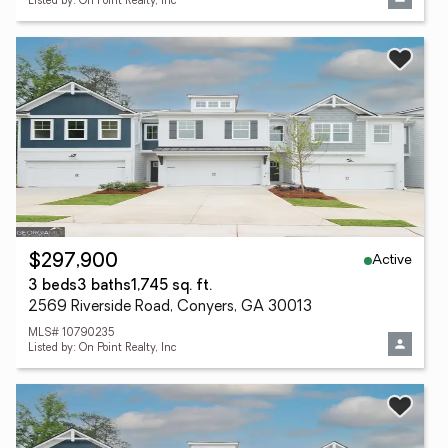
Listed by: On Point Realty, Inc
Active
$297,900
3 beds
3 baths
1,745 sq. ft.
2569 Riverside Road, Conyers, GA 30013
MLS# 10790235
Listed by: On Point Realty, Inc