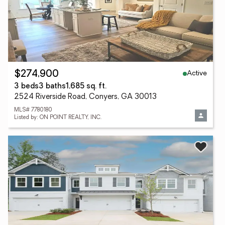
Active
$274,900
3 beds
3 baths
1,685 sq. ft.
2524 Riverside Road, Conyers, GA 30013
MLS# 7780180
Listed by: ON POINT REALTY, INC.