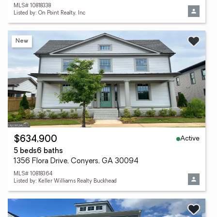
MLS# 10818338
Listed by: On Point Realty, Inc
New
Active
$634,900
5 beds
6 baths
1356 Flora Drive, Conyers, GA 30094
MLS# 10818364
Listed by: Keller Williams Realty Buckhead