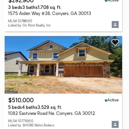
Active
$292,900
3 beds
3 baths
1,708 sq. ft.
1575 Aiden Way #38, Conyers, GA 30013
MLS# 10788565
Listed by: On Point Realty, Inc
Active
$510,000
5 beds
4 baths
3,529 sq. ft.
1082 Eastview Road Ne, Conyers, GA 30012
MLS# 10779900
Listed by: BHGRE Metro Brokers