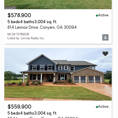
Active
$578,900
5 beds
4 baths
3,004 sq. ft.
814 Lennox Drive, Conyers, GA 30094
MLS# 10789393
Listed by: Lennar Realty Inc.
Active
$559,900
5 beds
4 baths
3,004 sq. ft.