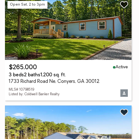
Open Sat, 2 to 3pm
Active
$265,000
3 beds
2 baths
1,200 sq. ft.
1733 Richard Road Ne, Conyers, GA 30012
MLS# 10798519
Listed by: Coldwell Banker Realty