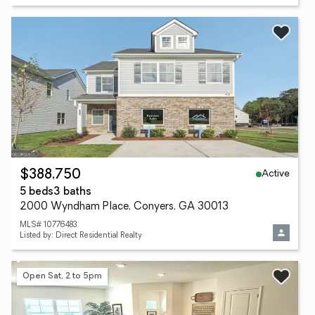
Active
$388,750
5 beds
3 baths
2000 Wyndham Place, Conyers, GA 30013
MLS# 10776483
Listed by: Direct Residential Realty
Open Sat, 2 to 5pm