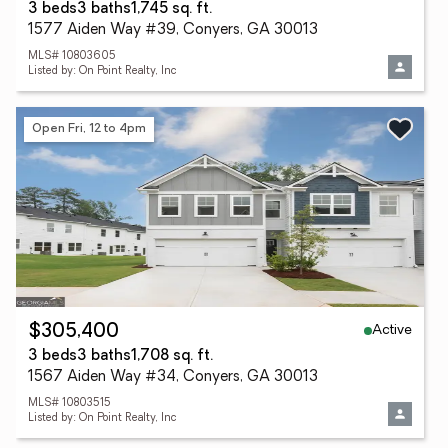
3 beds
3 baths
1,745 sq. ft.
1577 Aiden Way #39, Conyers, GA 30013
MLS# 10803605
Listed by: On Point Realty, Inc
Open Fri, 12 to 4pm
Active
$305,400
3 beds
3 baths
1,708 sq. ft.
1567 Aiden Way #34, Conyers, GA 30013
MLS# 10803515
Listed by: On Point Realty, Inc