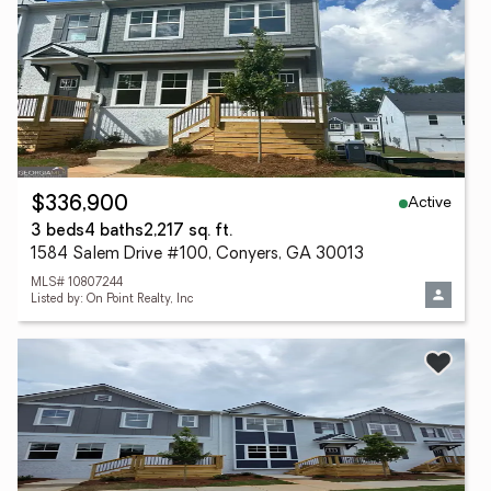
Active
$336,900
3 beds
4 baths
2,217 sq. ft.
1584 Salem Drive #100, Conyers, GA 30013
MLS# 10807244
Listed by: On Point Realty, Inc