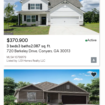
Active
$370,900
3 beds
3 baths
2,087 sq. ft.
720 Berkeley Drive, Conyers, GA 30013
MLS# 10799179
Listed by: LGI Homes Realty LLC