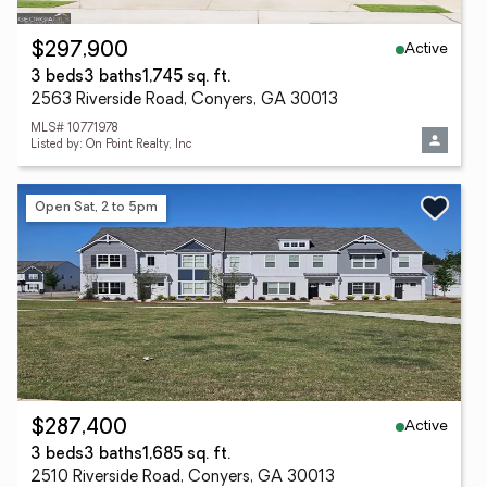
Active
$297,900
3 beds
3 baths
1,745 sq. ft.
2563 Riverside Road, Conyers, GA 30013
MLS# 10771978
Listed by: On Point Realty, Inc
Open Sat, 2 to 5pm
Active
$287,400
3 beds
3 baths
1,685 sq. ft.
2510 Riverside Road, Conyers, GA 30013