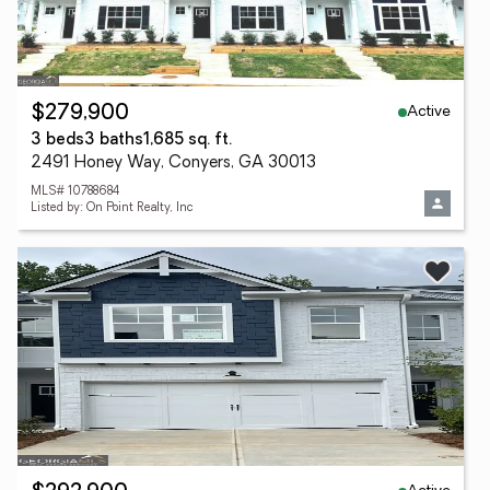
Active
$279,900
3 beds
3 baths
1,685 sq. ft.
2491 Honey Way, Conyers, GA 30013
MLS# 10788684
Listed by: On Point Realty, Inc