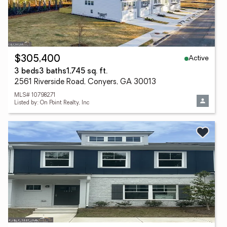
Active
$305,400
3 beds
3 baths
1,745 sq. ft.
2561 Riverside Road, Conyers, GA 30013
MLS# 10798271
Listed by: On Point Realty, Inc