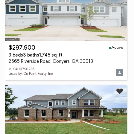
Active
$297,900
3 beds
3 baths
1,745 sq. ft.
2565 Riverside Road, Conyers, GA 30013
MLS# 10790236
Listed by: On Point Realty, Inc