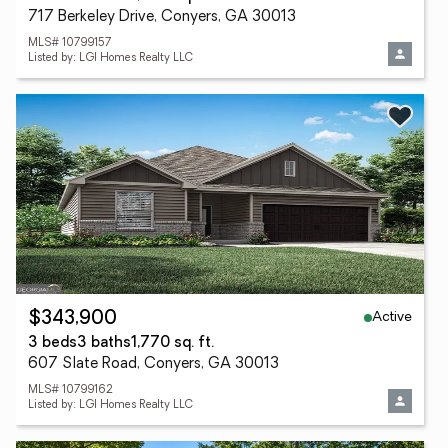
717 Berkeley Drive, Conyers, GA 30013
MLS# 10799157
Listed by: LGI Homes Realty LLC
Active
$343,900
3 beds
3 baths
1,770 sq. ft.
607 Slate Road, Conyers, GA 30013
MLS# 10799162
Listed by: LGI Homes Realty LLC