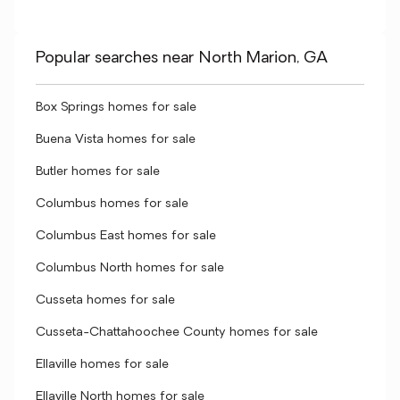
Popular searches near North Marion, GA
Box Springs homes for sale
Buena Vista homes for sale
Butler homes for sale
Columbus homes for sale
Columbus East homes for sale
Columbus North homes for sale
Cusseta homes for sale
Cusseta-Chattahoochee County homes for sale
Ellaville homes for sale
Ellaville North homes for sale