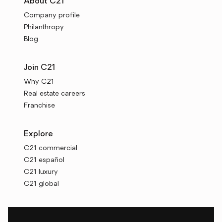
About C21
Company profile
Philanthropy
Blog
Join C21
Why C21
Real estate careers
Franchise
Explore
C21 commercial
C21 español
C21 luxury
C21 global