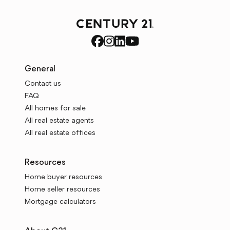
General
Contact us
FAQ
All homes for sale
All real estate agents
All real estate offices
Resources
Home buyer resources
Home seller resources
Mortgage calculators