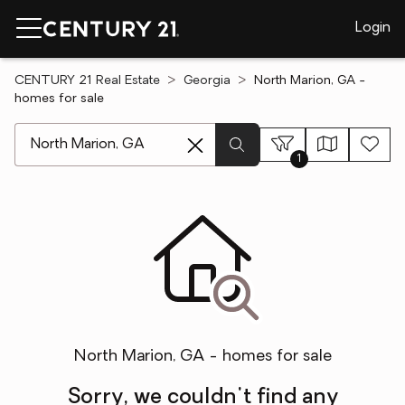
Login
CENTURY 21 Real Estate
Georgia
North Marion, GA -
homes for sale
[ Location search ]
1
North Marion, GA - homes for sale
Sorry, we couldn't find any