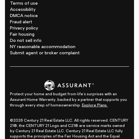
Terms of use
Accessibility
DMCA notice
Fraud alert
Privacy policy
Fair housing
Do not sell info
NY reasonable accommodation
Submit agent or broker complaint
Protect your home and budget from life's surprises with an
Assurant Home Warranty, backed by a partner that supports you
through every step of homeownership.
Explore Plans.
©2026 Century 21 Real Estate LLC. All rights reserved. CENTURY
21®, the CENTURY 21 Logo and C21® are service marks owned
by Century 21 Real Estate LLC. Century 21 Real Estate LLC fully
supports the principles of the Fair Housing Act and the Equal