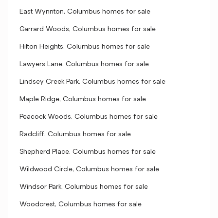
East Wynnton, Columbus homes for sale
Garrard Woods, Columbus homes for sale
Hilton Heights, Columbus homes for sale
Lawyers Lane, Columbus homes for sale
Lindsey Creek Park, Columbus homes for sale
Maple Ridge, Columbus homes for sale
Peacock Woods, Columbus homes for sale
Radcliff, Columbus homes for sale
Shepherd Place, Columbus homes for sale
Wildwood Circle, Columbus homes for sale
Windsor Park, Columbus homes for sale
Woodcrest, Columbus homes for sale