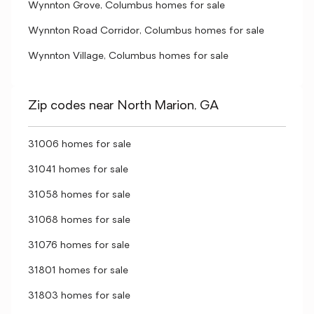
Wynnton Grove, Columbus homes for sale
Wynnton Road Corridor, Columbus homes for sale
Wynnton Village, Columbus homes for sale
Zip codes near North Marion, GA
31006 homes for sale
31041 homes for sale
31058 homes for sale
31068 homes for sale
31076 homes for sale
31801 homes for sale
31803 homes for sale