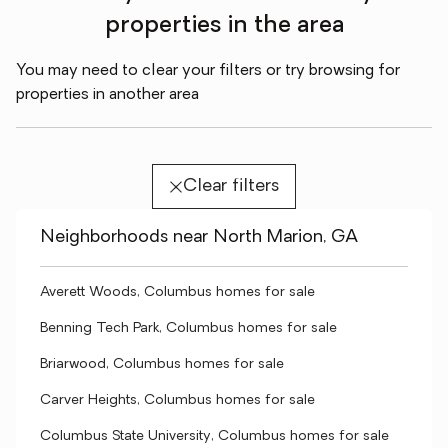
properties in the area
You may need to clear your filters or try browsing for
properties in another area
Clear filters
Neighborhoods near North Marion, GA
Averett Woods, Columbus homes for sale
Benning Tech Park, Columbus homes for sale
Briarwood, Columbus homes for sale
Carver Heights, Columbus homes for sale
Columbus State University, Columbus homes for sale