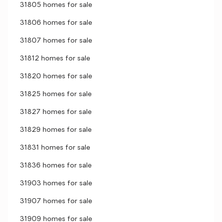
31805 homes for sale
31806 homes for sale
31807 homes for sale
31812 homes for sale
31820 homes for sale
31825 homes for sale
31827 homes for sale
31829 homes for sale
31831 homes for sale
31836 homes for sale
31903 homes for sale
31907 homes for sale
31909 homes for sale