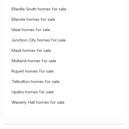
Ellaville South homes for sale
Ellerslie homes for sale
Ideal homes for sale
Junction City homes for sale
Mauk homes for sale
Midland homes for sale
Rupert homes for sale
Talbotton homes for sale
Upatoi homes for sale
Waverly Hall homes for sale