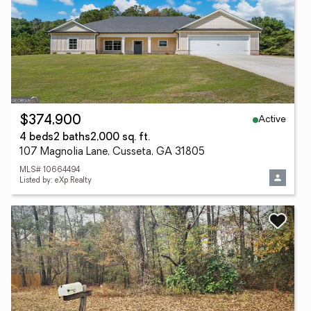
Active
$374,900
4 beds
2 baths
2,000 sq. ft.
107 Magnolia Lane, Cusseta, GA 31805
MLS# 10664494
Listed by: eXp Realty