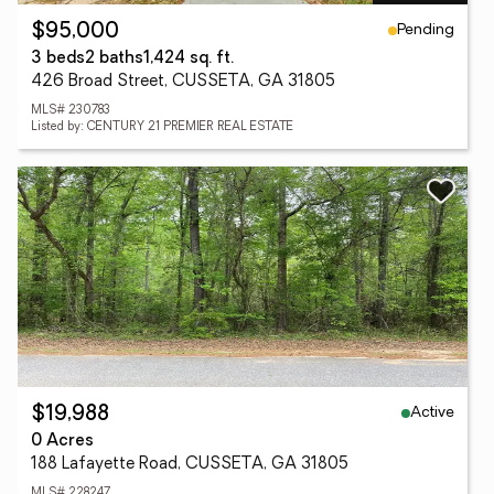
Pending
$95,000
3 beds
2 baths
1,424 sq. ft.
426 Broad Street, CUSSETA, GA 31805
MLS# 230783
Listed by: CENTURY 21 PREMIER REAL ESTATE
Active
$19,988
0 Acres
188 Lafayette Road, CUSSETA, GA 31805
MLS# 228247