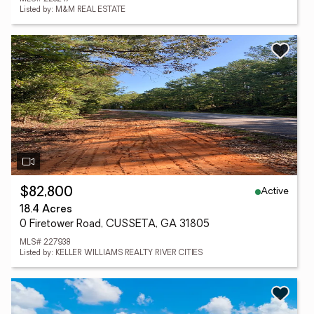
Listed by: M&M REAL ESTATE
Active
$82,800
18.4 Acres
0 Firetower Road, CUSSETA, GA 31805
MLS# 227938
Listed by: KELLER WILLIAMS REALTY RIVER CITIES