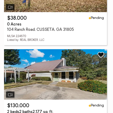
Pending
$38,000
0 Acres
104 Ranch Road, CUSSETA, GA 31805
MLS# 224670
Listed by: REAL BROKER, LLC
Pending
$130,000
2 beds
2 baths
2,177 sq. ft.