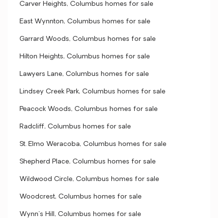
Carver Heights, Columbus homes for sale
East Wynnton, Columbus homes for sale
Garrard Woods, Columbus homes for sale
Hilton Heights, Columbus homes for sale
Lawyers Lane, Columbus homes for sale
Lindsey Creek Park, Columbus homes for sale
Peacock Woods, Columbus homes for sale
Radcliff, Columbus homes for sale
St. Elmo Weracoba, Columbus homes for sale
Shepherd Place, Columbus homes for sale
Wildwood Circle, Columbus homes for sale
Woodcrest, Columbus homes for sale
Wynn's Hill, Columbus homes for sale