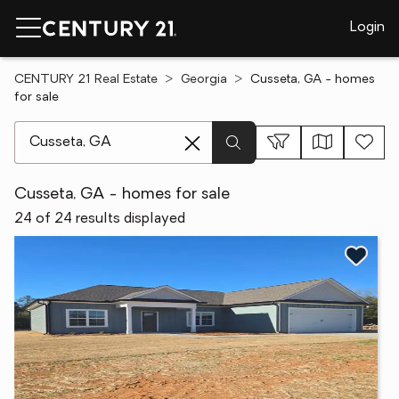
Login
CENTURY 21 Real Estate
Georgia
Cusseta, GA - homes
for sale
[ Location search ]
Cusseta, GA - homes for sale
24 of 24 results displayed