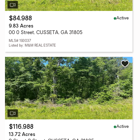
Active
$84,988
9.83 Acres
00 0 Street, CUSSETA, GA 31805
MLS# 193037
Listed by: M&M REAL ESTATE
Active
$116,988
13.72 Acres