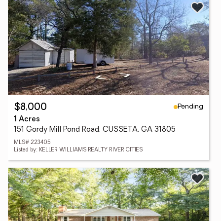
Pending
$8,000
1 Acres
151 Gordy Mill Pond Road, CUSSETA, GA 31805
MLS# 223405
Listed by: KELLER WILLIAMS REALTY RIVER CITIES