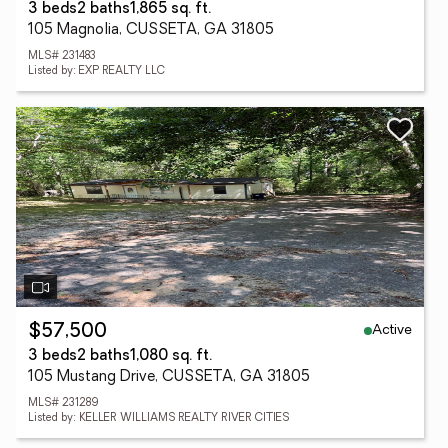
3 beds
2 baths
1,865 sq. ft.
105 Magnolia, CUSSETA, GA 31805
MLS# 231483
Listed by: EXP REALTY LLC
Active
$57,500
3 beds
2 baths
1,080 sq. ft.
105 Mustang Drive, CUSSETA, GA 31805
MLS# 231289
Listed by: KELLER WILLIAMS REALTY RIVER CITIES