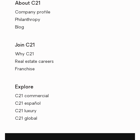
About C21
Company profile
Philanthropy
Blog
Join C21
Why C21
Real estate careers
Franchise
Explore
C21 commercial
C21 español
C21 luxury
C21 global