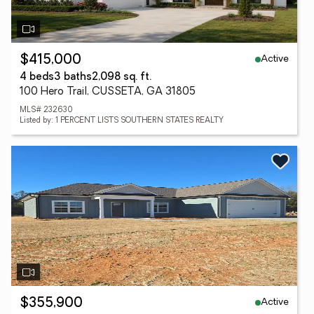
Active
$415,000
4 beds
3 baths
2,098 sq. ft.
100 Hero Trail, CUSSETA, GA 31805
MLS# 232630
Listed by: 1 PERCENT LISTS SOUTHERN STATES REALTY
Active
$355,900