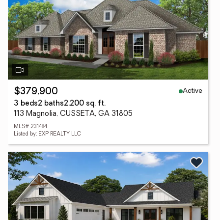
Active
$379,900
3 beds
2 baths
2,200 sq. ft.
113 Magnolia, CUSSETA, GA 31805
MLS# 231484
Listed by: EXP REALTY LLC