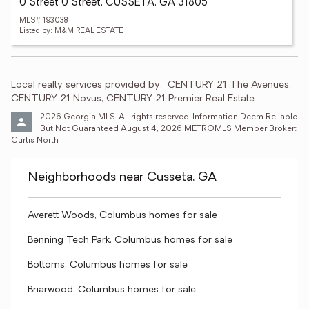
0 Street 0 Street, CUSSETA, GA 31805
MLS# 193038
Listed by: M&M REAL ESTATE
Local realty services provided by:
CENTURY 21 The Avenues, 
CENTURY 21 Novus, CENTURY 21 Premier Real Estate
2026 Georgia MLS. All rights reserved. Information Deem Reliable 
But Not Guaranteed August 4, 2026 METROMLS Member Broker: 
Curtis North
Neighborhoods near Cusseta, GA
Averett Woods, Columbus homes for sale
Benning Tech Park, Columbus homes for sale
Bottoms, Columbus homes for sale
Briarwood, Columbus homes for sale