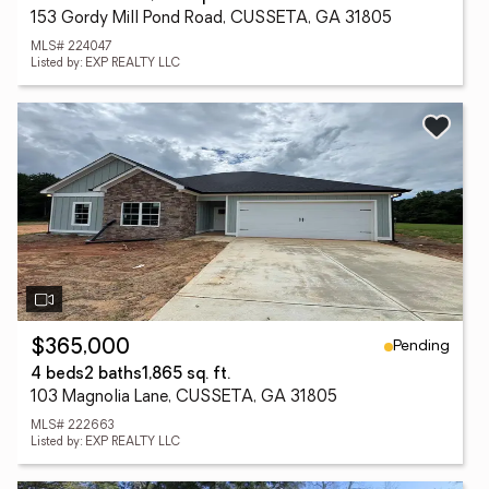
153 Gordy Mill Pond Road, CUSSETA, GA 31805
MLS# 224047
Listed by: EXP REALTY LLC
Pending
$365,000
4 beds
2 baths
1,865 sq. ft.
103 Magnolia Lane, CUSSETA, GA 31805
MLS# 222663
Listed by: EXP REALTY LLC