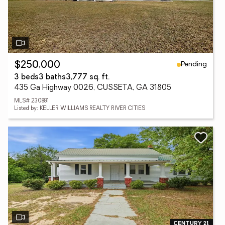
Pending
$250,000
3 beds
3 baths
3,777 sq. ft.
435 Ga Highway 0026, CUSSETA, GA 31805
MLS# 230881
Listed by: KELLER WILLIAMS REALTY RIVER CITIES