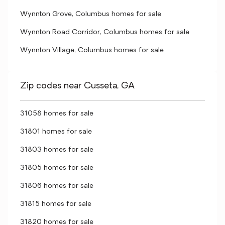
Wynnton Grove, Columbus homes for sale
Wynnton Road Corridor, Columbus homes for sale
Wynnton Village, Columbus homes for sale
Zip codes near Cusseta, GA
31058 homes for sale
31801 homes for sale
31803 homes for sale
31805 homes for sale
31806 homes for sale
31815 homes for sale
31820 homes for sale