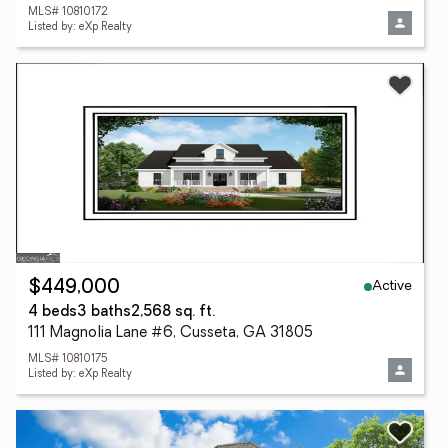
MLS# 10810172
Listed by: eXp Realty
Active
$449,000
4 beds
3 baths
2,568 sq. ft.
111 Magnolia Lane #6, Cusseta, GA 31805
MLS# 10810175
Listed by: eXp Realty