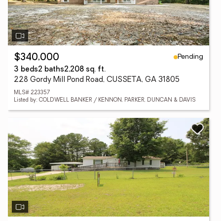
Pending
$340,000
3 beds
2 baths
2,208 sq. ft.
228 Gordy Mill Pond Road, CUSSETA, GA 31805
MLS# 223357
Listed by: COLDWELL BANKER / KENNON, PARKER, DUNCAN & DAVIS