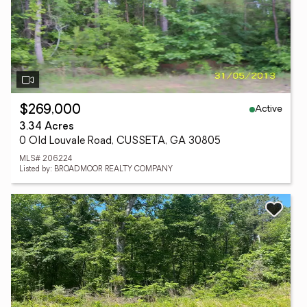
Active
$269,000
3.34 Acres
0 Old Louvale Road, CUSSETA, GA 30805
MLS# 206224
Listed by: BROADMOOR REALTY COMPANY