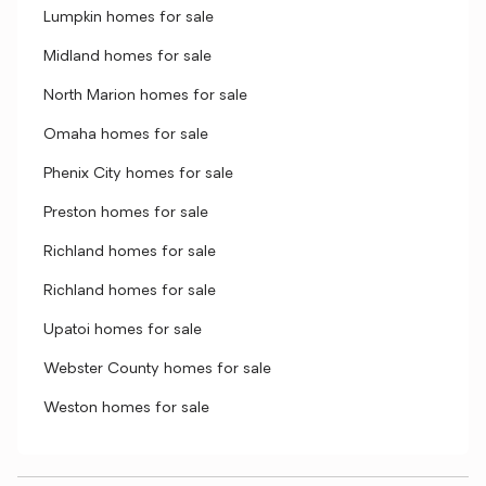
Lumpkin homes for sale
Midland homes for sale
North Marion homes for sale
Omaha homes for sale
Phenix City homes for sale
Preston homes for sale
Richland homes for sale
Richland homes for sale
Upatoi homes for sale
Webster County homes for sale
Weston homes for sale