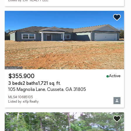
Listed by: EXP REALTY LLC
Active
$355,900
3 beds
2 baths
1,721 sq. ft.
105 Magnolia Lane, Cusseta, GA 31805
MLS# 10685105
Listed by: eXp Realty