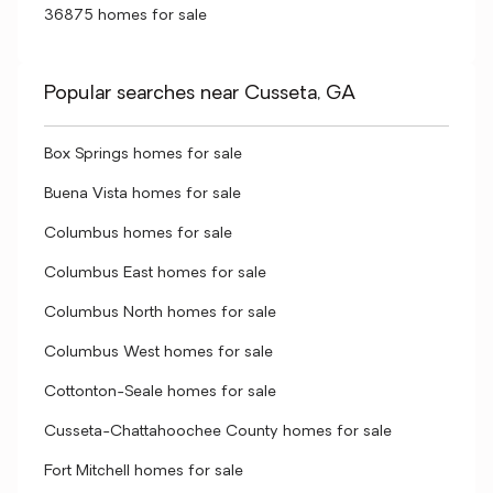
36875 homes for sale
Popular searches near Cusseta, GA
Box Springs homes for sale
Buena Vista homes for sale
Columbus homes for sale
Columbus East homes for sale
Columbus North homes for sale
Columbus West homes for sale
Cottonton-Seale homes for sale
Cusseta-Chattahoochee County homes for sale
Fort Mitchell homes for sale