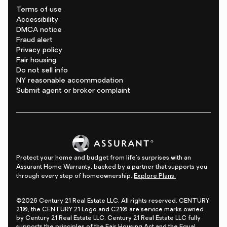
Terms of use
Accessibility
DMCA notice
Fraud alert
Privacy policy
Fair housing
Do not sell info
NY reasonable accommodation
Submit agent or broker complaint
Protect your home and budget from life's surprises with an
Assurant Home Warranty, backed by a partner that supports you
through every step of homeownership.
Explore Plans.
©2026 Century 21 Real Estate LLC. All rights reserved. CENTURY
21®, the CENTURY 21 Logo and C21® are service marks owned
by Century 21 Real Estate LLC. Century 21 Real Estate LLC fully