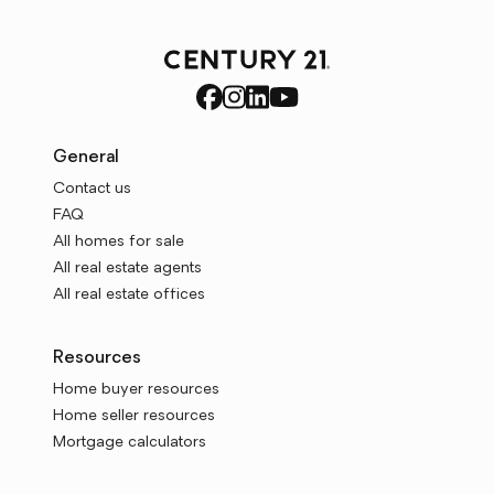
General
Contact us
FAQ
All homes for sale
All real estate agents
All real estate offices
Resources
Home buyer resources
Home seller resources
Mortgage calculators