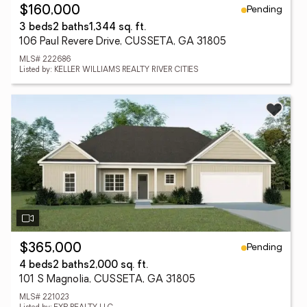
Pending
$160,000
3 beds
2 baths
1,344 sq. ft.
106 Paul Revere Drive, CUSSETA, GA 31805
MLS# 222686
Listed by: KELLER WILLIAMS REALTY RIVER CITIES
Pending
$365,000
4 beds
2 baths
2,000 sq. ft.
101 S Magnolia, CUSSETA, GA 31805
MLS# 221023