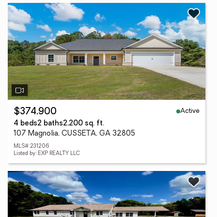
Active
$374,900
4 beds
2 baths
2,200 sq. ft.
107 Magnolia, CUSSETA, GA 32805
MLS# 231206
Listed by: EXP REALTY LLC