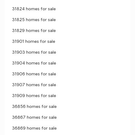
31824 homes for sale
31825 homes for sale
31829 homes for sale
31901 homes for sale
31903 homes for sale
31904 homes for sale
31906 homes for sale
31907 homes for sale
31909 homes for sale
36856 homes for sale
36867 homes for sale
36869 homes for sale