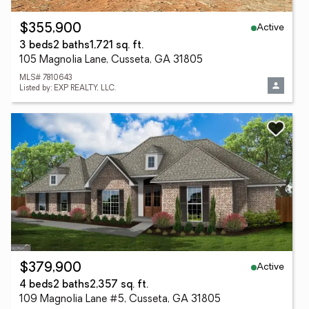
Active
$355,900
3 beds
2 baths
1,721 sq. ft.
105 Magnolia Lane, Cusseta, GA 31805
MLS# 7810643
Listed by: EXP REALTY, LLC.
Active
$379,900
4 beds
2 baths
2,357 sq. ft.
109 Magnolia Lane #5, Cusseta, GA 31805