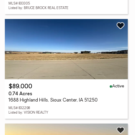
MLS# 833305
Listed by: BRUCE BROCK REAL ESTATE
Active
$89,000
0.74 Acres
1688 Highland Hills, Sioux Center, IA 51250
MLS# 832298
Listed by: VISION REALTY