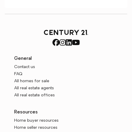
General
Contact us
FAQ
All homes for sale
All real estate agents
All real estate offices
Resources
Home buyer resources
Home seller resources