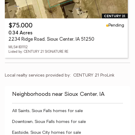
Pending
$75,000
0.34 Acres
2234 Ridge Road, Sioux Center, IA 51250
MLS# 831112
Listed by: CENTURY 21 SIGNATURE RE
Local realty services provided by:
CENTURY 21 ProLink
Neighborhoods near Sioux Center, IA
All Saints, Sioux Falls homes for sale
Downtown, Sioux Falls homes for sale
Eastside, Sioux City homes for sale