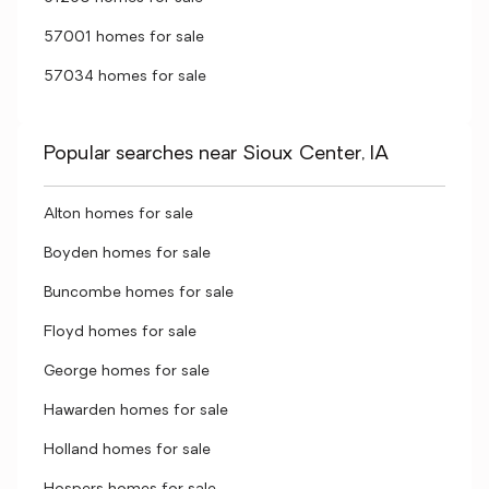
57001 homes for sale
57034 homes for sale
Popular searches near Sioux Center, IA
Alton homes for sale
Boyden homes for sale
Buncombe homes for sale
Floyd homes for sale
George homes for sale
Hawarden homes for sale
Holland homes for sale