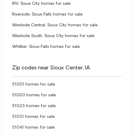
RIV, Sioux City homes for sale
Riverside, Sioux Falls homes for sale
Westside Central, Sioux City homes for sale
Westside South, Sioux City homes for sale
Whittier, Sioux Falls homes for sale
Zip codes near Sioux Center, IA
51001 homes for sale
51003 homes for sale
51023 homes for sale
51031 homes for sale
51041 homes for sale