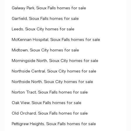
Galway Park, Sioux Falls homes for sale
Garfield, Sioux Falls homes for sale
Leeds, Sioux City homes for sale
McKennan Hospital, Sioux Falls homes for sale
Midtown, Sioux City homes for sale
Morningside North, Sioux City homes for sale
Northside Central, Sioux City homes for sale
Northside North, Sioux City homes for sale
Norton Tract, Sioux Falls homes for sale
Oak View, Sioux Falls homes for sale
Old Orchard, Sioux Falls homes for sale
Pettigrew Heights, Sioux Falls homes for sale