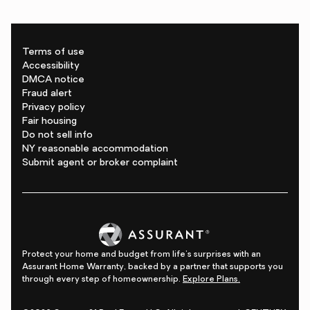
Terms of use
Accessibility
DMCA notice
Fraud alert
Privacy policy
Fair housing
Do not sell info
NY reasonable accommodation
Submit agent or broker complaint
Protect your home and budget from life's surprises with an
Assurant Home Warranty, backed by a partner that supports you
through every step of homeownership.
Explore Plans.