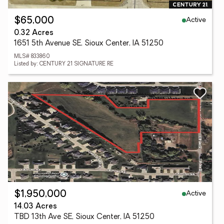
Active
$65,000
0.32 Acres
1651 5th Avenue SE, Sioux Center, IA 51250
MLS# 833860
Listed by: CENTURY 21 SIGNATURE RE
Active
$1,950,000
14.03 Acres
TBD 13th Ave SE, Sioux Center, IA 51250