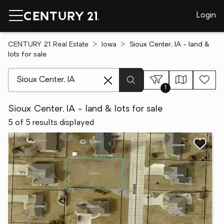
Login
CENTURY 21 Real Estate
Iowa
Sioux Center, IA - land &
lots for sale
[ Location search ]
1
Sioux Center, IA - land & lots for sale
5 of 5 results displayed