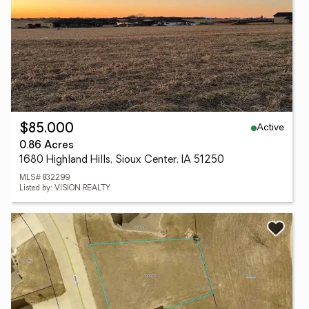
Active
$85,000
0.86 Acres
1680 Highland Hills, Sioux Center, IA 51250
MLS# 832299
Listed by: VISION REALTY