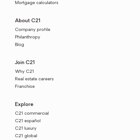
Mortgage calculators
About C21
Company profile
Philanthropy
Blog
Join C21
Why C21
Real estate careers
Franchise
Explore
C21 commercial
C21 español
C21 luxury
C21 global