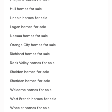
Hospers homes for sale
Hull homes for sale
Lincoln homes for sale
Logan homes for sale
Nassau homes for sale
Orange City homes for sale
Richland homes for sale
Rock Valley homes for sale
Sheldon homes for sale
Sheridan homes for sale
Welcome homes for sale
West Branch homes for sale
Wheeler homes for sale