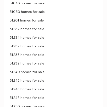
51046 homes for sale
51050 homes for sale
51201 homes for sale
51232 homes for sale
51234 homes for sale
51237 homes for sale
51238 homes for sale
51239 homes for sale
51240 homes for sale
51242 homes for sale
51246 homes for sale
51247 homes for sale
51250 homes for sale