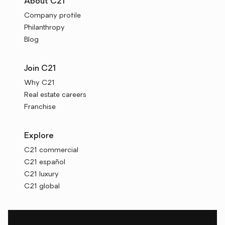
About C21
Company profile
Philanthropy
Blog
Join C21
Why C21
Real estate careers
Franchise
Explore
C21 commercial
C21 español
C21 luxury
C21 global