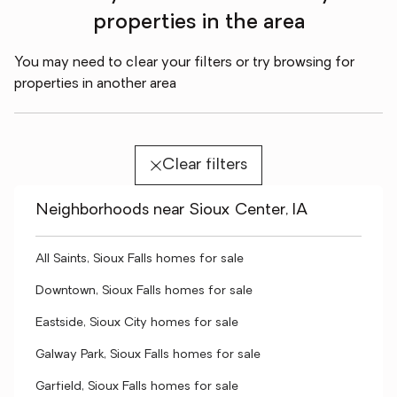
properties in the area
You may need to clear your filters or try browsing for
properties in another area
Clear filters
Neighborhoods near Sioux Center, IA
All Saints, Sioux Falls homes for sale
Downtown, Sioux Falls homes for sale
Eastside, Sioux City homes for sale
Galway Park, Sioux Falls homes for sale
Garfield, Sioux Falls homes for sale