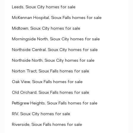
Leeds, Sioux City homes for sale
McKennan Hospital, Sioux Falls homes for sale
Midtown, Sioux City homes for sale
Morningside North, Sioux City homes for sale
Northside Central, Sioux City homes for sale
Northside North, Sioux City homes for sale
Norton Tract, Sioux Falls homes for sale
Oak View, Sioux Falls homes for sale
Old Orchard, Sioux Falls homes for sale
Pettigrew Heights, Sioux Falls homes for sale
RIV, Sioux City homes for sale
Riverside, Sioux Falls homes for sale