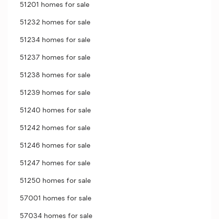
51201 homes for sale
51232 homes for sale
51234 homes for sale
51237 homes for sale
51238 homes for sale
51239 homes for sale
51240 homes for sale
51242 homes for sale
51246 homes for sale
51247 homes for sale
51250 homes for sale
57001 homes for sale
57034 homes for sale