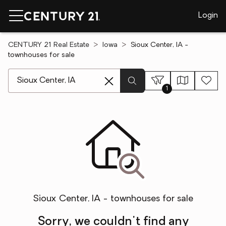
Login
CENTURY 21 Real Estate
Iowa
Sioux Center, IA -
townhouses for sale
[ Location search ]
1
Sioux Center, IA - townhouses for sale
Sorry, we couldn't find any