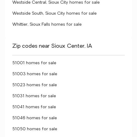
Westside Central, Sioux City homes for sale
Westside South, Sioux City homes for sale
Whittier, Sioux Falls homes for sale
Zip codes near Sioux Center, IA
51001 homes for sale
51003 homes for sale
51023 homes for sale
51031 homes for sale
51041 homes for sale
51046 homes for sale
51050 homes for sale