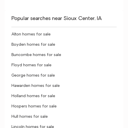
Popular searches near Sioux Center, IA
Alton homes for sale
Boyden homes for sale
Buncombe homes for sale
Floyd homes for sale
George homes for sale
Hawarden homes for sale
Holland homes for sale
Hospers homes for sale
Hull homes for sale
Lincoln homes for sale