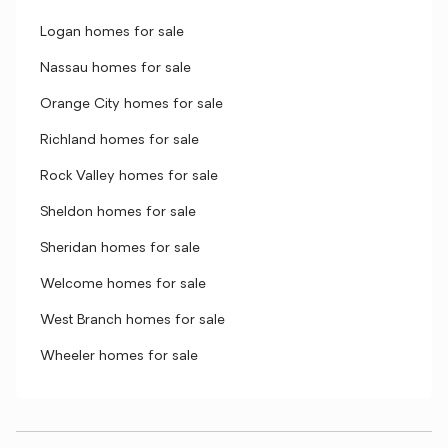
Logan homes for sale
Nassau homes for sale
Orange City homes for sale
Richland homes for sale
Rock Valley homes for sale
Sheldon homes for sale
Sheridan homes for sale
Welcome homes for sale
West Branch homes for sale
Wheeler homes for sale