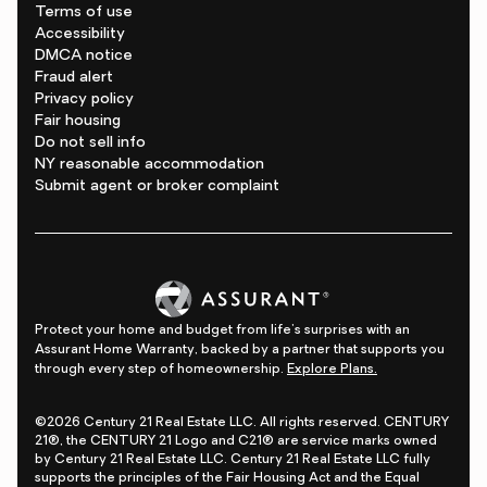
Terms of use
Accessibility
DMCA notice
Fraud alert
Privacy policy
Fair housing
Do not sell info
NY reasonable accommodation
Submit agent or broker complaint
Protect your home and budget from life's surprises with an
Assurant Home Warranty, backed by a partner that supports you
through every step of homeownership.
Explore Plans.
©2026 Century 21 Real Estate LLC. All rights reserved. CENTURY
21®, the CENTURY 21 Logo and C21® are service marks owned
by Century 21 Real Estate LLC. Century 21 Real Estate LLC fully
supports the principles of the Fair Housing Act and the Equal