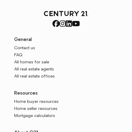
General
Contact us
FAQ
All homes for sale
All real estate agents
All real estate offices
Resources
Home buyer resources
Home seller resources
Mortgage calculators