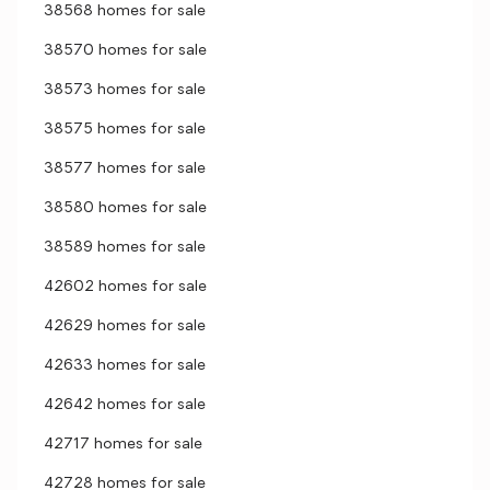
38568 homes for sale
38570 homes for sale
38573 homes for sale
38575 homes for sale
38577 homes for sale
38580 homes for sale
38589 homes for sale
42602 homes for sale
42629 homes for sale
42633 homes for sale
42642 homes for sale
42717 homes for sale
42728 homes for sale