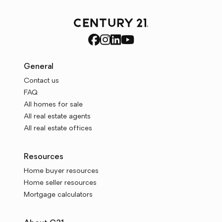
General
Contact us
FAQ
All homes for sale
All real estate agents
All real estate offices
Resources
Home buyer resources
Home seller resources
Mortgage calculators