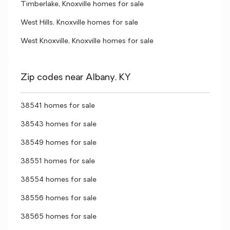
Timberlake, Knoxville homes for sale
West Hills, Knoxville homes for sale
West Knoxville, Knoxville homes for sale
Zip codes near Albany, KY
38541 homes for sale
38543 homes for sale
38549 homes for sale
38551 homes for sale
38554 homes for sale
38556 homes for sale
38565 homes for sale