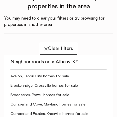
properties in the area
You may need to clear your filters or try browsing for
properties in another area
Clear filters
Neighborhoods near Albany, KY
Avalon, Lenoir City homes for sale
Breckenridge, Crossville homes for sale
Broadacres, Powell homes for sale
Cumberland Cove, Mayland homes for sale
Cumberland Estates, Knoxville homes for sale