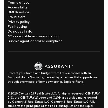
Terms of use
Accessibility
DMCA notice
Fraud alert
Privacy policy
Fair housing
Do not sell info
NY reasonable accommodation
Submit agent or broker complaint
Protect your home and budget from life's surprises with an
Assurant Home Warranty, backed by a partner that supports you
through every step of homeownership.
Explore Plans.
©2026 Century 21 Real Estate LLC. All rights reserved. CENTURY
21®, the CENTURY 21 Logo and C21® are service marks owned
by Century 21 Real Estate LLC. Century 21 Real Estate LLC fully
supports the principles of the Fair Housing Act and the Equal