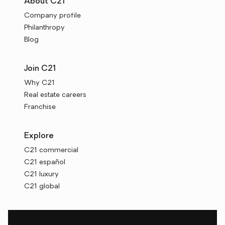
About C21
Company profile
Philanthropy
Blog
Join C21
Why C21
Real estate careers
Franchise
Explore
C21 commercial
C21 español
C21 luxury
C21 global