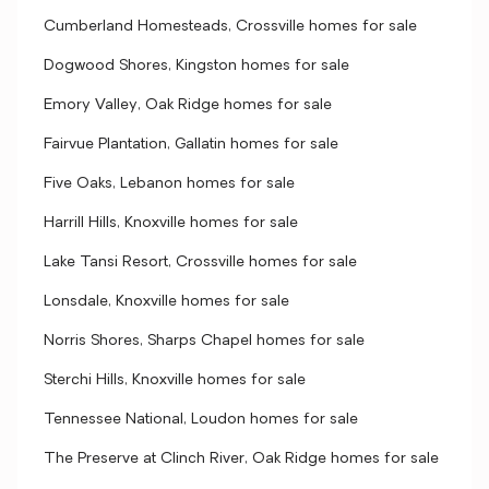
Cumberland Homesteads, Crossville homes for sale
Dogwood Shores, Kingston homes for sale
Emory Valley, Oak Ridge homes for sale
Fairvue Plantation, Gallatin homes for sale
Five Oaks, Lebanon homes for sale
Harrill Hills, Knoxville homes for sale
Lake Tansi Resort, Crossville homes for sale
Lonsdale, Knoxville homes for sale
Norris Shores, Sharps Chapel homes for sale
Sterchi Hills, Knoxville homes for sale
Tennessee National, Loudon homes for sale
The Preserve at Clinch River, Oak Ridge homes for sale