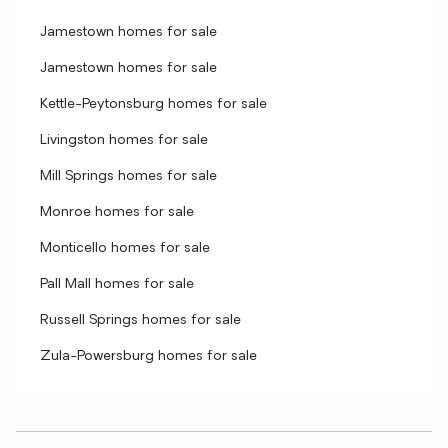
Jamestown homes for sale
Jamestown homes for sale
Kettle-Peytonsburg homes for sale
Livingston homes for sale
Mill Springs homes for sale
Monroe homes for sale
Monticello homes for sale
Pall Mall homes for sale
Russell Springs homes for sale
Zula-Powersburg homes for sale