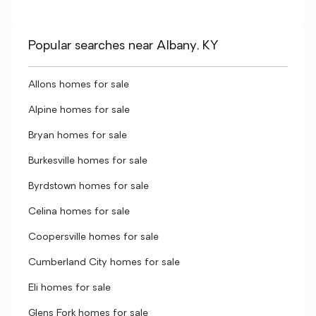
Popular searches near Albany, KY
Allons homes for sale
Alpine homes for sale
Bryan homes for sale
Burkesville homes for sale
Byrdstown homes for sale
Celina homes for sale
Coopersville homes for sale
Cumberland City homes for sale
Eli homes for sale
Glens Fork homes for sale