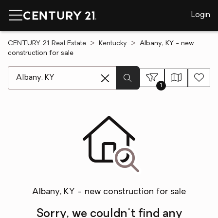
Login
CENTURY 21 Real Estate
Kentucky
Albany, KY - new
construction for sale
[ Location search ]
1
Albany, KY - new construction for sale
Sorry, we couldn't find any