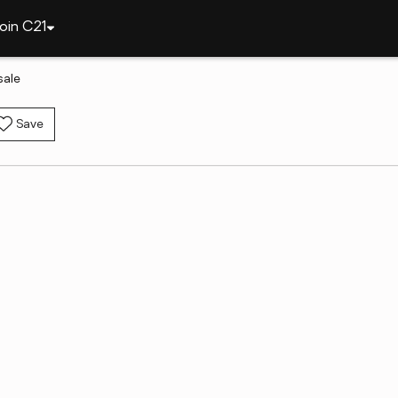
oin C21
sale
Save