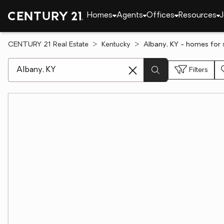
Homes
Agents
Offices
Resources
J
CENTURY 21 Real Estate
Kentucky
Albany, KY - homes for 
[ Location search ]
Filters