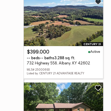
Active
$399,000
-- beds
-- baths
3,288 sq. ft.
732 Highway 558, Albany, KY 42602
MLS# 25000693
Listed by: CENTURY 21 ADVANTAGE REALTY