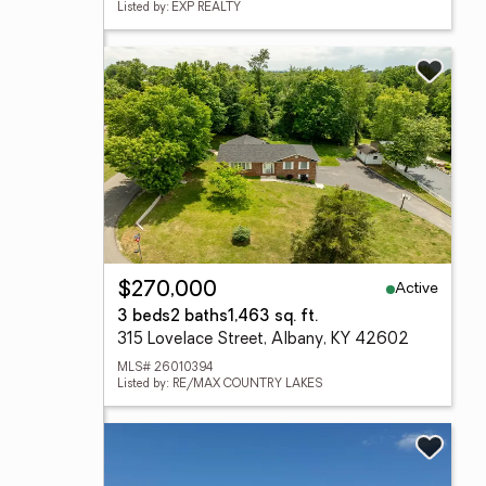
Listed by: EXP REALTY
Active
$270,000
3 beds
2 baths
1,463 sq. ft.
315 Lovelace Street, Albany, KY 42602
MLS# 26010394
Listed by: RE/MAX COUNTRY LAKES