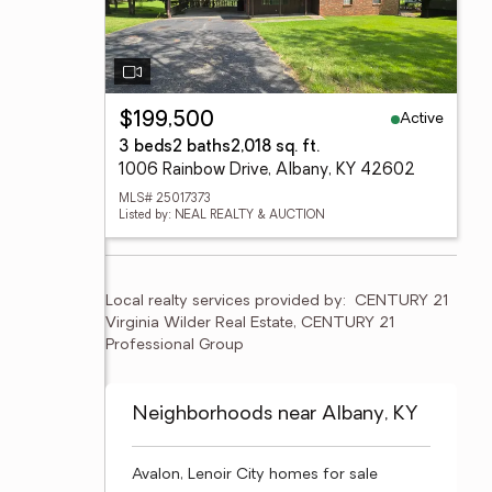
Active
$199,500
3 beds
2 baths
2,018 sq. ft.
1006 Rainbow Drive, Albany, KY 42602
MLS# 25017373
Listed by: NEAL REALTY & AUCTION
Local realty services provided by:
CENTURY 21 
Virginia Wilder Real Estate, CENTURY 21 
Professional Group
Neighborhoods near Albany, KY
Avalon, Lenoir City homes for sale