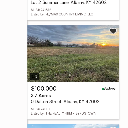
Lot 2 Summer Lane, Albany, KY 42602
MLS# 241532
Listed by: RE/MAX COUNTRY LIVING, LLC
Active
$100,000
3.7 Acres
0 Dalton Street, Albany, KY 42602
MLS# 240833
Listed by: THE REALTY FIRM - BYRDSTOWN