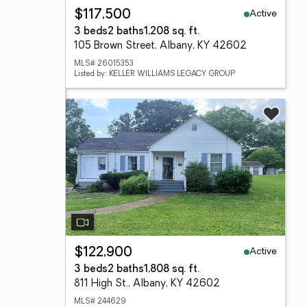
Active
$117,500
3 beds
2 baths
1,208 sq. ft.
105 Brown Street, Albany, KY 42602
MLS# 26015353
Listed by: KELLER WILLIAMS LEGACY GROUP
Active
$122,900
3 beds
2 baths
1,808 sq. ft.
811 High St., Albany, KY 42602
MLS# 244629