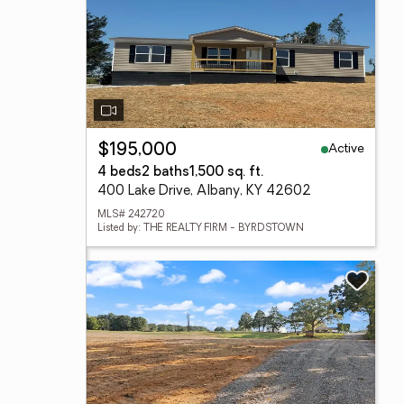
Active
$195,000
4 beds
2 baths
1,500 sq. ft.
400 Lake Drive, Albany, KY 42602
MLS# 242720
Listed by: THE REALTY FIRM - BYRDSTOWN