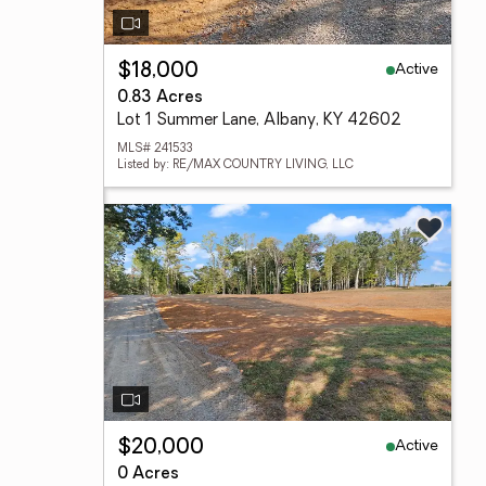
Active
$18,000
0.83 Acres
Lot 1 Summer Lane, Albany, KY 42602
MLS# 241533
Listed by: RE/MAX COUNTRY LIVING, LLC
Active
$20,000
0 Acres