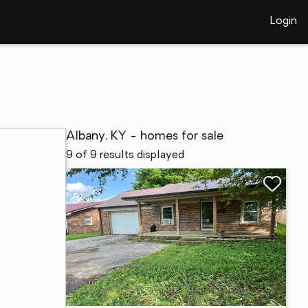
Login
Albany, KY - homes for sale
9 of 9 results displayed