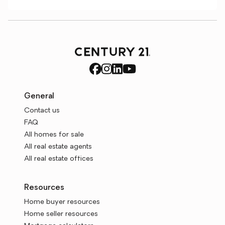
General
Contact us
FAQ
All homes for sale
All real estate agents
All real estate offices
Resources
Home buyer resources
Home seller resources