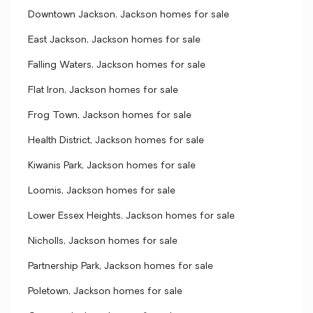
Downtown Jackson, Jackson homes for sale
East Jackson, Jackson homes for sale
Falling Waters, Jackson homes for sale
Flat Iron, Jackson homes for sale
Frog Town, Jackson homes for sale
Health District, Jackson homes for sale
Kiwanis Park, Jackson homes for sale
Loomis, Jackson homes for sale
Lower Essex Heights, Jackson homes for sale
Nicholls, Jackson homes for sale
Partnership Park, Jackson homes for sale
Poletown, Jackson homes for sale