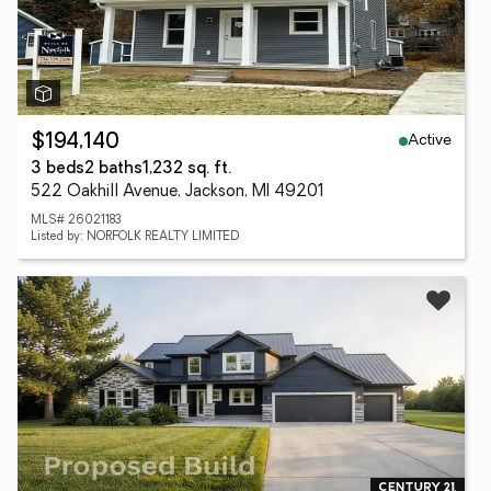
Active
$194,140
3 beds
2 baths
1,232 sq. ft.
522 Oakhill Avenue, Jackson, MI 49201
MLS# 26021183
Listed by: NORFOLK REALTY LIMITED