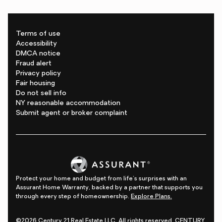
Terms of use
Accessibility
DMCA notice
Fraud alert
Privacy policy
Fair housing
Do not sell info
NY reasonable accommodation
Submit agent or broker complaint
Protect your home and budget from life's surprises with an
Assurant Home Warranty, backed by a partner that supports you
through every step of homeownership.
Explore Plans.
©2026 Century 21 Real Estate LLC. All rights reserved. CENTURY