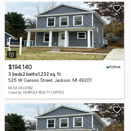
Active
$194,140
3 beds
2 baths
1,232 sq. ft.
526 W Ganson Street, Jackson, MI 49201
MLS# 26021182
Listed by: NORFOLK REALTY LIMITED