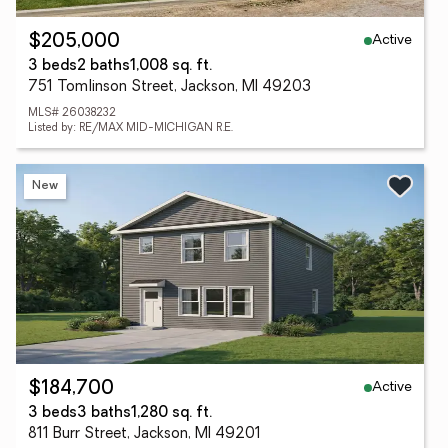
Active
$205,000
3 beds
2 baths
1,008 sq. ft.
751 Tomlinson Street, Jackson, MI 49203
MLS# 26038232
Listed by: RE/MAX MID-MICHIGAN R.E.
New
Active
$184,700
3 beds
3 baths
1,280 sq. ft.
811 Burr Street, Jackson, MI 49201