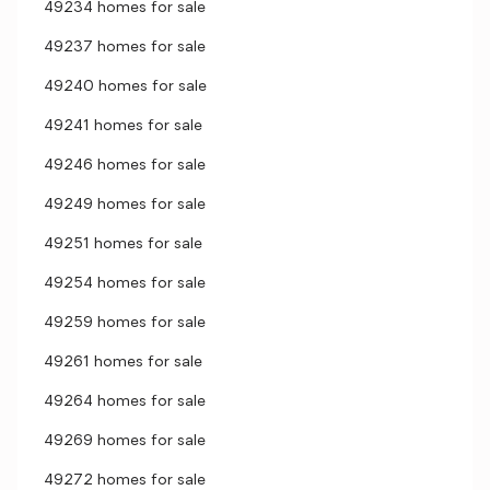
49234 homes for sale
49237 homes for sale
49240 homes for sale
49241 homes for sale
49246 homes for sale
49249 homes for sale
49251 homes for sale
49254 homes for sale
49259 homes for sale
49261 homes for sale
49264 homes for sale
49269 homes for sale
49272 homes for sale