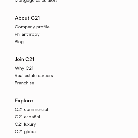
Mortgage calculators
About C21
Company profile
Philanthropy
Blog
Join C21
Why C21
Real estate careers
Franchise
Explore
C21 commercial
C21 español
C21 luxury
C21 global