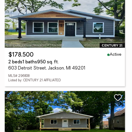
Active
$178,500
2 beds
1 baths
950 sq. ft.
603 Detroit Street, Jackson, MI 49201
MLS# 296838
Listed by: CENTURY 21 AFFILIATED