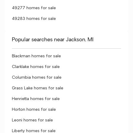
49277 homes for sale
49283 homes for sale
Popular searches near Jackson, MI
Blackman homes for sale
Clarklake homes for sale
Columbia homes for sale
Grass Lake homes for sale
Henrietta homes for sale
Horton homes for sale
Leoni homes for sale
Liberty homes for sale