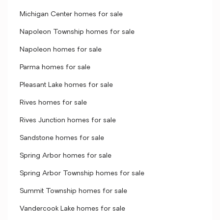
Michigan Center homes for sale
Napoleon Township homes for sale
Napoleon homes for sale
Parma homes for sale
Pleasant Lake homes for sale
Rives homes for sale
Rives Junction homes for sale
Sandstone homes for sale
Spring Arbor homes for sale
Spring Arbor Township homes for sale
Summit Township homes for sale
Vandercook Lake homes for sale