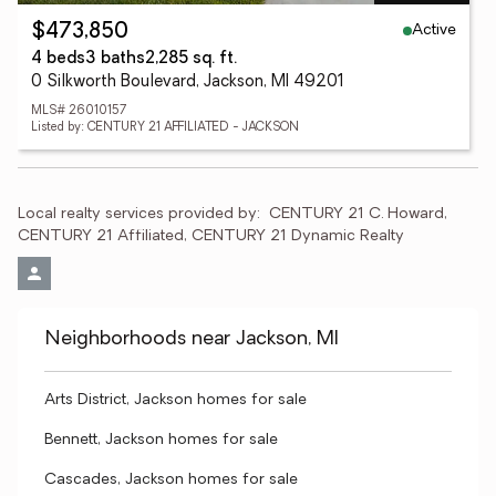
Active
$473,850
4 beds
3 baths
2,285 sq. ft.
0 Silkworth Boulevard, Jackson, MI 49201
MLS# 26010157
Listed by: CENTURY 21 AFFILIATED - JACKSON
Local realty services provided by:
CENTURY 21 C. Howard, 
CENTURY 21 Affiliated, CENTURY 21 Dynamic Realty
Neighborhoods near Jackson, MI
Arts District, Jackson homes for sale
Bennett, Jackson homes for sale
Cascades, Jackson homes for sale