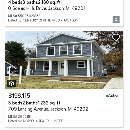
4 beds
3 baths
2,180 sq. ft.
0 Scenic Hills Drive, Jackson, MI 49201
MLS# 55026028368
Listed by: CENTURY 21 AFFILIATED - JACKSON
Active
$196,115
3 beds
2 baths
1,232 sq. ft.
709 Lansing Avenue, Jackson, MI 49202
MLS# 26021181
Listed by: NORFOLK REALTY LIMITED