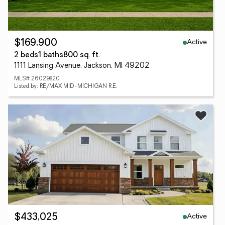
Active
$169,900
2 beds
1 baths
800 sq. ft.
1111 Lansing Avenue, Jackson, MI 49202
MLS# 26029820
Listed by: RE/MAX MID-MICHIGAN R.E.
Active
$433,025