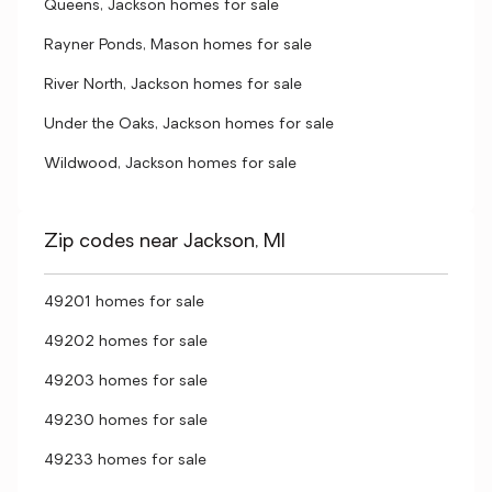
Queens, Jackson homes for sale
Rayner Ponds, Mason homes for sale
River North, Jackson homes for sale
Under the Oaks, Jackson homes for sale
Wildwood, Jackson homes for sale
Zip codes near Jackson, MI
49201 homes for sale
49202 homes for sale
49203 homes for sale
49230 homes for sale
49233 homes for sale