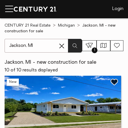
Login
CENTURY 21 Real Estate
Michigan
Jackson, MI - new
construction for sale
[ Location search ]
1
Jackson, MI - new construction for sale
10 of 10 results displayed
New