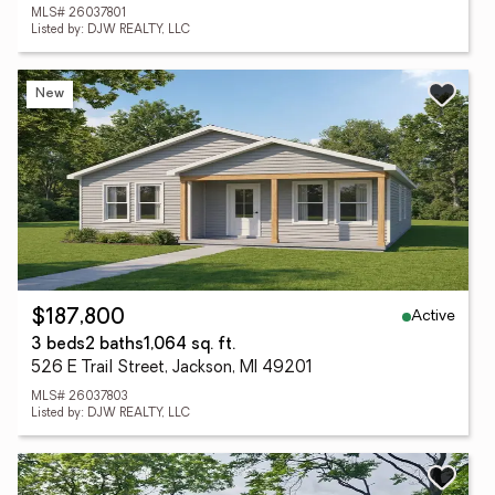
MLS# 26037801
Listed by: DJW REALTY, LLC
New
Active
$187,800
3 beds
2 baths
1,064 sq. ft.
526 E Trail Street, Jackson, MI 49201
MLS# 26037803
Listed by: DJW REALTY, LLC