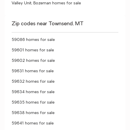
Valley Unit, Bozeman homes for sale
Zip codes near Townsend, MT
59086 homes for sale
59601 homes for sale
59602 homes for sale
59631 homes for sale
59632 homes for sale
59634 homes for sale
59635 homes for sale
59638 homes for sale
59641 homes for sale