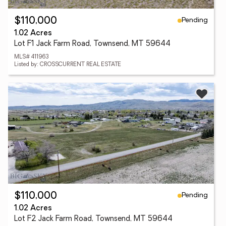
Pending
$110,000
1.02 Acres
Lot F1 Jack Farm Road, Townsend, MT 59644
MLS# 411963
Listed by: CROSSCURRENT REAL ESTATE
Pending
$110,000
1.02 Acres
Lot F2 Jack Farm Road, Townsend, MT 59644