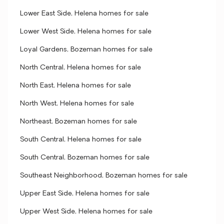
Lower East Side, Helena homes for sale
Lower West Side, Helena homes for sale
Loyal Gardens, Bozeman homes for sale
North Central, Helena homes for sale
North East, Helena homes for sale
North West, Helena homes for sale
Northeast, Bozeman homes for sale
South Central, Helena homes for sale
South Central, Bozeman homes for sale
Southeast Neighborhood, Bozeman homes for sale
Upper East Side, Helena homes for sale
Upper West Side, Helena homes for sale