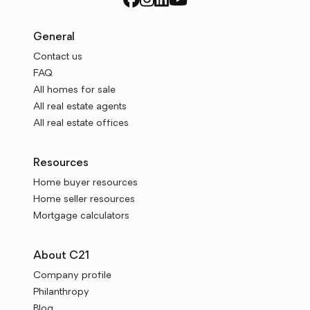
General
Contact us
FAQ
All homes for sale
All real estate agents
All real estate offices
Resources
Home buyer resources
Home seller resources
Mortgage calculators
About C21
Company profile
Philanthropy
Blog