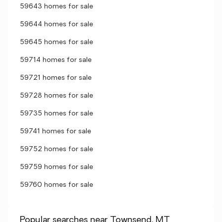
59643 homes for sale
59644 homes for sale
59645 homes for sale
59714 homes for sale
59721 homes for sale
59728 homes for sale
59735 homes for sale
59741 homes for sale
59752 homes for sale
59759 homes for sale
59760 homes for sale
Popular searches near Townsend, MT