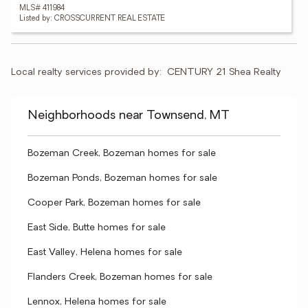
MLS# 411984
Listed by: CROSSCURRENT REAL ESTATE
Local realty services provided by:
CENTURY 21 Shea Realty
Neighborhoods near Townsend, MT
Bozeman Creek, Bozeman homes for sale
Bozeman Ponds, Bozeman homes for sale
Cooper Park, Bozeman homes for sale
East Side, Butte homes for sale
East Valley, Helena homes for sale
Flanders Creek, Bozeman homes for sale
Lennox, Helena homes for sale