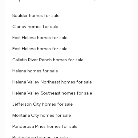
Boulder homes for sale
Clancy homes for sale
East Helena homes for sale
East Helena homes for sale
Gallatin River Ranch homes for sale
Helena homes for sale
Helena Valley Northeast homes for sale
Helena Valley Southeast homes for sale
Jefferson City homes for sale
Montana City homes for sale
Ponderosa Pines homes for sale
Radersburg homes for sale