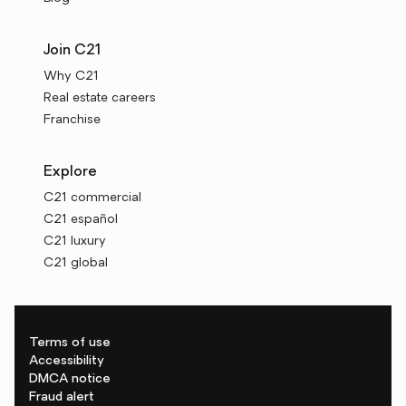
Join C21
Why C21
Real estate careers
Franchise
Explore
C21 commercial
C21 español
C21 luxury
C21 global
Terms of use
Accessibility
DMCA notice
Fraud alert