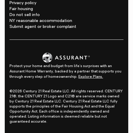
Privacy policy
Fair housing
Do not sell info
NY reasonable accommodation
Submit agent or broker complaint
Protect your home and budget from life's surprises with an
Assurant Home Warranty, backed by a partner that supports you
through every step of homeownership.
Explore Plans.
©2026 Century 21 Real Estate LLC. All rights reserved. CENTURY
21®, the CENTURY 21 Logo and C21® are service marks owned
by Century 21 Real Estate LLC. Century 21 Real Estate LLC fully
supports the principles of the Fair Housing Act and the Equal
Opportunity Act. Each office is independently owned and
operated. Listing information is deemed reliable but not
guaranteed accurate.