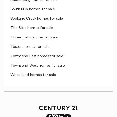
South Hills homes for sale
Spokane Creek homes for sale
The Silos homes for sale
Three Forks homes for sale
Toston homes for sale
Townsend East homes for sale
Townsend West homes for sale
Wheatland homes for sale