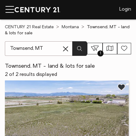
Login
CENTURY 21 Real Estate
Montana
Townsend, MT - land
& lots for sale
[ Location search ]
1
Townsend, MT - land & lots for sale
2 of 2 results displayed