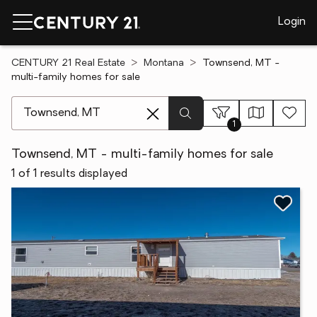
Login
CENTURY 21 Real Estate
Montana
Townsend, MT -
multi-family homes for sale
[ Location search ]
1
Townsend, MT - multi-family homes for sale
1 of 1 results displayed