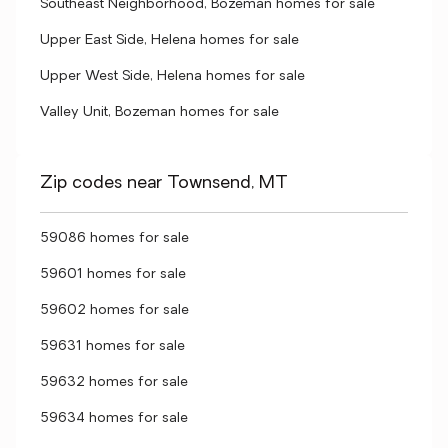
Southeast Neighborhood, Bozeman homes for sale
Upper East Side, Helena homes for sale
Upper West Side, Helena homes for sale
Valley Unit, Bozeman homes for sale
Zip codes near Townsend, MT
59086 homes for sale
59601 homes for sale
59602 homes for sale
59631 homes for sale
59632 homes for sale
59634 homes for sale