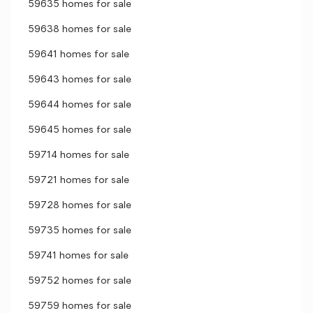
59635 homes for sale
59638 homes for sale
59641 homes for sale
59643 homes for sale
59644 homes for sale
59645 homes for sale
59714 homes for sale
59721 homes for sale
59728 homes for sale
59735 homes for sale
59741 homes for sale
59752 homes for sale
59759 homes for sale