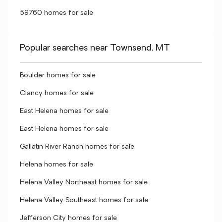
59760 homes for sale
Popular searches near Townsend, MT
Boulder homes for sale
Clancy homes for sale
East Helena homes for sale
East Helena homes for sale
Gallatin River Ranch homes for sale
Helena homes for sale
Helena Valley Northeast homes for sale
Helena Valley Southeast homes for sale
Jefferson City homes for sale