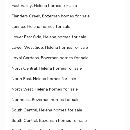
East Valley, Helena homes for sale
Flanders Creek, Bozeman homes for sale
Lennox, Helena homes for sale
Lower East Side, Helena homes for sale
Lower West Side, Helena homes for sale
Loyal Gardens, Bozeman homes for sale
North Central, Helena homes for sale
North East, Helena homes for sale
North West, Helena homes for sale
Northeast, Bozeman homes for sale
South Central, Helena homes for sale
South Central, Bozeman homes for sale