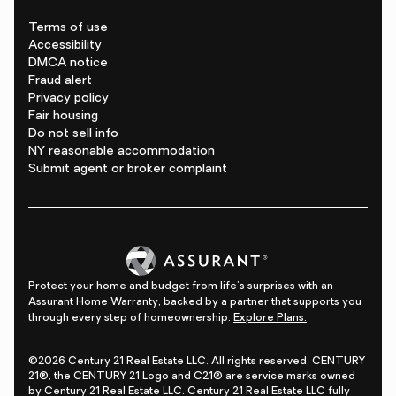
Terms of use
Accessibility
DMCA notice
Fraud alert
Privacy policy
Fair housing
Do not sell info
NY reasonable accommodation
Submit agent or broker complaint
Protect your home and budget from life's surprises with an
Assurant Home Warranty, backed by a partner that supports you
through every step of homeownership.
Explore Plans.
©2026 Century 21 Real Estate LLC. All rights reserved. CENTURY
21®, the CENTURY 21 Logo and C21® are service marks owned
by Century 21 Real Estate LLC. Century 21 Real Estate LLC fully