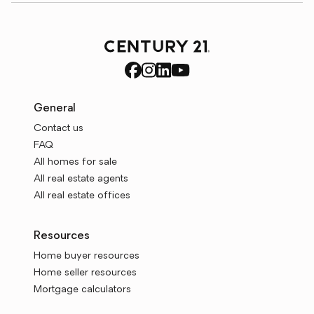
General
Contact us
FAQ
All homes for sale
All real estate agents
All real estate offices
Resources
Home buyer resources
Home seller resources
Mortgage calculators