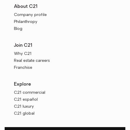
About C21
Company profile
Philanthropy
Blog
Join C21
Why C21
Real estate careers
Franchise
Explore
C21 commercial
C21 español
C21 luxury
C21 global