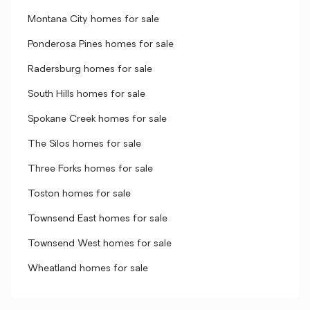
Montana City homes for sale
Ponderosa Pines homes for sale
Radersburg homes for sale
South Hills homes for sale
Spokane Creek homes for sale
The Silos homes for sale
Three Forks homes for sale
Toston homes for sale
Townsend East homes for sale
Townsend West homes for sale
Wheatland homes for sale