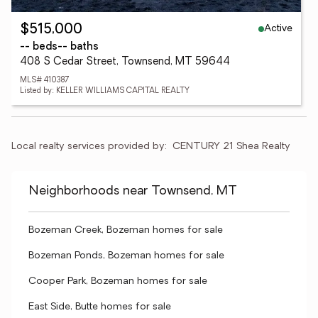
Active
$515,000
-- beds
-- baths
408 S Cedar Street, Townsend, MT 59644
MLS# 410387
Listed by: KELLER WILLIAMS CAPITAL REALTY
Local realty services provided by:
CENTURY 21 Shea Realty
Neighborhoods near Townsend, MT
Bozeman Creek, Bozeman homes for sale
Bozeman Ponds, Bozeman homes for sale
Cooper Park, Bozeman homes for sale
East Side, Butte homes for sale