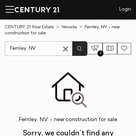
Login
CENTURY 21 Real Estate
Nevada
Fernley, NV - new
construction for sale
[ Location search ]
1
Fernley, NV - new construction for sale
Sorry, we couldn't find any