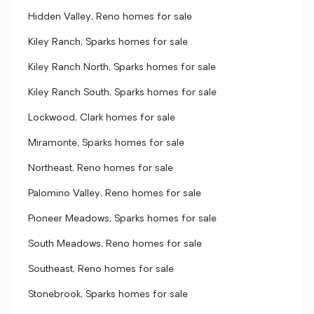
Hidden Valley, Reno homes for sale
Kiley Ranch, Sparks homes for sale
Kiley Ranch North, Sparks homes for sale
Kiley Ranch South, Sparks homes for sale
Lockwood, Clark homes for sale
Miramonte, Sparks homes for sale
Northeast, Reno homes for sale
Palomino Valley, Reno homes for sale
Pioneer Meadows, Sparks homes for sale
South Meadows, Reno homes for sale
Southeast, Reno homes for sale
Stonebrook, Sparks homes for sale