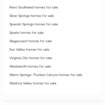
Reno Southwest homes for sale
Silver Springs homes for sale
Spanish Springs homes for sale
Sparks homes for sale
Stagecoach homes for sale
Sun Valley homes for sale
Virginia City homes for sale
Wadsworth homes for sale
Warm Springs-Truckee Canyon homes for sale
Washoe Valley homes for sale