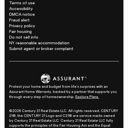
Terms of use
Accessibility
DMCA notice
Fraud alert
Privacy policy
Fair housing
Do not sell info
NY reasonable accommodation
Submit agent or broker complaint
Protect your home and budget from life's surprises with an
Assurant Home Warranty, backed by a partner that supports you
through every step of homeownership.
Explore Plans.
©2026 Century 21 Real Estate LLC. All rights reserved. CENTURY
21®, the CENTURY 21 Logo and C21® are service marks owned
by Century 21 Real Estate LLC. Century 21 Real Estate LLC fully
supports the principles of the Fair Housing Act and the Equal