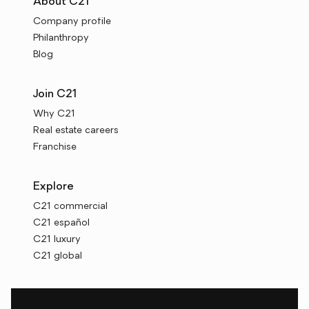
About C21
Company profile
Philanthropy
Blog
Join C21
Why C21
Real estate careers
Franchise
Explore
C21 commercial
C21 español
C21 luxury
C21 global