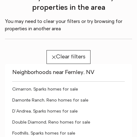
properties in the area
You may need to clear your filters or try browsing for
properties in another area
Clear filters
Neighborhoods near Fernley, NV
Cimarron, Sparks homes for sale
Damonte Ranch, Reno homes for sale
D'Andrea, Sparks homes for sale
Double Diamond, Reno homes for sale
Foothills, Sparks homes for sale