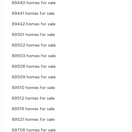
89440 homes for sale
89441 homes for sale
89442 homes for sale
89501 homes for sale
89502 homes for sale
89503 homes for sale
89506 homes for sale
89509 homes for sale
89510 homes for sale
89512 homes for sale
89519 homes for sale
89521 homes for sale
89706 homes for sale