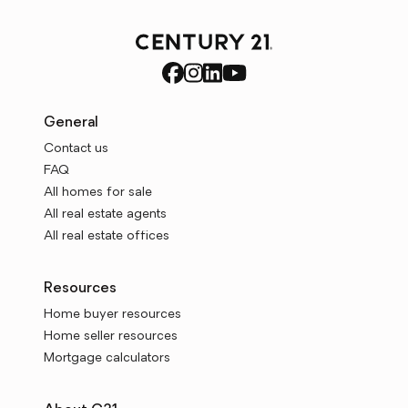
General
Contact us
FAQ
All homes for sale
All real estate agents
All real estate offices
Resources
Home buyer resources
Home seller resources
Mortgage calculators