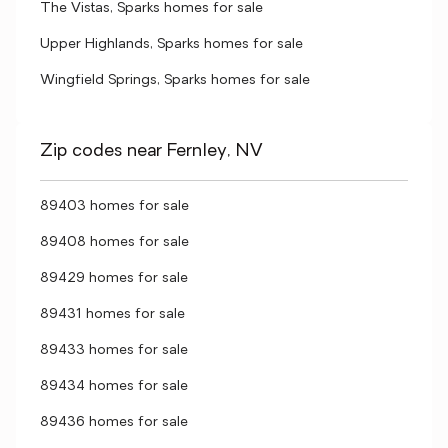
The Vistas, Sparks homes for sale
Upper Highlands, Sparks homes for sale
Wingfield Springs, Sparks homes for sale
Zip codes near Fernley, NV
89403 homes for sale
89408 homes for sale
89429 homes for sale
89431 homes for sale
89433 homes for sale
89434 homes for sale
89436 homes for sale