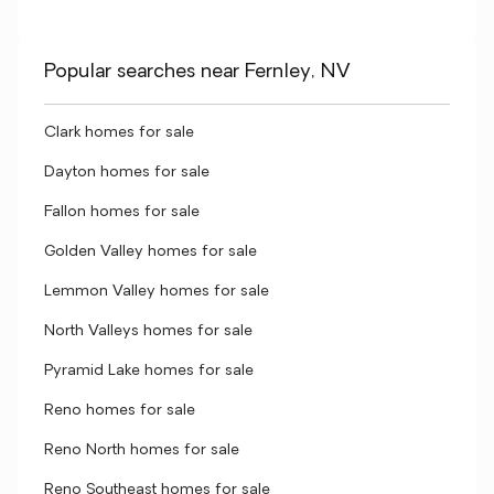
Popular searches near Fernley, NV
Clark homes for sale
Dayton homes for sale
Fallon homes for sale
Golden Valley homes for sale
Lemmon Valley homes for sale
North Valleys homes for sale
Pyramid Lake homes for sale
Reno homes for sale
Reno North homes for sale
Reno Southeast homes for sale