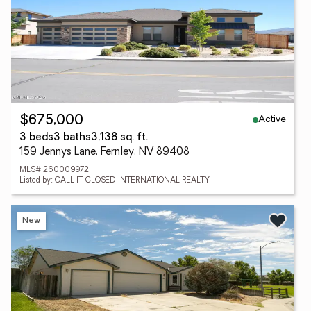
Active
$675,000
3 beds
3 baths
3,138 sq. ft.
159 Jennys Lane, Fernley, NV 89408
MLS# 260009972
Listed by: CALL IT CLOSED INTERNATIONAL REALTY
New