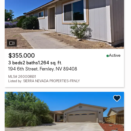
Active
$355,000
3 beds
2 baths
1,264 sq. ft.
194 6th Street, Fernley, NV 89408
MLS# 260008931
Listed by: SIERRA NEVADA PROPERTIES-FRNLY