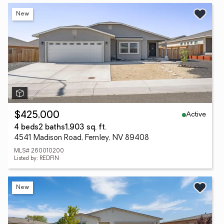
New
Active
$425,000
4 beds
2 baths
1,903 sq. ft.
4541 Madison Road, Fernley, NV 89408
MLS# 260010200
Listed by: REDFIN
New