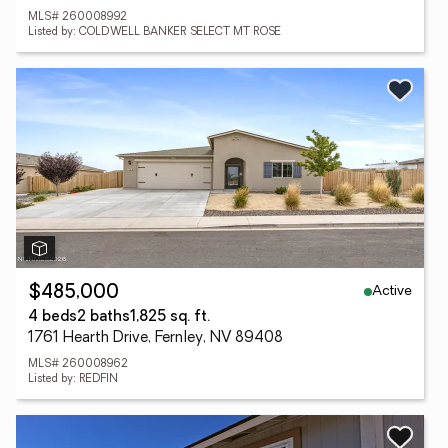
MLS# 260008992
Listed by: COLDWELL BANKER SELECT MT ROSE
Active
$485,000
4 beds
2 baths
1,825 sq. ft.
1761 Hearth Drive, Fernley, NV 89408
MLS# 260008962
Listed by: REDFIN