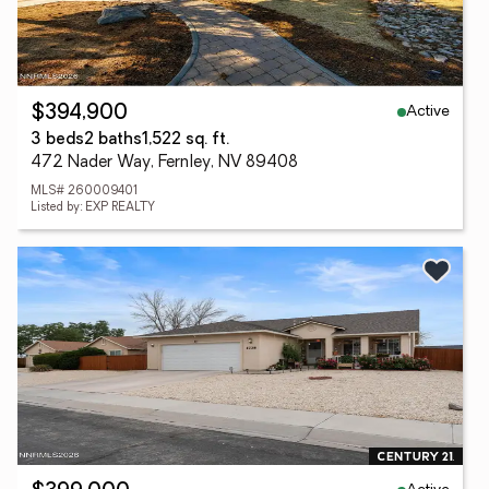
Active
$394,900
3 beds
2 baths
1,522 sq. ft.
472 Nader Way, Fernley, NV 89408
MLS# 260009401
Listed by: EXP REALTY