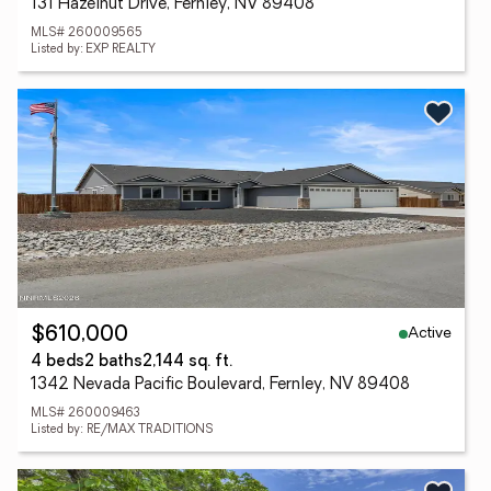
131 Hazelnut Drive, Fernley, NV 89408
MLS# 260009565
Listed by: EXP REALTY
Active
$610,000
4 beds
2 baths
2,144 sq. ft.
1342 Nevada Pacific Boulevard, Fernley, NV 89408
MLS# 260009463
Listed by: RE/MAX TRADITIONS