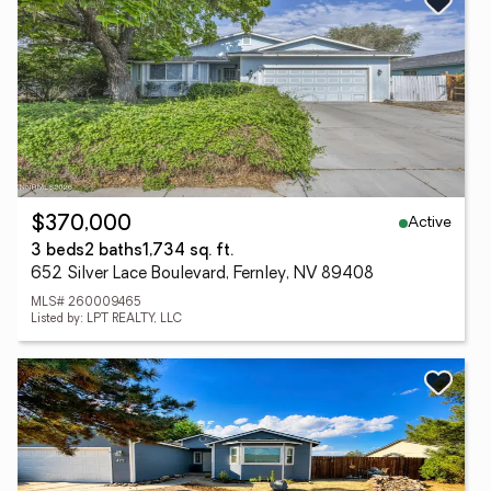
Active
$370,000
3 beds
2 baths
1,734 sq. ft.
652 Silver Lace Boulevard, Fernley, NV 89408
MLS# 260009465
Listed by: LPT REALTY, LLC