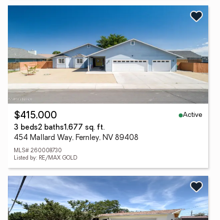
Active
$415,000
3 beds
2 baths
1,677 sq. ft.
454 Mallard Way, Fernley, NV 89408
MLS# 260008730
Listed by: RE/MAX GOLD