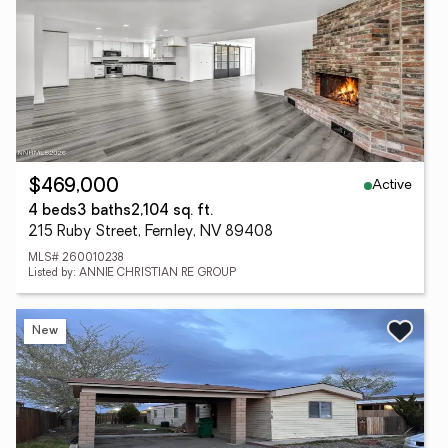
Active
$469,000
4 beds
3 baths
2,104 sq. ft.
215 Ruby Street, Fernley, NV 89408
MLS# 260010238
Listed by: ANNIE CHRISTIAN RE GROUP
New