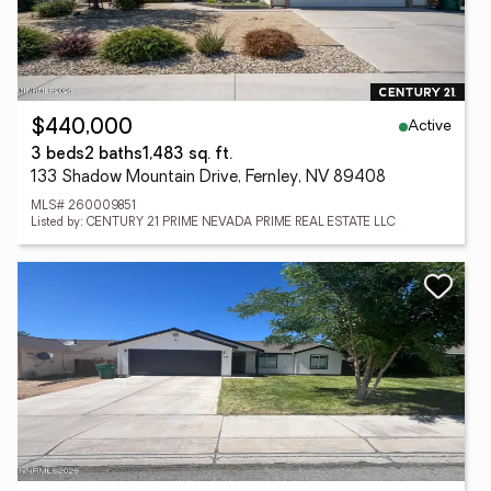
Active
$440,000
3 beds
2 baths
1,483 sq. ft.
133 Shadow Mountain Drive, Fernley, NV 89408
MLS# 260009851
Listed by: CENTURY 21 PRIME NEVADA PRIME REAL ESTATE LLC