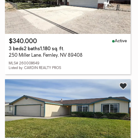
Active
$340,000
3 beds
2 baths
1,180 sq. ft.
250 Miller Lane, Fernley, NV 89408
MLS# 260008649
Listed by: CARDIN REALTY PROS