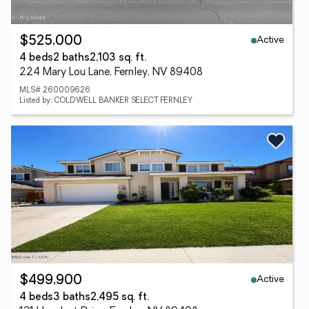
Active
$525,000
4 beds
2 baths
2,103 sq. ft.
224 Mary Lou Lane, Fernley, NV 89408
MLS# 260009626
Listed by: COLDWELL BANKER SELECT FERNLEY
Active
$499,900
4 beds
3 baths
2,495 sq. ft.