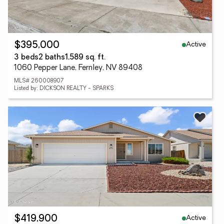
Active
$395,000
3 beds
2 baths
1,589 sq. ft.
1060 Pepper Lane, Fernley, NV 89408
MLS# 260008907
Listed by: DICKSON REALTY - SPARKS
Active
$419,900