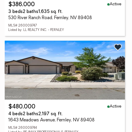
Active
$386,000
3 beds
2 baths
1,635 sq. ft.
530 River Ranch Road, Fernley, NV 89408
MLS# 260009747
Listed by: LL REALTY INC. - FERNLEY
Active
$480,000
4 beds
2 baths
2,197 sq. ft.
1643 Meadows Avenue, Fernley, NV 89408
MLS# 260009744