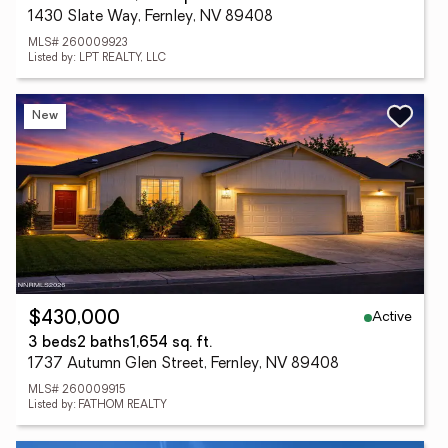
1430 Slate Way, Fernley, NV 89408
MLS# 260009923
Listed by: LPT REALTY, LLC
New
Active
$430,000
3 beds
2 baths
1,654 sq. ft.
1737 Autumn Glen Street, Fernley, NV 89408
MLS# 260009915
Listed by: FATHOM REALTY