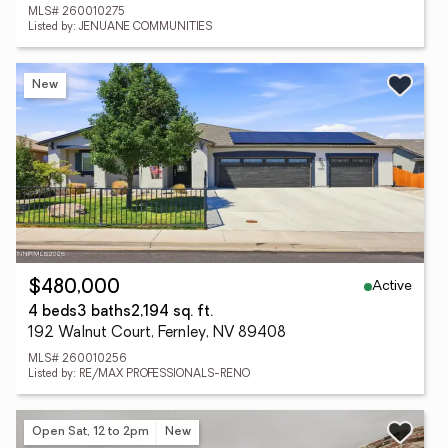
MLS# 260010275
Listed by: JENUANE COMMUNITIES
New
Active
$480,000
4 beds
3 baths
2,194 sq. ft.
192 Walnut Court, Fernley, NV 89408
MLS# 260010256
Listed by: RE/MAX PROFESSIONALS-RENO
Open Sat, 12 to 2pm
New