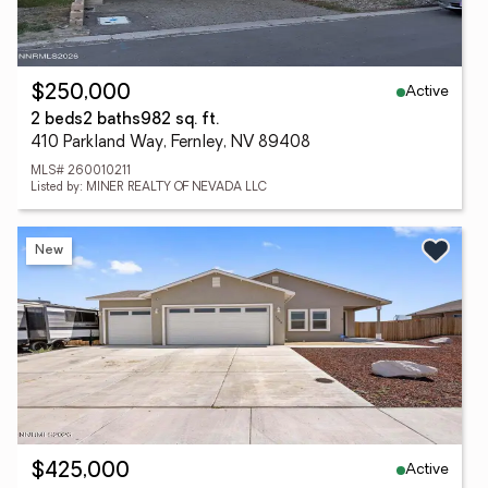
Active
$250,000
2 beds
2 baths
982 sq. ft.
410 Parkland Way, Fernley, NV 89408
MLS# 260010211
Listed by: MINER REALTY OF NEVADA LLC
New
Active
$425,000