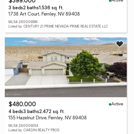
Active
$399,000
3 beds
2 baths
1,536 sq. ft.
1738 Art Court, Fernley, NV 89408
MLS# 260009384
Listed by: CENTURY 21 PRIME NEVADA PRIME REAL ESTATE LLC
Active
$480,000
4 beds
3 baths
2,472 sq. ft.
155 Hazelnut Drive, Fernley, NV 89408
MLS# 260009354
Listed by: CARDIN REALTY PROS