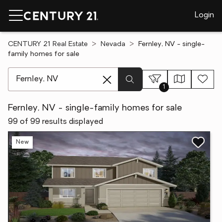
Login
CENTURY 21 Real Estate
Nevada
Fernley, NV - single-
family homes for sale
[ Location search ]
1
Fernley, NV - single-family homes for sale
99 of 99 results displayed
New