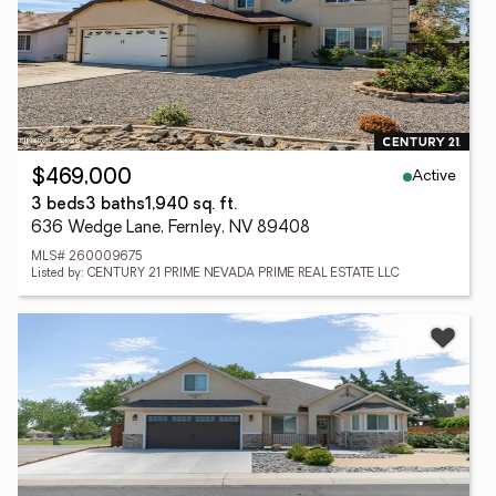
Active
$469,000
3 beds
3 baths
1,940 sq. ft.
636 Wedge Lane, Fernley, NV 89408
MLS# 260009675
Listed by: CENTURY 21 PRIME NEVADA PRIME REAL ESTATE LLC