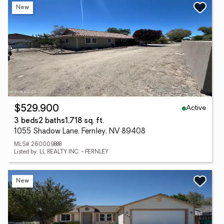
New
Active
$529,900
3 beds
2 baths
1,718 sq. ft.
1055 Shadow Lane, Fernley, NV 89408
MLS# 260009888
Listed by: LL REALTY INC. - FERNLEY
New