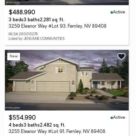
Active
$488,990
3 beds
3 baths
2,281 sq. ft.
3259 Eleanor Way #Lot 93, Fernley, NV 89408
MLS# 260010278
Listed by: JENUANE COMMUNITIES
New
Active
$554,990
4 beds
3 baths
2,482 sq. ft.
3255 Eleanor Way #Lot 91, Fernley, NV 89408