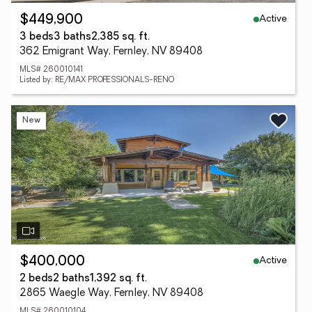
Active
$449,900
3 beds
3 baths
2,385 sq. ft.
362 Emigrant Way, Fernley, NV 89408
MLS# 260010141
Listed by: RE/MAX PROFESSIONALS-RENO
New
Active
$400,000
2 beds
2 baths
1,392 sq. ft.
2865 Waegle Way, Fernley, NV 89408
MLS# 260010104