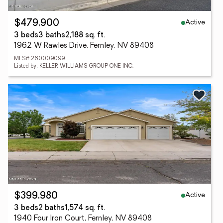
Active
$479,900
3 beds
3 baths
2,188 sq. ft.
1962 W Rawles Drive, Fernley, NV 89408
MLS# 260009099
Listed by: KELLER WILLIAMS GROUP ONE INC.
Active
$399,980
3 beds
2 baths
1,574 sq. ft.
1940 Four Iron Court, Fernley, NV 89408