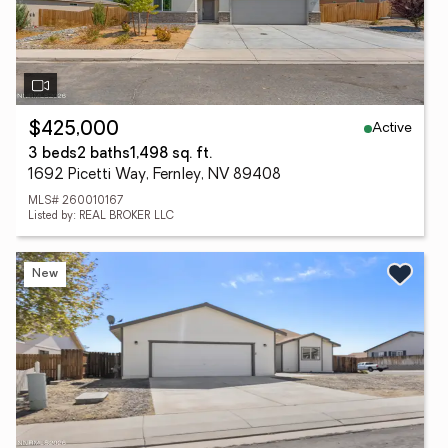
Active
$425,000
3 beds
2 baths
1,498 sq. ft.
1692 Picetti Way, Fernley, NV 89408
MLS# 260010167
Listed by: REAL BROKER LLC
New