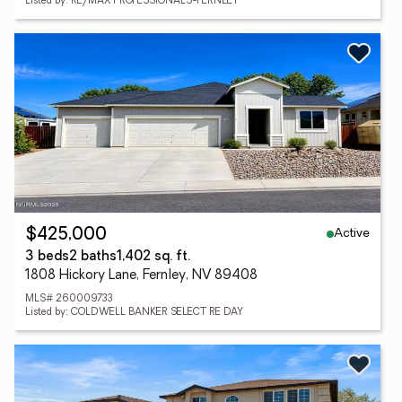
Listed by: RE/MAX PROFESSIONALS-FERNLEY
Active
$425,000
3 beds
2 baths
1,402 sq. ft.
1808 Hickory Lane, Fernley, NV 89408
MLS# 260009733
Listed by: COLDWELL BANKER SELECT RE DAY