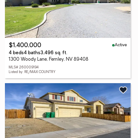
Active
$1,400,000
4 beds
4 baths
3,496 sq. ft.
1300 Woody Lane, Fernley, NV 89408
MLS# 260009194
Listed by: RE/MAX COUNTRY