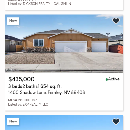
Listed by: DICKSON REALTY - CAUGHLIN
New
Active
$435,000
3 beds
2 baths
1,654 sq. ft.
1460 Shadow Lane, Fernley, NV 89408
MLS# 260010067
Listed by: EXP REALTY, LLC
New