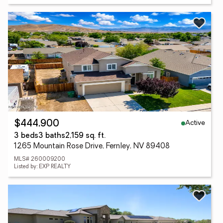
Active
$444,900
3 beds
3 baths
2,159 sq. ft.
1265 Mountain Rose Drive, Fernley, NV 89408
MLS# 260009200
Listed by: EXP REALTY