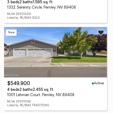
3 beds
2 baths
1,595 sq. ft.
1332 Serenity Circle, Fernley, NV 89408
MLS# 260010214
Listed by: RE/MAX GOLD
New
Active
$549,900
4 beds
2 baths
2,455 sq. ft.
1001 Lehman Court, Fernley, NV 89408
MLS# 260010192
Listed by: RE/MAX TRADITIONS