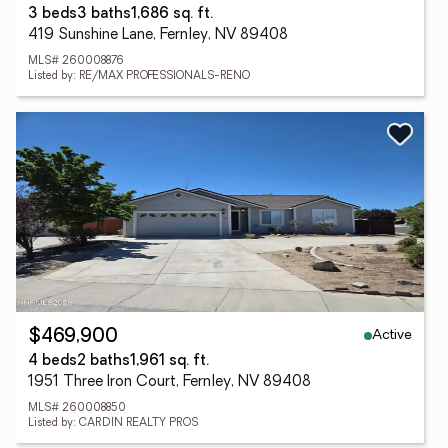
3 beds
3 baths
1,686 sq. ft.
419 Sunshine Lane, Fernley, NV 89408
MLS# 260008876
Listed by: RE/MAX PROFESSIONALS-RENO
Active
$469,900
4 beds
2 baths
1,961 sq. ft.
1951 Three Iron Court, Fernley, NV 89408
MLS# 260008850
Listed by: CARDIN REALTY PROS