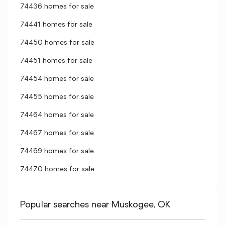
74436 homes for sale
74441 homes for sale
74450 homes for sale
74451 homes for sale
74454 homes for sale
74455 homes for sale
74464 homes for sale
74467 homes for sale
74469 homes for sale
74470 homes for sale
Popular searches near Muskogee, OK