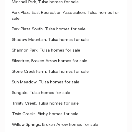
Minshall Park, Tulsa homes for sale
Park Plaza East Recreation Association, Tulsa homes for
sale
Park Plaza South, Tulsa homes for sale
Shadow Mountain, Tulsa homes for sale
Shannon Park, Tulsa homes for sale
Silvertree, Broken Arrow homes for sale
Stone Creek Farm, Tulsa homes for sale
Sun Meadow, Tulsa homes for sale
Sungate, Tulsa homes for sale
Trinity Creek, Tulsa homes for sale
Twin Creeks, Bixby homes for sale
Willow Springs, Broken Arrow homes for sale