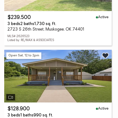
Active
$239,500
3 beds
2 baths
1,730 sq. ft.
2723 S 26th Street, Muskogee, OK 74401
MLS# 2626523
Listed by: RE/MAX & ASSOCIATES
Open Sat, 12 to 2pm
Active
$128,900
3 beds
1 baths
990 sq. ft.