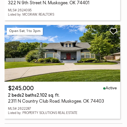
322 N 9th Street N, Muskogee, OK 74401
MLS# 2624095
Listed by: MCGRAW, REALTORS
Open Sat, 1 to 3pm
Active
$245,000
2 beds
2 baths
2,102 sq. ft.
2311 N Country Club Road, Muskogee, OK 74403
MLS# 2622287
Listed by: PROPERTY SOLUTIONS REAL ESTATE