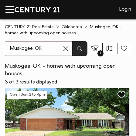
Login
CENTURY 21 Real Estate
Oklahoma
Muskogee, OK -
homes with upcoming open houses
[ Location search ]
1
Muskogee, OK - homes with upcoming open
houses
3 of 3 results displayed
Open Sun, 2 to 4pm