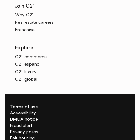
Join C21
Why C21
Real estate careers
Franchise
Explore
C21 commercial
C21 español
C21 luxury
C21 global
Terms of use
Accessibility
DMCA notice
Fraud alert
Privacy policy
Fair housing