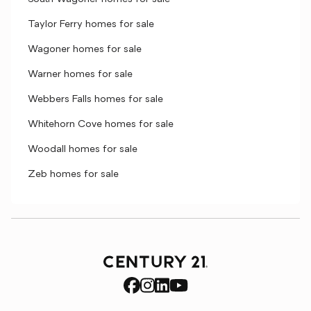
Taylor Ferry homes for sale
Wagoner homes for sale
Warner homes for sale
Webbers Falls homes for sale
Whitehorn Cove homes for sale
Woodall homes for sale
Zeb homes for sale