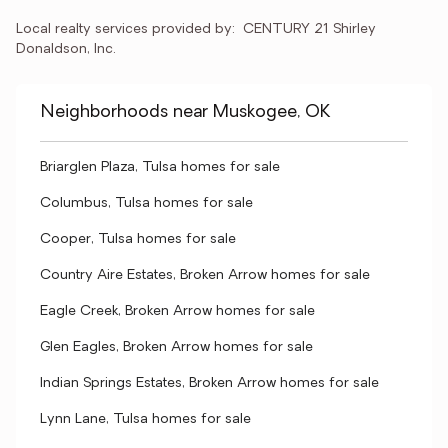
Local realty services provided by:
CENTURY 21 Shirley 
Donaldson, Inc.
Neighborhoods near Muskogee, OK
Briarglen Plaza, Tulsa homes for sale
Columbus, Tulsa homes for sale
Cooper, Tulsa homes for sale
Country Aire Estates, Broken Arrow homes for sale
Eagle Creek, Broken Arrow homes for sale
Glen Eagles, Broken Arrow homes for sale
Indian Springs Estates, Broken Arrow homes for sale
Lynn Lane, Tulsa homes for sale