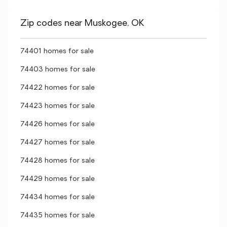
Zip codes near Muskogee, OK
74401 homes for sale
74403 homes for sale
74422 homes for sale
74423 homes for sale
74426 homes for sale
74427 homes for sale
74428 homes for sale
74429 homes for sale
74434 homes for sale
74435 homes for sale