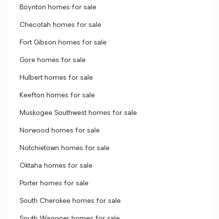
Boynton homes for sale
Checotah homes for sale
Fort Gibson homes for sale
Gore homes for sale
Hulbert homes for sale
Keefton homes for sale
Muskogee Southwest homes for sale
Norwood homes for sale
Notchietown homes for sale
Oktaha homes for sale
Porter homes for sale
South Cherokee homes for sale
South Wagoner homes for sale