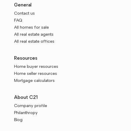
General
Contact us
FAQ
All homes for sale
All real estate agents
All real estate offices
Resources
Home buyer resources
Home seller resources
Mortgage calculators
About C21
Company profile
Philanthropy
Blog