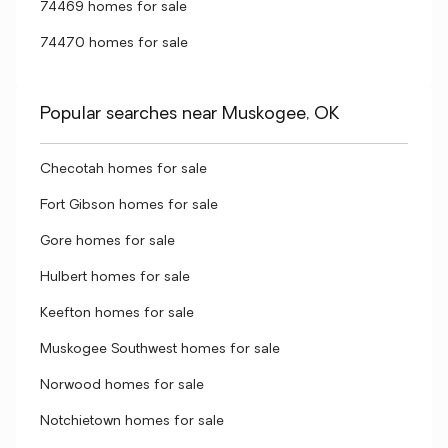
74469 homes for sale
74470 homes for sale
Popular searches near Muskogee, OK
Checotah homes for sale
Fort Gibson homes for sale
Gore homes for sale
Hulbert homes for sale
Keefton homes for sale
Muskogee Southwest homes for sale
Norwood homes for sale
Notchietown homes for sale