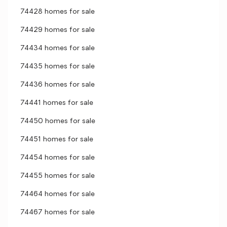
74428 homes for sale
74429 homes for sale
74434 homes for sale
74435 homes for sale
74436 homes for sale
74441 homes for sale
74450 homes for sale
74451 homes for sale
74454 homes for sale
74455 homes for sale
74464 homes for sale
74467 homes for sale