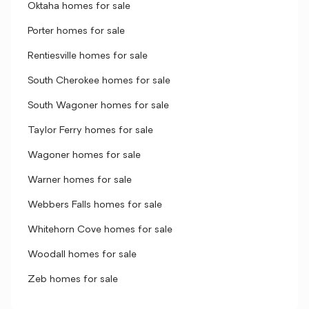
Oktaha homes for sale
Porter homes for sale
Rentiesville homes for sale
South Cherokee homes for sale
South Wagoner homes for sale
Taylor Ferry homes for sale
Wagoner homes for sale
Warner homes for sale
Webbers Falls homes for sale
Whitehorn Cove homes for sale
Woodall homes for sale
Zeb homes for sale