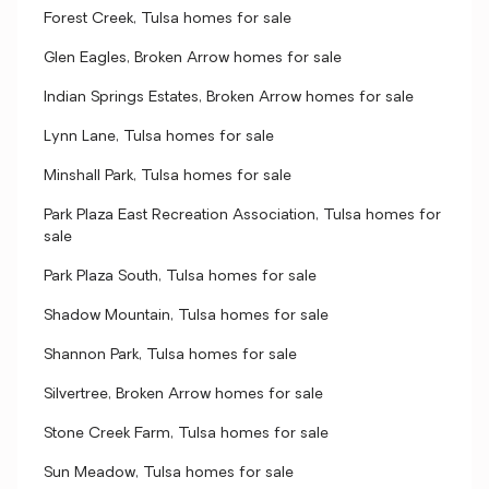
Forest Creek, Tulsa homes for sale
Glen Eagles, Broken Arrow homes for sale
Indian Springs Estates, Broken Arrow homes for sale
Lynn Lane, Tulsa homes for sale
Minshall Park, Tulsa homes for sale
Park Plaza East Recreation Association, Tulsa homes for
sale
Park Plaza South, Tulsa homes for sale
Shadow Mountain, Tulsa homes for sale
Shannon Park, Tulsa homes for sale
Silvertree, Broken Arrow homes for sale
Stone Creek Farm, Tulsa homes for sale
Sun Meadow, Tulsa homes for sale