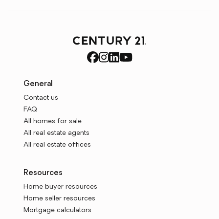
General
Contact us
FAQ
All homes for sale
All real estate agents
All real estate offices
Resources
Home buyer resources
Home seller resources
Mortgage calculators