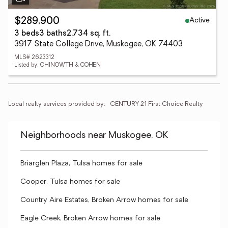
Active
$289,900
3 beds
3 baths
2,734 sq. ft.
3917 State College Drive, Muskogee, OK 74403
MLS# 2623312
Listed by: CHINOWTH & COHEN
Local realty services provided by:
CENTURY 21 First Choice Realty
Neighborhoods near Muskogee, OK
Briarglen Plaza, Tulsa homes for sale
Cooper, Tulsa homes for sale
Country Aire Estates, Broken Arrow homes for sale
Eagle Creek, Broken Arrow homes for sale