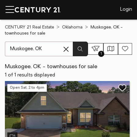
Login
CENTURY 21 Real Estate
Oklahoma
Muskogee, OK -
townhouses for sale
[ Location search ]
1
Muskogee, OK - townhouses for sale
1 of 1 results displayed
Open Sat, 2 to 4pm