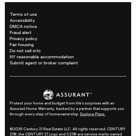
Terms of use
Accessibility
DMCA notice
Fraud alert
Privacy policy
Fair housing
Do not sell info
NY reasonable accommodation
Submit agent or broker complaint
Protect your home and budget from life's surprises with an
Assurant Home Warranty, backed by a partner that supports you
through every step of homeownership.
Explore Plans.
©2026 Century 21 Real Estate LLC. All rights reserved. CENTURY
21®, the CENTURY 21 Logo and C21® are service marks owned