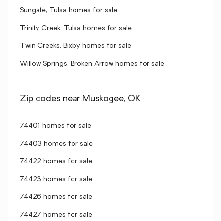
Sungate, Tulsa homes for sale
Trinity Creek, Tulsa homes for sale
Twin Creeks, Bixby homes for sale
Willow Springs, Broken Arrow homes for sale
Zip codes near Muskogee, OK
74401 homes for sale
74403 homes for sale
74422 homes for sale
74423 homes for sale
74426 homes for sale
74427 homes for sale