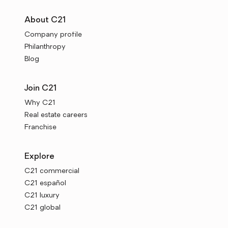
About C21
Company profile
Philanthropy
Blog
Join C21
Why C21
Real estate careers
Franchise
Explore
C21 commercial
C21 español
C21 luxury
C21 global