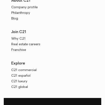
About C21
Company profile
Philanthropy
Blog
Join C21
Why C21
Real estate careers
Franchise
Explore
C21 commercial
C21 español
C21 luxury
C21 global