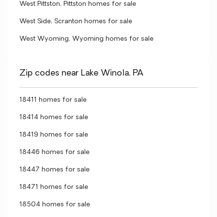
West Pittston, Pittston homes for sale
West Side, Scranton homes for sale
West Wyoming, Wyoming homes for sale
Zip codes near Lake Winola, PA
18411 homes for sale
18414 homes for sale
18419 homes for sale
18446 homes for sale
18447 homes for sale
18471 homes for sale
18504 homes for sale