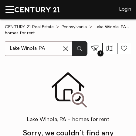
Login
CENTURY 21 Real Estate
Pennsylvania
Lake Winola, PA -
homes for rent
[ Location search ]
1
Lake Winola, PA - homes for rent
Sorry, we couldn't find any