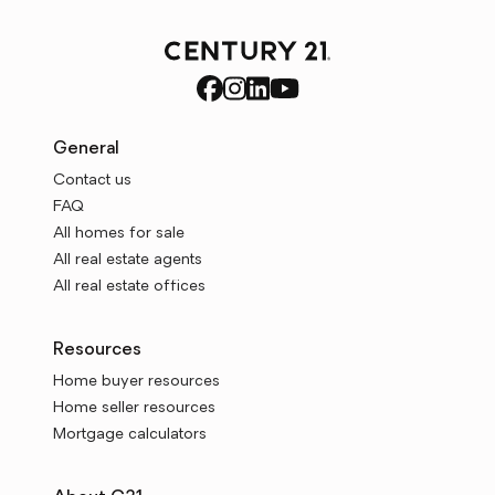
General
Contact us
FAQ
All homes for sale
All real estate agents
All real estate offices
Resources
Home buyer resources
Home seller resources
Mortgage calculators