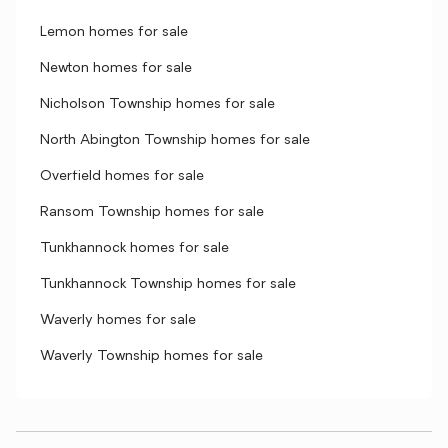
Lemon homes for sale
Newton homes for sale
Nicholson Township homes for sale
North Abington Township homes for sale
Overfield homes for sale
Ransom Township homes for sale
Tunkhannock homes for sale
Tunkhannock Township homes for sale
Waverly homes for sale
Waverly Township homes for sale