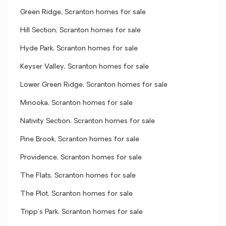
Green Ridge, Scranton homes for sale
Hill Section, Scranton homes for sale
Hyde Park, Scranton homes for sale
Keyser Valley, Scranton homes for sale
Lower Green Ridge, Scranton homes for sale
Minooka, Scranton homes for sale
Nativity Section, Scranton homes for sale
Pine Brook, Scranton homes for sale
Providence, Scranton homes for sale
The Flats, Scranton homes for sale
The Plot, Scranton homes for sale
Tripp's Park, Scranton homes for sale