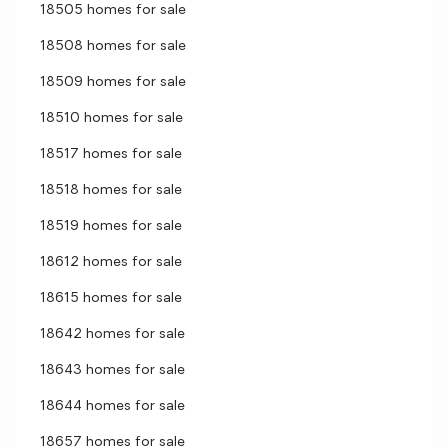
18505 homes for sale
18508 homes for sale
18509 homes for sale
18510 homes for sale
18517 homes for sale
18518 homes for sale
18519 homes for sale
18612 homes for sale
18615 homes for sale
18642 homes for sale
18643 homes for sale
18644 homes for sale
18657 homes for sale