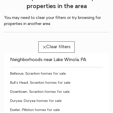
properties in the area
You may need to clear your filters or try browsing for
properties in another area
Clear filters
Neighborhoods near Lake Winola, PA
Bellevue, Scranton homes for sale
Bull's Head, Scranton homes for sale
Downtown, Scranton homes for sale
Duryea, Duryea homes for sale
Exeter, Pittston homes for sale