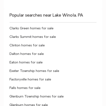
Popular searches near Lake Winola, PA
Clarks Green homes for sale
Clarks Summit homes for sale
Clinton homes for sale
Dalton homes for sale
Eaton homes for sale
Exeter Township homes for sale
Factoryville homes for sale
Falls homes for sale
Glenburn Township homes for sale
Glenburn homes for sale