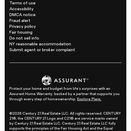
Terms of use
Accessibility
DMCA notice
Fraud alert
Privacy policy
Fair housing
Do not sell info
NY reasonable accommodation
Submit agent or broker complaint
Protect your home and budget from life's surprises with an
Assurant Home Warranty, backed by a partner that supports you
through every step of homeownership.
Explore Plans.
©2026 Century 21 Real Estate LLC. All rights reserved. CENTURY
21®, the CENTURY 21 Logo and C21® are service marks owned
by Century 21 Real Estate LLC. Century 21 Real Estate LLC fully
supports the principles of the Fair Housing Act and the Equal