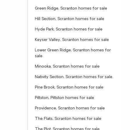
Green Ridge, Scranton homes for sale
Hill Section, Scranton homes for sale
Hyde Park, Scranton homes for sale
Keyser Valley, Scranton homes for sale
Lower Green Ridge, Scranton homes for
sale
Minooka, Scranton homes for sale
Nativity Section, Scranton homes for sale
Pine Brook, Scranton homes for sale
Pittston, Pittston homes for sale
Providence, Scranton homes for sale
The Flats, Scranton homes for sale
The Plot, Scranton homes for sale