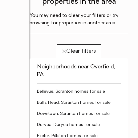
properties in the area
You may need to clear your filters or try
browsing for properties in another area
Clear filters
Neighborhoods near Overfield,
PA
Bellevue, Scranton homes for sale
Bull's Head, Scranton homes for sale
Downtown, Scranton homes for sale
Duryea, Duryea homes for sale
Exeter, Pittston homes for sale