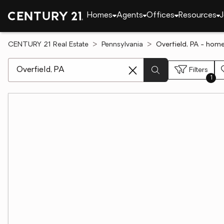
Homes
Agents
Offices
Resources
J
CENTURY 21 Real Estate
Pennsylvania
Overfield, PA - home
[ Location search ]
Filters
1