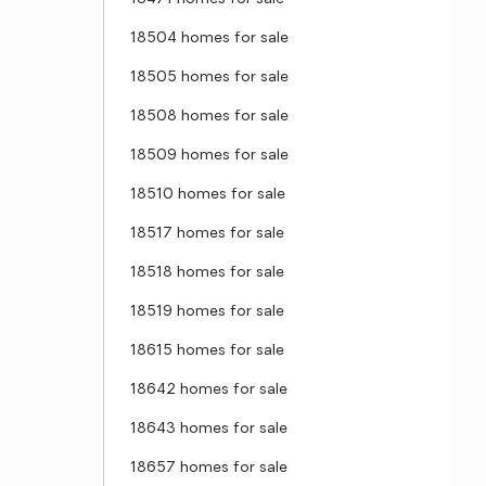
18504 homes for sale
18505 homes for sale
18508 homes for sale
18509 homes for sale
18510 homes for sale
18517 homes for sale
18518 homes for sale
18519 homes for sale
18615 homes for sale
18642 homes for sale
18643 homes for sale
18657 homes for sale