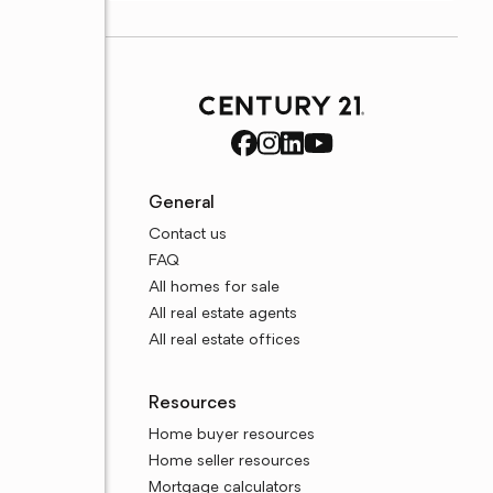
General
Contact us
FAQ
All homes for sale
All real estate agents
All real estate offices
Resources
Home buyer resources
Home seller resources
Mortgage calculators