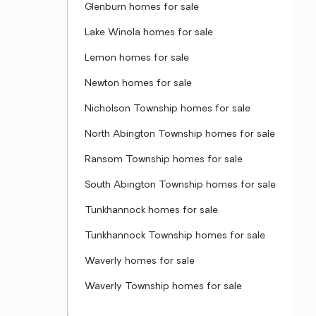
Glenburn homes for sale
Lake Winola homes for sale
Lemon homes for sale
Newton homes for sale
Nicholson Township homes for sale
North Abington Township homes for sale
Ransom Township homes for sale
South Abington Township homes for sale
Tunkhannock homes for sale
Tunkhannock Township homes for sale
Waverly homes for sale
Waverly Township homes for sale