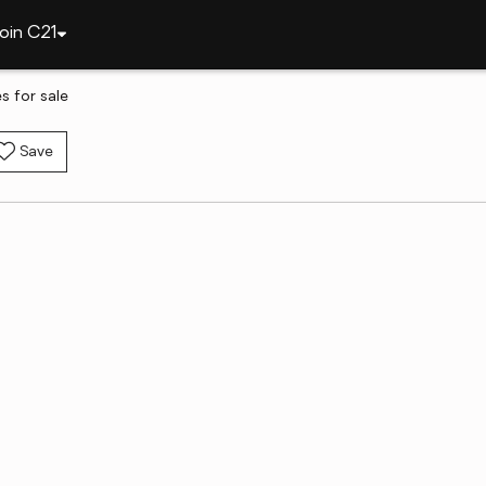
oin C21
s for sale
Save