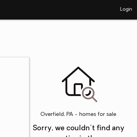
Login
Overfield, PA - homes for sale
Sorry, we couldn't find any