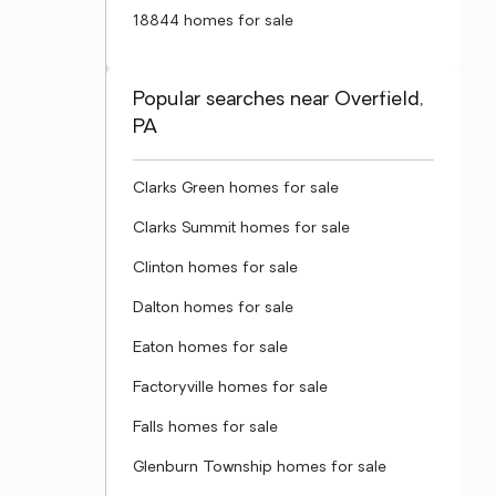
18844 homes for sale
Popular searches near Overfield,
PA
Clarks Green homes for sale
Clarks Summit homes for sale
Clinton homes for sale
Dalton homes for sale
Eaton homes for sale
Factoryville homes for sale
Falls homes for sale
Glenburn Township homes for sale