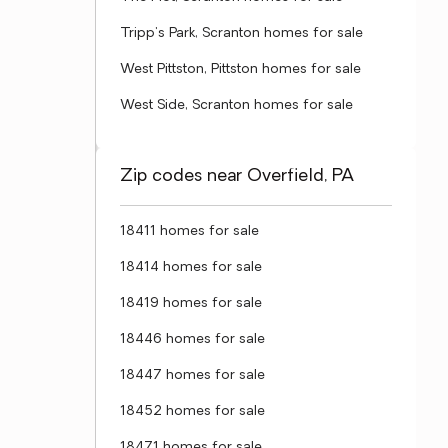
Tripp's Park, Scranton homes for sale
West Pittston, Pittston homes for sale
West Side, Scranton homes for sale
Zip codes near Overfield, PA
18411 homes for sale
18414 homes for sale
18419 homes for sale
18446 homes for sale
18447 homes for sale
18452 homes for sale
18471 homes for sale