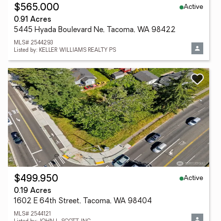
Active
$565,000
0.91 Acres
5445 Hyada Boulevard Ne, Tacoma, WA 98422
MLS# 2544293
Listed by: KELLER WILLIAMS REALTY PS
Active
$499,950
0.19 Acres
1602 E 64th Street, Tacoma, WA 98404
MLS# 2544121