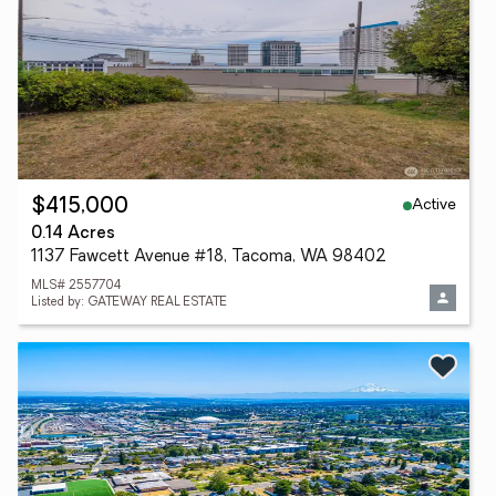
Active
$415,000
0.14 Acres
1137 Fawcett Avenue #18, Tacoma, WA 98402
MLS# 2557704
Listed by: GATEWAY REAL ESTATE