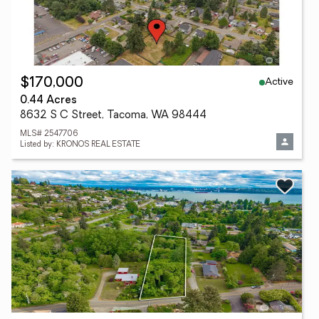
Active
$170,000
0.44 Acres
8632 S C Street, Tacoma, WA 98444
MLS# 2547706
Listed by: KRONOS REAL ESTATE