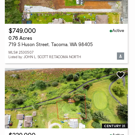
Active
$749,000
0.76 Acres
719 S Huson Street, Tacoma, WA 98405
MLS# 2530507
Listed by: JOHN L. SCOTT R.E.TACOMA NORTH