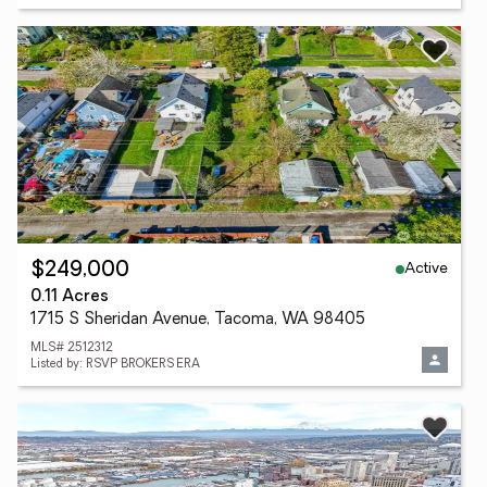
Active
$249,000
0.11 Acres
1715 S Sheridan Avenue, Tacoma, WA 98405
MLS# 2512312
Listed by: RSVP BROKERS ERA