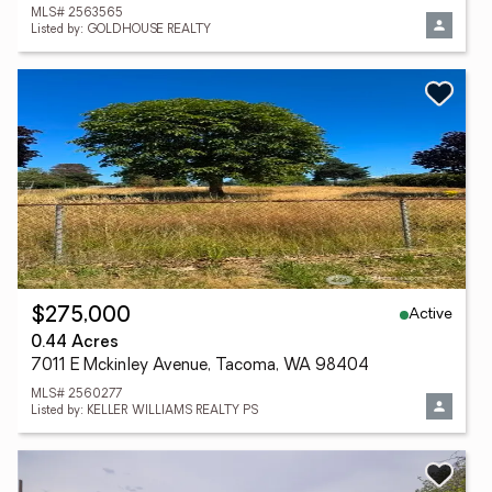
MLS# 2563565
Listed by: GOLDHOUSE REALTY
Active
$275,000
0.44 Acres
7011 E Mckinley Avenue, Tacoma, WA 98404
MLS# 2560277
Listed by: KELLER WILLIAMS REALTY PS