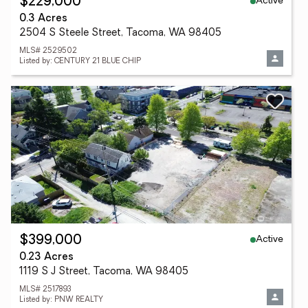
Active
$229,000
0.3 Acres
2504 S Steele Street, Tacoma, WA 98405
MLS# 2529502
Listed by: CENTURY 21 BLUE CHIP
Active
$399,000
0.23 Acres
1119 S J Street, Tacoma, WA 98405
MLS# 2517893
Listed by: PNW REALTY