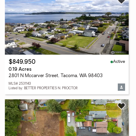
Active
$849,950
0.19 Acres
2801 N Mccarver Street, Tacoma, WA 98403
MLS# 2531143
Listed by: BETTER PROPERTIES N. PROCTOR