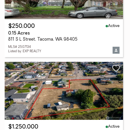
Active
$250,000
0.15 Acres
811 S L Street, Tacoma, WA 98405
MLS# 2507134
Listed by: EXP REALTY
Active
$1,250,000