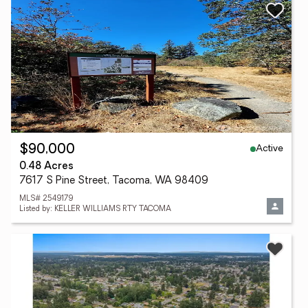
Active
$90,000
0.48 Acres
7617 S Pine Street, Tacoma, WA 98409
MLS# 2549179
Listed by: KELLER WILLIAMS RTY TACOMA