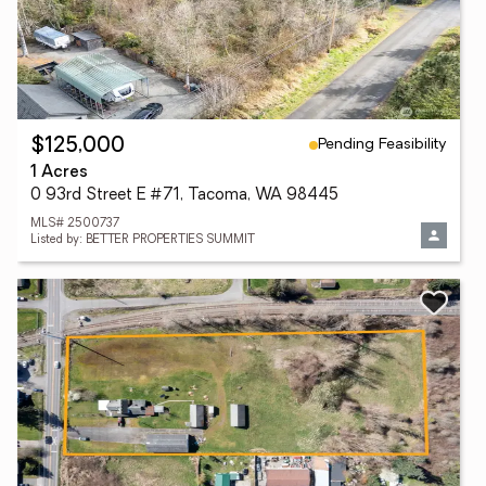
Pending Feasibility
$125,000
1 Acres
0 93rd Street E #71, Tacoma, WA 98445
MLS# 2500737
Listed by: BETTER PROPERTIES SUMMIT