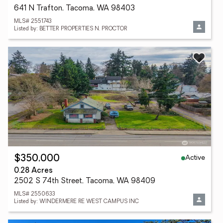
641 N Trafton, Tacoma, WA 98403
MLS# 2551743
Listed by: BETTER PROPERTIES N. PROCTOR
Active
$350,000
0.28 Acres
2502 S 74th Street, Tacoma, WA 98409
MLS# 2550633
Listed by: WINDERMERE RE WEST CAMPUS INC