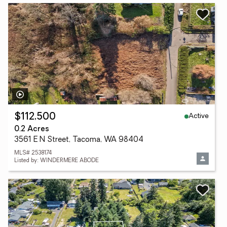
Active
$112,500
0.2 Acres
3561 E N Street, Tacoma, WA 98404
MLS# 2538174
Listed by: WINDERMERE ABODE