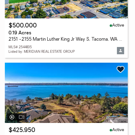
Active
$500,000
0.19 Acres
2151 -2155 Martin Luther King Jr Way S, Tacoma, WA 98405
MLS# 2544835
Listed by: MERIDIAN REAL ESTATE GROUP
Active
$425,950