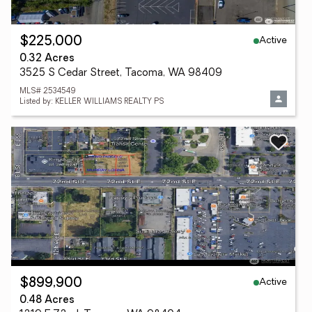
Active
$225,000
0.32 Acres
3525 S Cedar Street, Tacoma, WA 98409
MLS# 2534549
Listed by: KELLER WILLIAMS REALTY PS
Active
$899,900
0.48 Acres