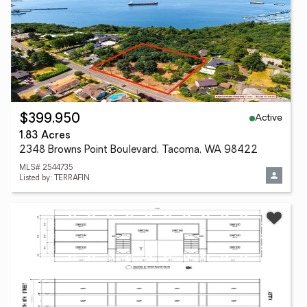
Active
$399,950
1.83 Acres
2348 Browns Point Boulevard, Tacoma, WA 98422
MLS# 2544735
Listed by: TERRAFIN