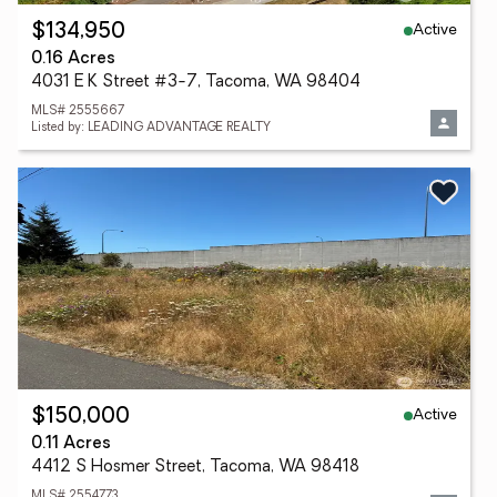
Active
$134,950
0.16 Acres
4031 E K Street #3-7, Tacoma, WA 98404
MLS# 2555667
Listed by: LEADING ADVANTAGE REALTY
Active
$150,000
0.11 Acres
4412 S Hosmer Street, Tacoma, WA 98418
MLS# 2554773