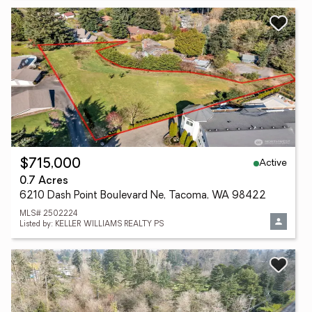
Active
$715,000
0.7 Acres
6210 Dash Point Boulevard Ne, Tacoma, WA 98422
MLS# 2502224
Listed by: KELLER WILLIAMS REALTY PS