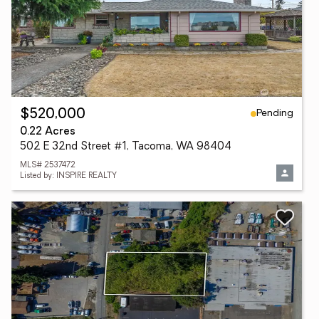
Pending
$520,000
0.22 Acres
502 E 32nd Street #1, Tacoma, WA 98404
MLS# 2537472
Listed by: INSPIRE REALTY