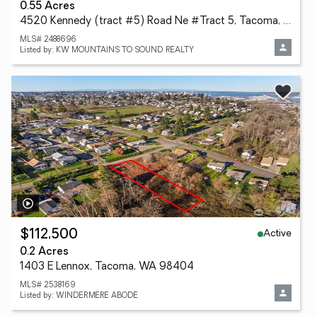
0.55 Acres
4520 Kennedy (tract #5) Road Ne #Tract 5, Tacoma, WA 98422
MLS# 2488696
Listed by: KW MOUNTAINS TO SOUND REALTY
Active
$112,500
0.2 Acres
1403 E Lennox, Tacoma, WA 98404
MLS# 2538169
Listed by: WINDERMERE ABODE