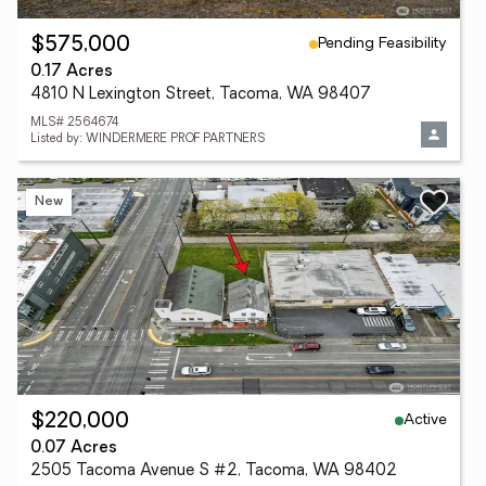
Pending Feasibility
$575,000
0.17 Acres
4810 N Lexington Street, Tacoma, WA 98407
MLS# 2564674
Listed by: WINDERMERE PROF PARTNERS
New
Active
$220,000
0.07 Acres
2505 Tacoma Avenue S #2, Tacoma, WA 98402