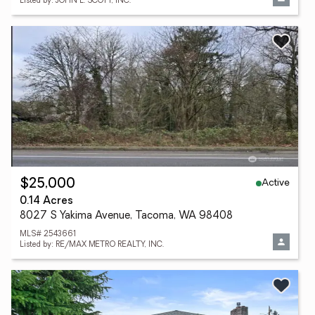
Listed by: JOHN L. SCOTT, INC.
Active
$25,000
0.14 Acres
8027 S Yakima Avenue, Tacoma, WA 98408
MLS# 2543661
Listed by: RE/MAX METRO REALTY, INC.