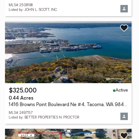
MLS# 2508198
Listed by: JOHN L. SCOTT, INC.
Active
$325,000
0.44 Acres
1416 Browns Point Boulevard Ne #4, Tacoma, WA 98422
MLS# 2497157
Listed by: BETTER PROPERTIES N. PROCTOR