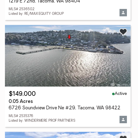
1219 E 72nd, Tacoma, WA 98404
MLS# 2536502
Listed by: RE/MAX EQUITY GROUP
Active
$149,000
0.05 Acres
6726 Soundview Drive Ne #29, Tacoma, WA 98422
MLS# 2535376
Listed by: WINDERMERE PROF PARTNERS