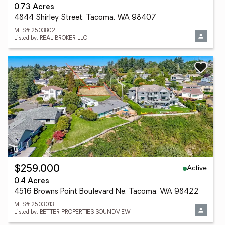
0.73 Acres
4844 Shirley Street, Tacoma, WA 98407
MLS# 2503802
Listed by: REAL BROKER LLC
Active
$259,000
0.4 Acres
4516 Browns Point Boulevard Ne, Tacoma, WA 98422
MLS# 2503013
Listed by: BETTER PROPERTIES SOUNDVIEW