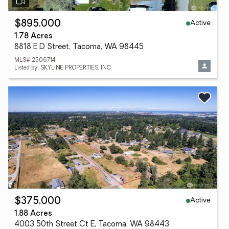
Active
$895,000
1.78 Acres
8818 E D Street, Tacoma, WA 98445
MLS# 2506714
Listed by: SKYLINE PROPERTIES, INC.
Active
$375,000
1.88 Acres
4003 50th Street Ct E, Tacoma, WA 98443