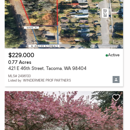
Active
$229,000
0.77 Acres
421 E 46th Street, Tacoma, WA 98404
MLS# 2496133
Listed by: WINDERMERE PROF PARTNERS