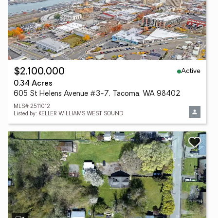
Active
$2,100,000
0.34 Acres
605 St Helens Avenue #3-7, Tacoma, WA 98402
MLS# 2511012
Listed by: KELLER WILLIAMS WEST SOUND