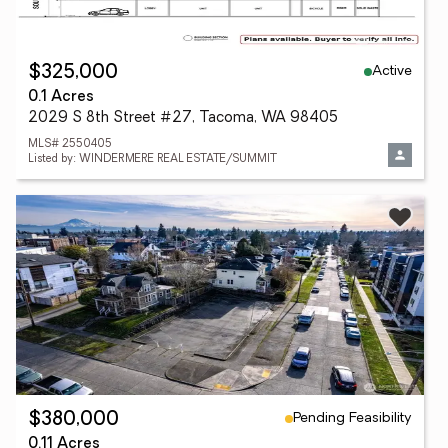
Active
$325,000
0.1 Acres
2029 S 8th Street #27, Tacoma, WA 98405
MLS# 2550405
Listed by: WINDERMERE REAL ESTATE/SUMMIT
Pending Feasibility
$380,000
0.11 Acres