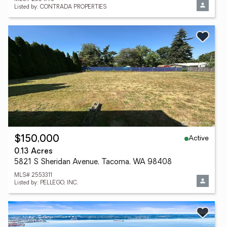
Listed by: CONTRADA PROPERTIES
Active
$150,000
0.13 Acres
5821 S Sheridan Avenue, Tacoma, WA 98408
MLS# 2553311
Listed by: PELLEGO, INC.