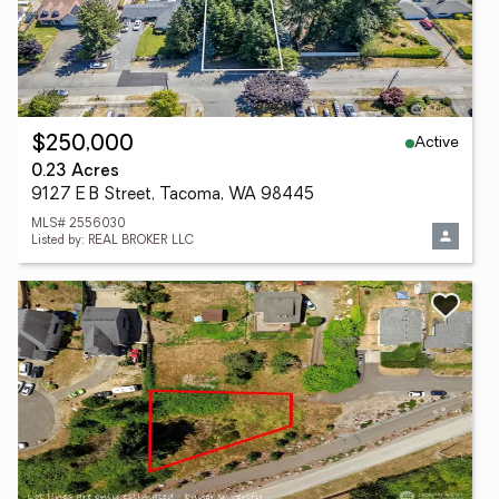
Active
$250,000
0.23 Acres
9127 E B Street, Tacoma, WA 98445
MLS# 2556030
Listed by: REAL BROKER LLC