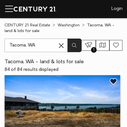
Login
CENTURY 21 Real Estate
Washington
Tacoma, WA -
land & lots for sale
[ Location search ]
1
Tacoma, WA - land & lots for sale
84 of 84 results displayed