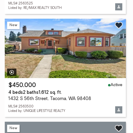
MLS# 2563525
Listed by: RE/MAX REALTY SOUTH
New
Active
$450,000
4 beds
2 baths
1,612 sq. ft.
1432 S 56th Street, Tacoma, WA 98408
MLS# 2563500
Listed by: UNIQUE LIFESTYLE REALTY
New