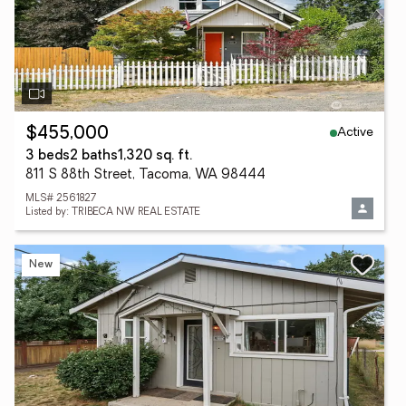
Active
$455,000
3 beds
2 baths
1,320 sq. ft.
811 S 88th Street, Tacoma, WA 98444
MLS# 2561827
Listed by: TRIBECA NW REAL ESTATE
New