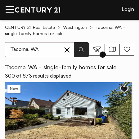
Login
CENTURY 21 Real Estate
Washington
Tacoma, WA -
single-family homes for sale
[ Location search ]
1
Tacoma, WA - single-family homes for sale
300 of 673 results displayed
New