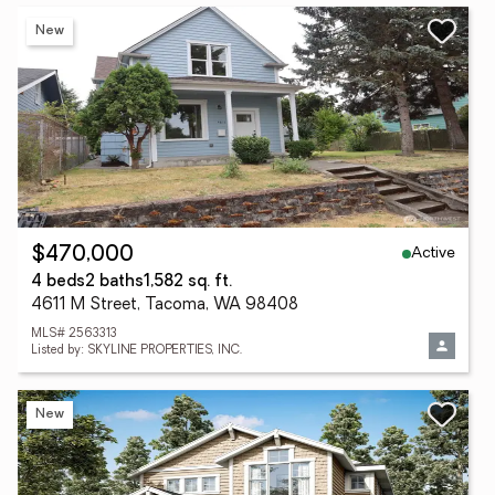
New
Active
$470,000
4 beds
2 baths
1,582 sq. ft.
4611 M Street, Tacoma, WA 98408
MLS# 2563313
Listed by: SKYLINE PROPERTIES, INC.
New