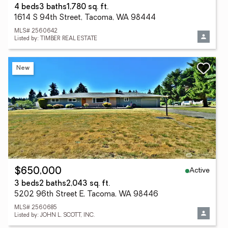
4 beds
3 baths
1,780 sq. ft.
1614 S 94th Street, Tacoma, WA 98444
MLS# 2560642
Listed by: TIMBER REAL ESTATE
New
Active
$650,000
3 beds
2 baths
2,043 sq. ft.
5202 96th Street E, Tacoma, WA 98446
MLS# 2560685
Listed by: JOHN L. SCOTT, INC.