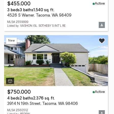
Active
$455,000
3 beds
3 baths
1,540 sq. ft.
4526 S Warner, Tacoma, WA 98409
MLS# 2559999
Listed by: VASHON ISL. SOTHEBY'S INT'L RE
New
Active
$750,000
4 beds
2 baths
2,376 sq. ft.
3914 N 19th Street, Tacoma, WA 98406
MLS# 2560512