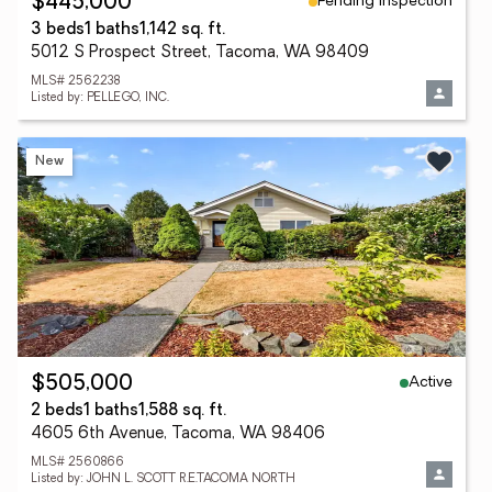
Pending Inspection
$445,000
3 beds
1 baths
1,142 sq. ft.
5012 S Prospect Street, Tacoma, WA 98409
MLS# 2562238
Listed by: PELLEGO, INC.
New
Active
$505,000
2 beds
1 baths
1,588 sq. ft.
4605 6th Avenue, Tacoma, WA 98406
MLS# 2560866
Listed by: JOHN L. SCOTT R.E.TACOMA NORTH