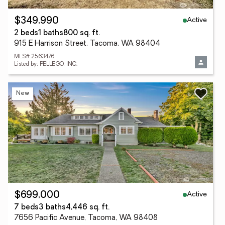
Active
$349,990
2 beds
1 baths
800 sq. ft.
915 E Harrison Street, Tacoma, WA 98404
MLS# 2563476
Listed by: PELLEGO, INC.
New
Active
$699,000
7 beds
3 baths
4,446 sq. ft.
7656 Pacific Avenue, Tacoma, WA 98408