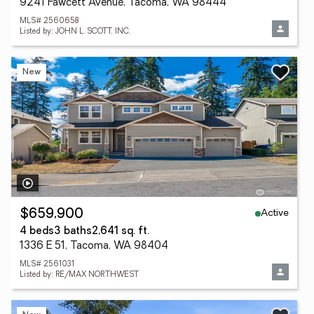
9241 Fawcett Avenue, Tacoma, WA 98444
MLS# 2560658
Listed by: JOHN L. SCOTT, INC.
New
Active
$659,900
4 beds
3 baths
2,641 sq. ft.
1336 E 51, Tacoma, WA 98404
MLS# 2561031
Listed by: RE/MAX NORTHWEST