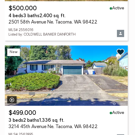
Active
$500,000
4 beds
3 baths
2,400 sq. ft.
2501 58th Avenue Ne, Tacoma, WA 98422
MLS# 2556016
Listed by: COLDWELL BANKER DANFORTH
New
Active
$499,000
3 beds
2 baths
1,336 sq. ft.
3214 45th Avenue Ne, Tacoma, WA 98422
MLS# 2562895