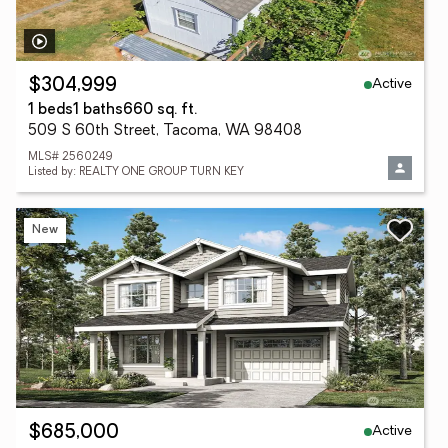
Active
$304,999
1 beds
1 baths
660 sq. ft.
509 S 60th Street, Tacoma, WA 98408
MLS# 2560249
Listed by: REALTY ONE GROUP TURN KEY
New
Active
$685,000