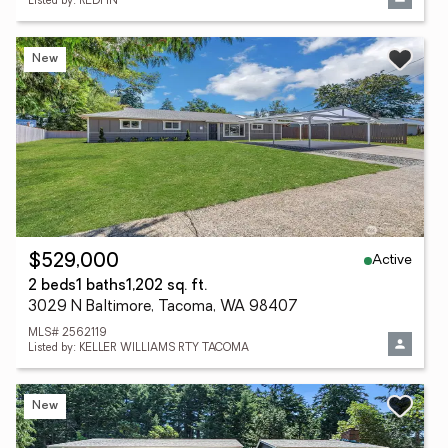
Listed by: REDFIN
New
Active
$529,000
2 beds
1 baths
1,202 sq. ft.
3029 N Baltimore, Tacoma, WA 98407
MLS# 2562119
Listed by: KELLER WILLIAMS RTY TACOMA
New