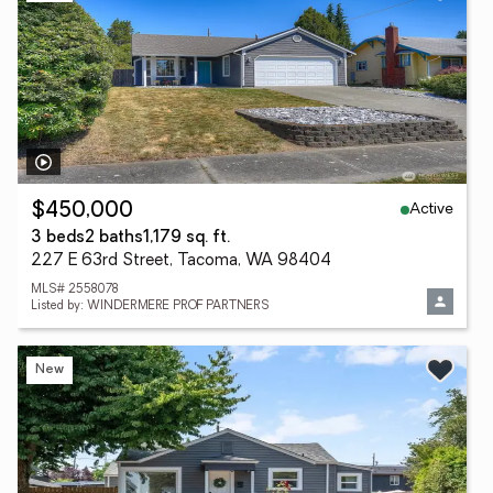
Active
$450,000
3 beds
2 baths
1,179 sq. ft.
227 E 63rd Street, Tacoma, WA 98404
MLS# 2558078
Listed by: WINDERMERE PROF PARTNERS
New