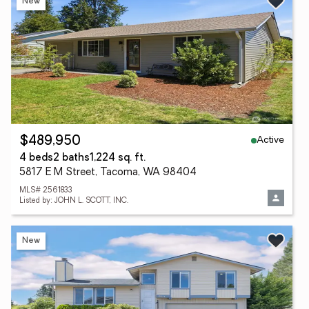
New
Active
$489,950
4 beds
2 baths
1,224 sq. ft.
5817 E M Street, Tacoma, WA 98404
MLS# 2561833
Listed by: JOHN L. SCOTT, INC.
New