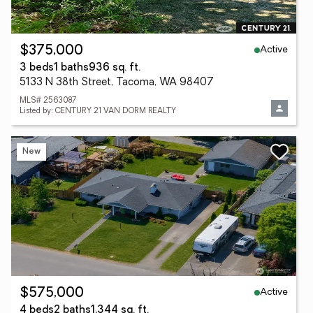
Active
$375,000
3 beds
1 baths
936 sq. ft.
5133 N 38th Street, Tacoma, WA 98407
MLS# 2563087
Listed by: CENTURY 21 VAN DORM REALTY
New
Active
$575,000
4 beds
2 baths
1,344 sq. ft.