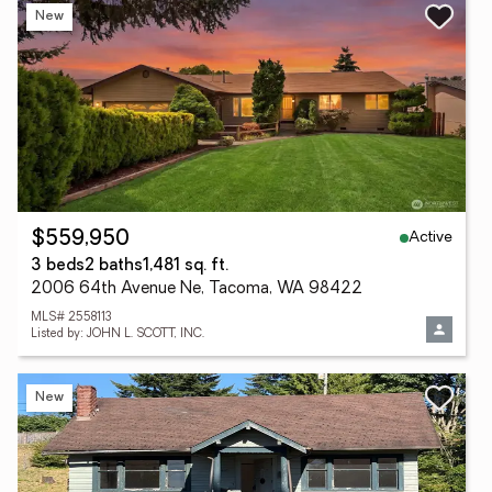
New
Active
$559,950
3 beds
2 baths
1,481 sq. ft.
2006 64th Avenue Ne, Tacoma, WA 98422
MLS# 2558113
Listed by: JOHN L. SCOTT, INC.
New