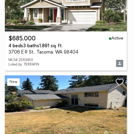
Active
$685,000
4 beds
3 baths
1,891 sq. ft.
3706 E R St., Tacoma, WA 98404
MLS# 2563450
Listed by: TERRAFIN
New