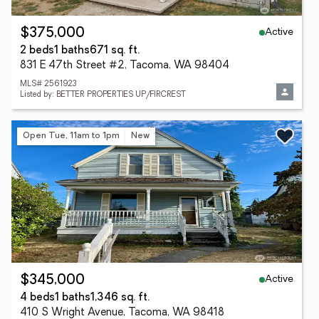
Active
$375,000
2 beds
1 baths
671 sq. ft.
831 E 47th Street #2, Tacoma, WA 98404
MLS# 2561923
Listed by: BETTER PROPERTIES UP/FIRCREST
Open Tue, 11am to 1pm
New
Active
$345,000
4 beds
1 baths
1,346 sq. ft.
410 S Wright Avenue, Tacoma, WA 98418