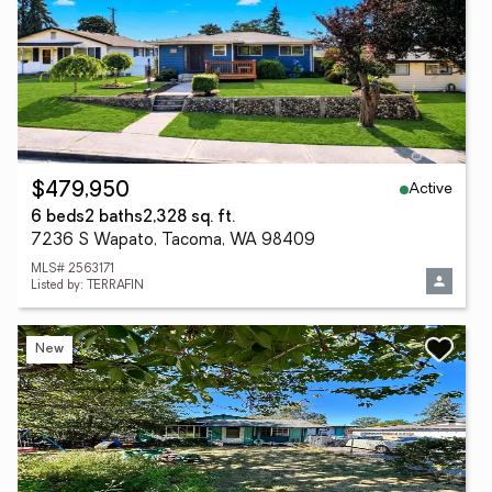
Active
$479,950
6 beds
2 baths
2,328 sq. ft.
7236 S Wapato, Tacoma, WA 98409
MLS# 2563171
Listed by: TERRAFIN
New