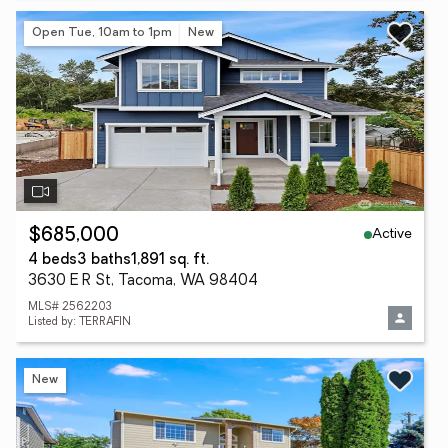
Open Tue, 10am to 1pm
New
Active
$685,000
4 beds
3 baths
1,891 sq. ft.
3630 E R St, Tacoma, WA 98404
MLS# 2562203
Listed by: TERRAFIN
New