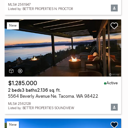
MLS# 2561947
Listed by: BETTER PROPERTIES N. PROCTOR
New
Active
$1,285,000
2 beds
3 baths
2,136 sq. ft.
5564 Beverly Avenue Ne, Tacoma, WA 98422
MLS# 2562128
Listed by: BETTER PROPERTIES SOUNDVIEW
New