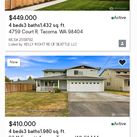
Active
$449,000
4 beds
3 baths
1,432 sq. ft.
4759 Court R, Tacoma, WA 98404
MLS# 2558792
Listed by: KELLY RIGHT RE OF SEATTLE LLC
New
Active
$410,000
4 beds
3 baths
1,980 sq. ft.