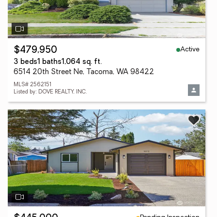
Active
$479,950
3 beds
1 baths
1,064 sq. ft.
6514 20th Street Ne, Tacoma, WA 98422
MLS# 2562151
Listed by: DOVE REALTY, INC.