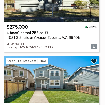
Active
$275,000
4 beds
1 baths
1,262 sq. ft.
4621 S Sheridan Avenue, Tacoma, WA 98408
MLS# 2562843
Listed by: PNW TOWNS AND SOUND
Open Tue, 12 to 2pm
New