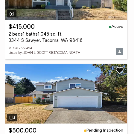
Active
$415,000
2 beds
1 baths
1,045 sq. ft.
3344 S Sawyer, Tacoma, WA 98418
MLS# 2558454
Listed by: JOHN L. SCOTT R.E.TACOMA NORTH
Pending Inspection
$500,000