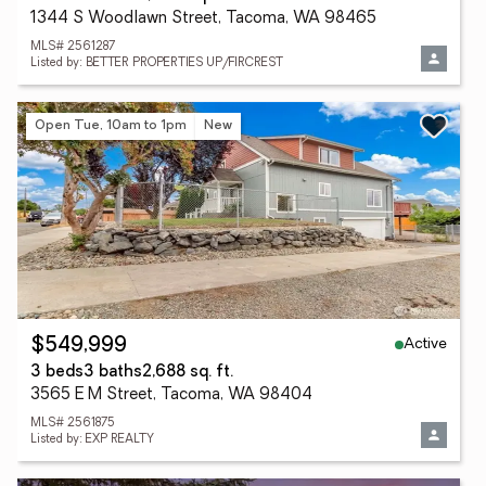
1344 S Woodlawn Street, Tacoma, WA 98465
MLS# 2561287
Listed by: BETTER PROPERTIES UP/FIRCREST
Open Tue, 10am to 1pm
New
Active
$549,999
3 beds
3 baths
2,688 sq. ft.
3565 E M Street, Tacoma, WA 98404
MLS# 2561875
Listed by: EXP REALTY