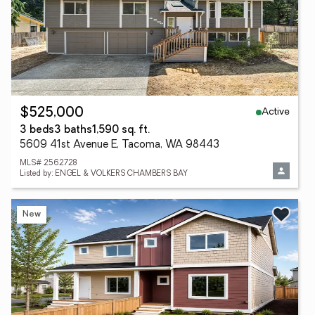
Active
$525,000
3 beds
3 baths
1,590 sq. ft.
5609 41st Avenue E, Tacoma, WA 98443
MLS# 2562728
Listed by: ENGEL & VOLKERS CHAMBERS BAY
New