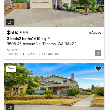
Active
$594,999
3 beds
2 baths
1,619 sq. ft.
3505 48 Avenue Ne, Tacoma, WA 98422
MLS# 2561605
Listed by: BETTER PROPERTIES EASTSIDE
New