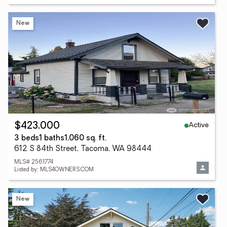
New
Active
$423,000
3 beds
1 baths
1,060 sq. ft.
612 S 84th Street, Tacoma, WA 98444
MLS# 2561774
Listed by: MLS4OWNERS.COM
New