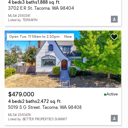
4 beds
3 baths
1,888 sq. ft.
3702 E R St, Tacoma, WA 98404
MLS# 2563341
Listed by: TERRAFIN
Open Tue, 11:59am to 2:30pm
New
Active
$479,000
4 beds
2 baths
2,472 sq. ft.
5019 S G Street, Tacoma, WA 98408
MLS# 2563474
Listed by: BETTER PROPERTIES SUMMIT