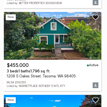
Listed by: BETTER PROPERTIES SOUNDVIEW
New
Active
$455,000
3 beds
1 baths
1,796 sq. ft.
1208 S Oakes Street, Tacoma, WA 98405
MLS# 2562155
Listed by: MARKETPLACE SOTHEBY'S INTL RTY
New