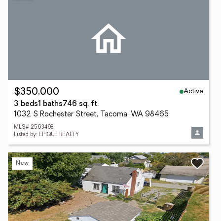
Active
$350,000
3 beds
1 baths
746 sq. ft.
1032 S Rochester Street, Tacoma, WA 98465
MLS# 2563498
Listed by: EPIQUE REALTY
New