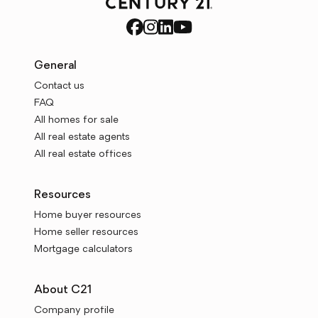
General
Contact us
FAQ
All homes for sale
All real estate agents
All real estate offices
Resources
Home buyer resources
Home seller resources
Mortgage calculators
About C21
Company profile