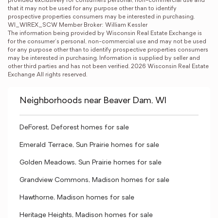
provided exclusively for consumers personal, non-commercial use and 
that it may not be used for any purpose other than to identify 
prospective properties consumers may be interested in purchasing. 
WI_WIREX_SCW Member Broker: William Kessler
The information being provided by Wisconsin Real Estate Exchange is 
for the consumer’s personal, non-commercial use and may not be used 
for any purpose other than to identify prospective properties consumers 
may be interested in purchasing. Information is supplied by seller and 
other third parties and has not been verified. 2026 Wisconsin Real Estate 
Exchange All rights reserved.
Neighborhoods near Beaver Dam, WI
DeForest, Deforest homes for sale
Emerald Terrace, Sun Prairie homes for sale
Golden Meadows, Sun Prairie homes for sale
Grandview Commons, Madison homes for sale
Hawthorne, Madison homes for sale
Heritage Heights, Madison homes for sale