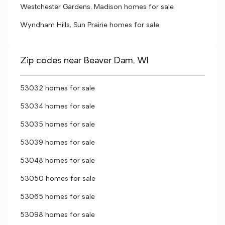
Westchester Gardens, Madison homes for sale
Wyndham Hills, Sun Prairie homes for sale
Zip codes near Beaver Dam, WI
53032 homes for sale
53034 homes for sale
53035 homes for sale
53039 homes for sale
53048 homes for sale
53050 homes for sale
53065 homes for sale
53098 homes for sale