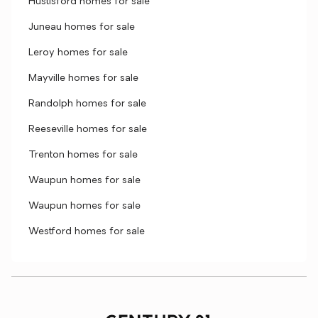
Hustisford homes for sale
Juneau homes for sale
Leroy homes for sale
Mayville homes for sale
Randolph homes for sale
Reeseville homes for sale
Trenton homes for sale
Waupun homes for sale
Waupun homes for sale
Westford homes for sale