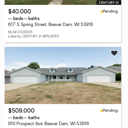
Pending
$40,000
-- beds
-- baths
617 S Spring Street, Beaver Dam, WI 53916
MLS# 2029005
Listed by: CENTURY 21 AFFILIATED
Pending
$509,000
-- beds
-- baths
910 Prospect Ave, Beaver Dam, WI 53916