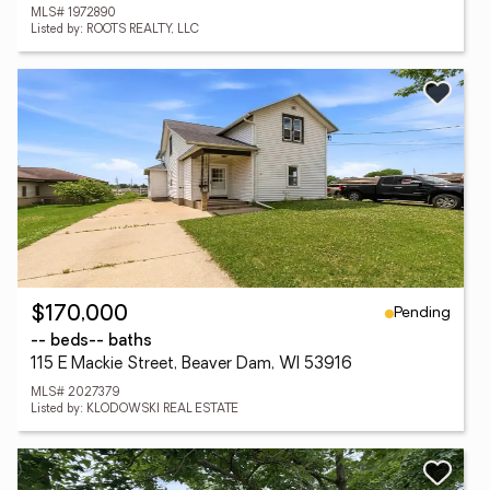
MLS# 1972890
Listed by: ROOTS REALTY, LLC
Pending
$170,000
-- beds
-- baths
115 E Mackie Street, Beaver Dam, WI 53916
MLS# 2027379
Listed by: KLODOWSKI REAL ESTATE