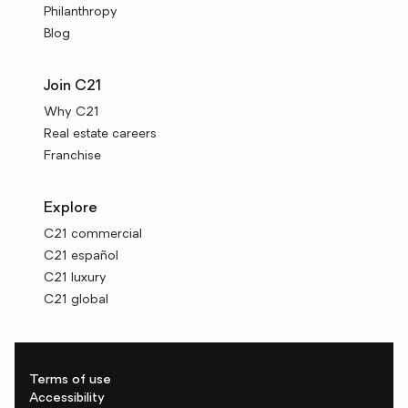
Philanthropy
Blog
Join C21
Why C21
Real estate careers
Franchise
Explore
C21 commercial
C21 español
C21 luxury
C21 global
Terms of use
Accessibility