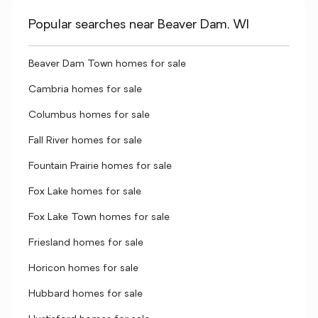
Popular searches near Beaver Dam, WI
Beaver Dam Town homes for sale
Cambria homes for sale
Columbus homes for sale
Fall River homes for sale
Fountain Prairie homes for sale
Fox Lake homes for sale
Fox Lake Town homes for sale
Friesland homes for sale
Horicon homes for sale
Hubbard homes for sale