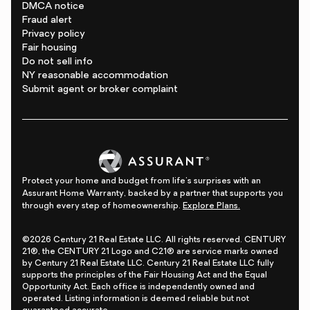
DMCA notice
Fraud alert
Privacy policy
Fair housing
Do not sell info
NY reasonable accommodation
Submit agent or broker complaint
Protect your home and budget from life's surprises with an
Assurant Home Warranty, backed by a partner that supports you
through every step of homeownership.
Explore Plans.
©2026 Century 21 Real Estate LLC. All rights reserved. CENTURY
21®, the CENTURY 21 Logo and C21® are service marks owned
by Century 21 Real Estate LLC. Century 21 Real Estate LLC fully
supports the principles of the Fair Housing Act and the Equal
Opportunity Act. Each office is independently owned and
operated. Listing information is deemed reliable but not