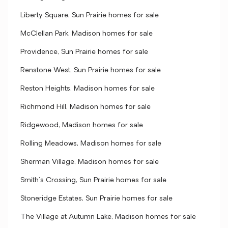
Liberty Square, Sun Prairie homes for sale
McClellan Park, Madison homes for sale
Providence, Sun Prairie homes for sale
Renstone West, Sun Prairie homes for sale
Reston Heights, Madison homes for sale
Richmond Hill, Madison homes for sale
Ridgewood, Madison homes for sale
Rolling Meadows, Madison homes for sale
Sherman Village, Madison homes for sale
Smith's Crossing, Sun Prairie homes for sale
Stoneridge Estates, Sun Prairie homes for sale
The Village at Autumn Lake, Madison homes for sale