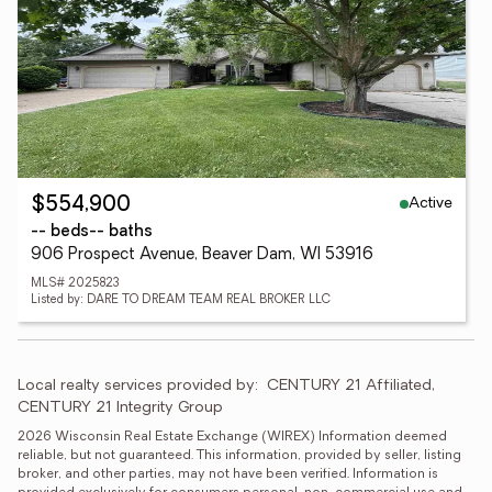
Active
$554,900
-- beds
-- baths
906 Prospect Avenue, Beaver Dam, WI 53916
MLS# 2025823
Listed by: DARE TO DREAM TEAM REAL BROKER LLC
Local realty services provided by:
CENTURY 21 Affiliated, 
CENTURY 21 Integrity Group
2026 Wisconsin Real Estate Exchange (WIREX) Information deemed 
reliable, but not guaranteed. This information, provided by seller, listing 
broker, and other parties, may not have been verified. Information is 