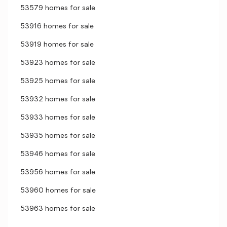
53579 homes for sale
53916 homes for sale
53919 homes for sale
53923 homes for sale
53925 homes for sale
53932 homes for sale
53933 homes for sale
53935 homes for sale
53946 homes for sale
53956 homes for sale
53960 homes for sale
53963 homes for sale