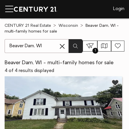
Login
CENTURY 21 Real Estate
Wisconsin
Beaver Dam, WI -
multi-family homes for sale
[ Location search ]
1
Beaver Dam, WI - multi-family homes for sale
4 of 4 results displayed