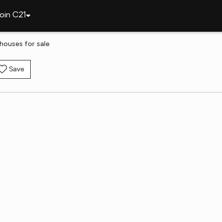
oin C21
houses for sale
Save