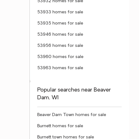
53932 homes for sale
53933 homes for sale
53935 homes for sale
53946 homes for sale
53956 homes for sale
53960 homes for sale
53963 homes for sale
Popular searches near Beaver
Dam, WI
Beaver Dam Town homes for sale
Burnett homes for sale
Burnett town homes for sale