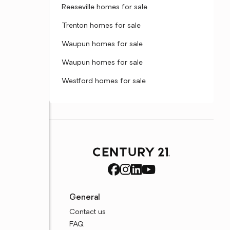
Reeseville homes for sale
Trenton homes for sale
Waupun homes for sale
Waupun homes for sale
Westford homes for sale
General
Contact us
FAQ