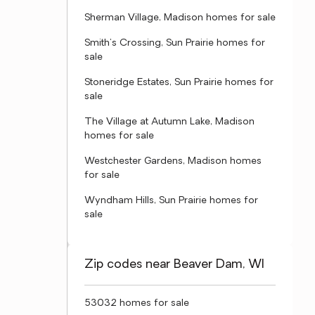
Sherman Village, Madison homes for sale
Smith's Crossing, Sun Prairie homes for
sale
Stoneridge Estates, Sun Prairie homes for
sale
The Village at Autumn Lake, Madison
homes for sale
Westchester Gardens, Madison homes
for sale
Wyndham Hills, Sun Prairie homes for
sale
Zip codes near Beaver Dam, WI
53032 homes for sale