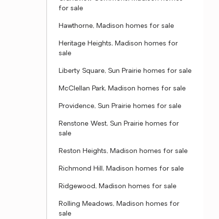
for sale
Hawthorne, Madison homes for sale
Heritage Heights, Madison homes for
sale
Liberty Square, Sun Prairie homes for sale
McClellan Park, Madison homes for sale
Providence, Sun Prairie homes for sale
Renstone West, Sun Prairie homes for
sale
Reston Heights, Madison homes for sale
Richmond Hill, Madison homes for sale
Ridgewood, Madison homes for sale
Rolling Meadows, Madison homes for
sale