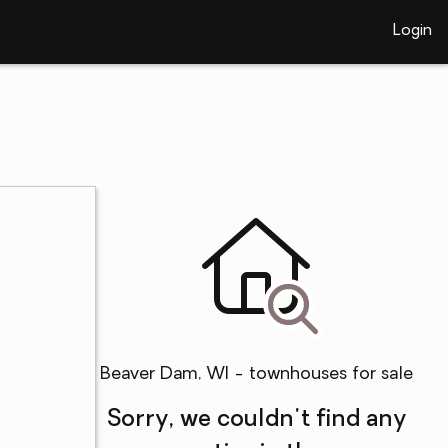
Login
Beaver Dam, WI - townhouses for sale
Sorry, we couldn't find any