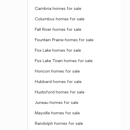
Cambria homes for sale
Columbus homes for sale
Fall River homes for sale
Fountain Prairie homes for sale
Fox Lake homes for sale
Fox Lake Town homes for sale
Horicon homes for sale
Hubbard homes for sale
Hustisford homes for sale
Juneau homes for sale
Mayville homes for sale
Randolph homes for sale