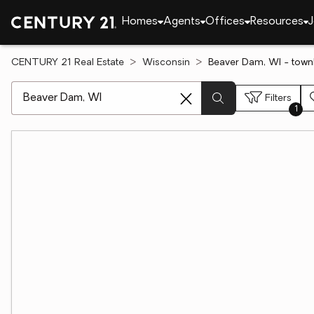
Homes
Agents
Offices
Resources
J
CENTURY 21 Real Estate
Wisconsin
Beaver Dam, WI - town
[ Location search ]
Filters
1