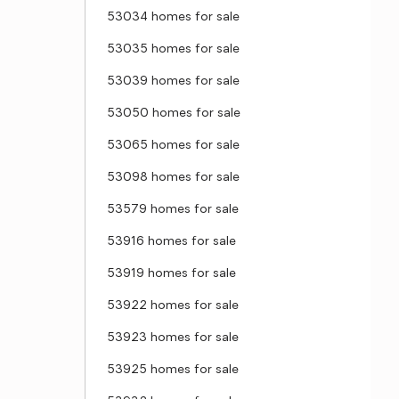
53034 homes for sale
53035 homes for sale
53039 homes for sale
53050 homes for sale
53065 homes for sale
53098 homes for sale
53579 homes for sale
53916 homes for sale
53919 homes for sale
53922 homes for sale
53923 homes for sale
53925 homes for sale