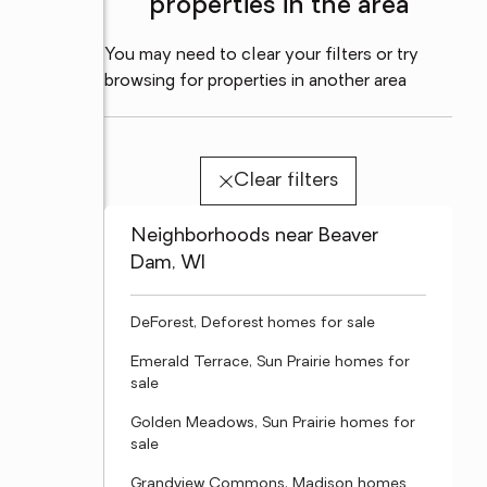
properties in the area
You may need to clear your filters or try
browsing for properties in another area
Clear filters
Neighborhoods near Beaver
Dam, WI
DeForest, Deforest homes for sale
Emerald Terrace, Sun Prairie homes for
sale
Golden Meadows, Sun Prairie homes for
sale
Grandview Commons, Madison homes