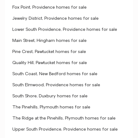
Fox Point, Providence homes for sale
Jewelry District, Providence homes for sale
Lower South Providence, Providence homes for sale
Main Street, Hingham homes for sale
Pine Crest, Pawtucket homes for sale
Quality Hill, Pawtucket homes for sale
South Coast, New Bedford homes for sale
South Elmwood, Providence homes for sale
South Shore, Duxbury homes for sale
The Pinehills, Plymouth homes for sale
The Ridge at the Pinehills, Plymouth homes for sale
Upper South Providence, Providence homes for sale