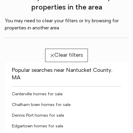
properties in the area
You may need to clear your filters or try browsing for
properties in another area
Clear filters
Popular searches near Nantucket County,
MA
Centerville homes for sale
Chatham town homes for sale
Dennis Port homes for sale
Edgartown homes for sale