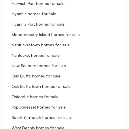
Harwich Port homes for sale
Hyannis homes for sale
Hyannis Port homes for sale
Monomoscoy Island homes for sale
Nantucket town homes for sale
Nantucket homes for sale
New Seabury homes for sale
Oak Bluffs homes for sale
Oak Bluffs town homes for sale
Osterville homes for sale
Popponesset homes for sale
South Yarmouth homes for sale
West Dennis homes for sale