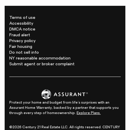
Terms of use
Accessibility
DMCA notice
Fraud alert
Privacy policy
Fair housing
Do not sell info
NY reasonable accommodation
Submit agent or broker complaint
Protect your home and budget from life's surprises with an
Assurant Home Warranty, backed by a partner that supports you
through every step of homeownership.
Explore Plans.
©2026 Century 21 Real Estate LLC. All rights reserved. CENTURY