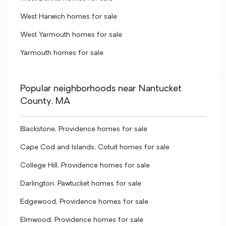
West Harwich homes for sale
West Yarmouth homes for sale
Yarmouth homes for sale
Popular neighborhoods near Nantucket
County, MA
Blackstone, Providence homes for sale
Cape Cod and Islands, Cotuit homes for sale
College Hill, Providence homes for sale
Darlington, Pawtucket homes for sale
Edgewood, Providence homes for sale
Elmwood, Providence homes for sale