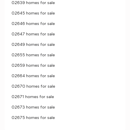
02639 homes for sale
02645 homes for sale
02646 homes for sale
02647 homes for sale
02649 homes for sale
02655 homes for sale
02659 homes for sale
02664 homes for sale
02670 homes for sale
02671 homes for sale
02673 homes for sale
02675 homes for sale