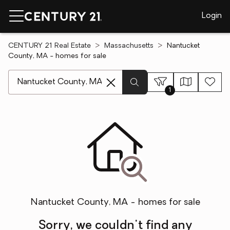
Login
CENTURY 21 Real Estate
Massachusetts
Nantucket
County, MA - homes for sale
[ Location search ]
1
Nantucket County, MA - homes for sale
Sorry, we couldn't find any