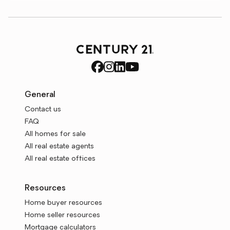
General
Contact us
FAQ
All homes for sale
All real estate agents
All real estate offices
Resources
Home buyer resources
Home seller resources
Mortgage calculators