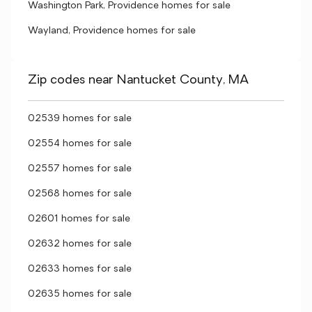
Washington Park, Providence homes for sale
Wayland, Providence homes for sale
Zip codes near Nantucket County, MA
02539 homes for sale
02554 homes for sale
02557 homes for sale
02568 homes for sale
02601 homes for sale
02632 homes for sale
02633 homes for sale
02635 homes for sale