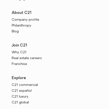
About C21
Company profile
Philanthropy
Blog
Join C21
Why C21
Real estate careers
Franchise
Explore
C21 commercial
C21 español
C21 luxury
C21 global