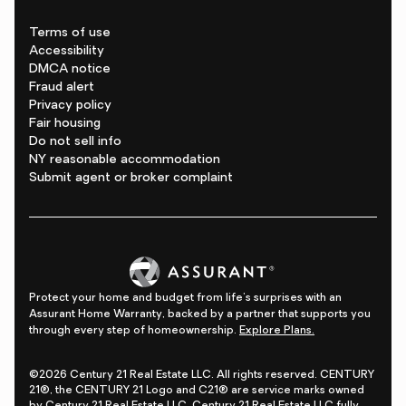
Terms of use
Accessibility
DMCA notice
Fraud alert
Privacy policy
Fair housing
Do not sell info
NY reasonable accommodation
Submit agent or broker complaint
Protect your home and budget from life's surprises with an
Assurant Home Warranty, backed by a partner that supports you
through every step of homeownership.
Explore Plans.
©2026 Century 21 Real Estate LLC. All rights reserved. CENTURY
21®, the CENTURY 21 Logo and C21® are service marks owned