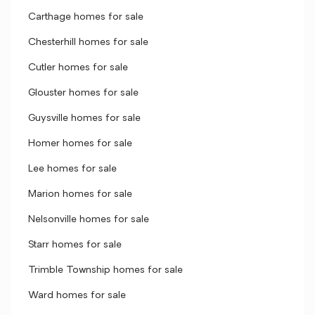
Carthage homes for sale
Chesterhill homes for sale
Cutler homes for sale
Glouster homes for sale
Guysville homes for sale
Homer homes for sale
Lee homes for sale
Marion homes for sale
Nelsonville homes for sale
Starr homes for sale
Trimble Township homes for sale
Ward homes for sale