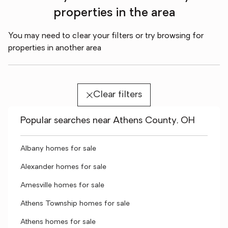
properties in the area
You may need to clear your filters or try browsing for
properties in another area
Clear filters
Popular searches near Athens County, OH
Albany homes for sale
Alexander homes for sale
Amesville homes for sale
Athens Township homes for sale
Athens homes for sale