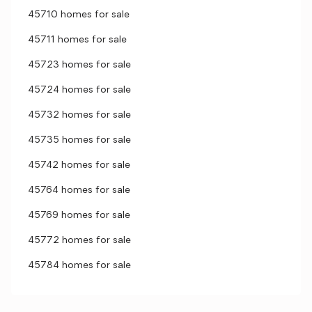
45710 homes for sale
45711 homes for sale
45723 homes for sale
45724 homes for sale
45732 homes for sale
45735 homes for sale
45742 homes for sale
45764 homes for sale
45769 homes for sale
45772 homes for sale
45784 homes for sale