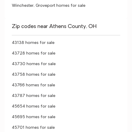
Winchester, Groveport homes for sale
Zip codes near Athens County, OH
43138 homes for sale
43728 homes for sale
43730 homes for sale
43758 homes for sale
43766 homes for sale
43787 homes for sale
45654 homes for sale
45695 homes for sale
45701 homes for sale