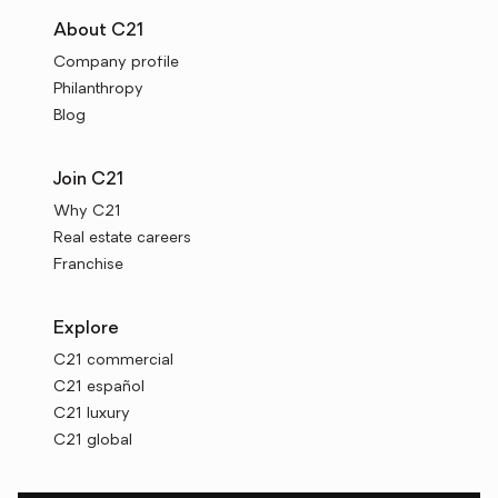
About C21
Company profile
Philanthropy
Blog
Join C21
Why C21
Real estate careers
Franchise
Explore
C21 commercial
C21 español
C21 luxury
C21 global