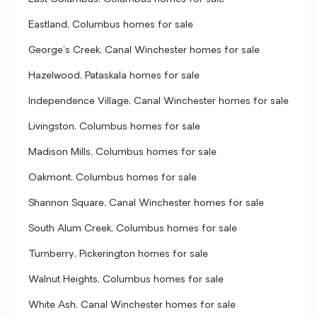
Eastland, Columbus homes for sale
George's Creek, Canal Winchester homes for sale
Hazelwood, Pataskala homes for sale
Independence Village, Canal Winchester homes for sale
Livingston, Columbus homes for sale
Madison Mills, Columbus homes for sale
Oakmont, Columbus homes for sale
Shannon Square, Canal Winchester homes for sale
South Alum Creek, Columbus homes for sale
Turnberry, Pickerington homes for sale
Walnut Heights, Columbus homes for sale
White Ash, Canal Winchester homes for sale