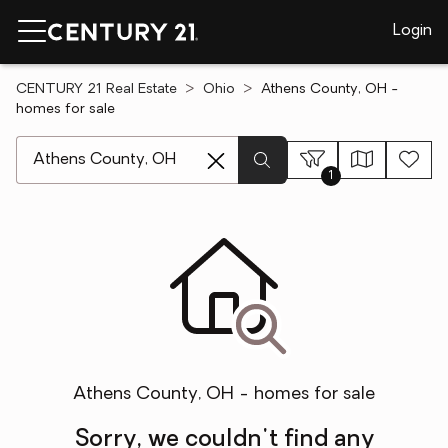
Login
CENTURY 21 Real Estate
Ohio
Athens County, OH -
homes for sale
[ Location search ]
1
Athens County, OH - homes for sale
Sorry, we couldn't find any