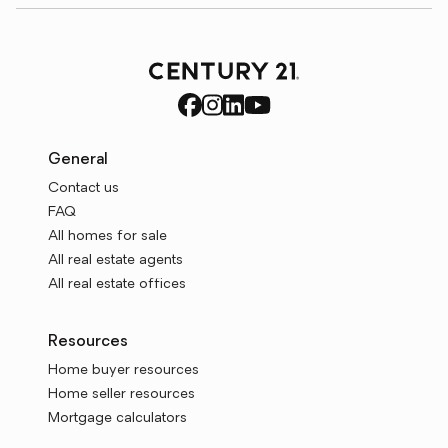
General
Contact us
FAQ
All homes for sale
All real estate agents
All real estate offices
Resources
Home buyer resources
Home seller resources
Mortgage calculators