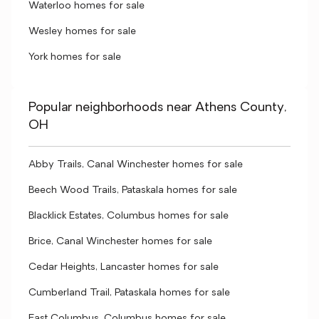
Waterloo homes for sale
Wesley homes for sale
York homes for sale
Popular neighborhoods near Athens County,
OH
Abby Trails, Canal Winchester homes for sale
Beech Wood Trails, Pataskala homes for sale
Blacklick Estates, Columbus homes for sale
Brice, Canal Winchester homes for sale
Cedar Heights, Lancaster homes for sale
Cumberland Trail, Pataskala homes for sale
East Columbus, Columbus homes for sale