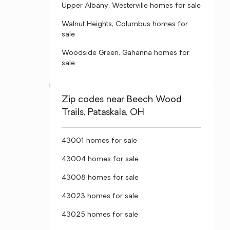
Upper Albany, Westerville homes for sale
Walnut Heights, Columbus homes for
sale
Woodside Green, Gahanna homes for
sale
Zip codes near Beech Wood
Trails, Pataskala, OH
43001 homes for sale
43004 homes for sale
43008 homes for sale
43023 homes for sale
43025 homes for sale