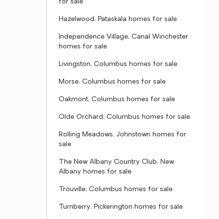
for sale
Hazelwood, Pataskala homes for sale
Independence Village, Canal Winchester
homes for sale
Livingston, Columbus homes for sale
Morse, Columbus homes for sale
Oakmont, Columbus homes for sale
Olde Orchard, Columbus homes for sale
Rolling Meadows, Johnstown homes for
sale
The New Albany Country Club, New
Albany homes for sale
Trouville, Columbus homes for sale
Turnberry, Pickerington homes for sale