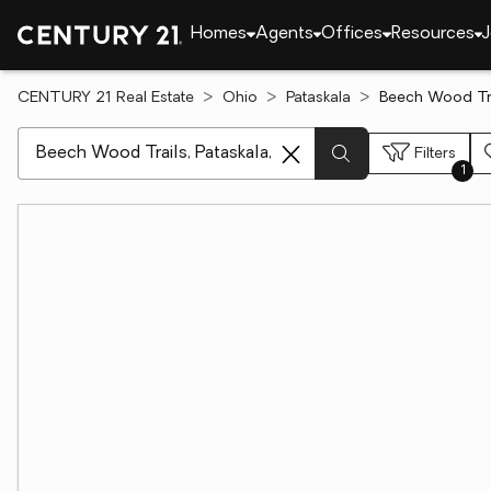
Homes
Agents
Offices
Resources
J
CENTURY 21 Real Estate
Ohio
Pataskala
Beech Wood Trai
[ Location search ]
Filters
1