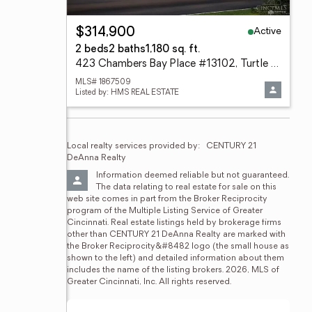
Active
$314,900
2 beds
2 baths
1,180 sq. ft.
423 Chambers Bay Place #13102, Turtle Creek Twp, OH 45036
MLS# 1867509
Listed by: HMS REAL ESTATE
Local realty services provided by:
CENTURY 21 
DeAnna Realty
Information deemed reliable but not guaranteed. 
The data relating to real estate for sale on this 
web site comes in part from the Broker Reciprocity 
program of the Multiple Listing Service of Greater 
Cincinnati. Real estate listings held by brokerage firms 
other than CENTURY 21 DeAnna Realty are marked with 
the Broker Reciprocity&#8482 logo (the small house as 
shown to the left) and detailed information about them 
includes the name of the listing brokers. 2026, MLS of 
Greater Cincinnati, Inc. All rights reserved.