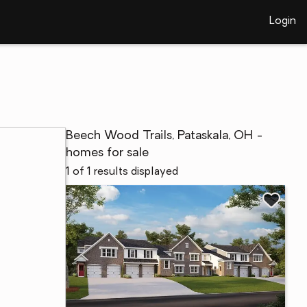
Login
Beech Wood Trails, Pataskala, OH -
homes for sale
1 of 1 results displayed