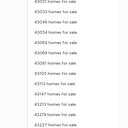
43031 homes for sale
43033 homes for sale
43046 homes for sale
43054 homes for sale
43062 homes for sale
43068 homes for sale
43081 homes for sale
43105 homes for sale
43112 homes for sale
43147 homes for sale
43213 homes for sale
43219 homes for sale
43227 homes for sale