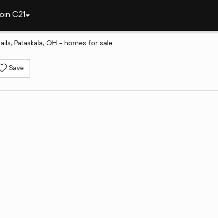
oin C21
ls, Pataskala, OH - homes for sale
Save