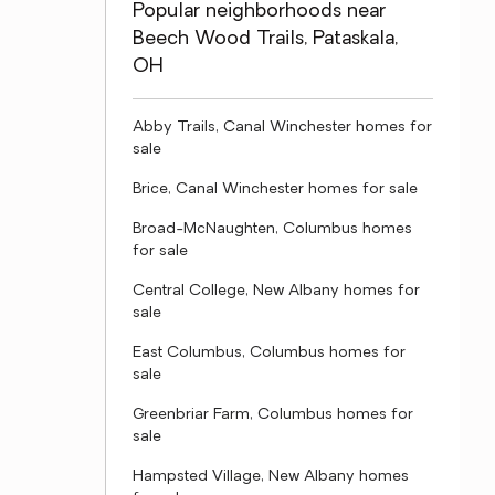
Popular neighborhoods near
Beech Wood Trails, Pataskala,
OH
Abby Trails, Canal Winchester homes for
sale
Brice, Canal Winchester homes for sale
Broad-McNaughten, Columbus homes
for sale
Central College, New Albany homes for
sale
East Columbus, Columbus homes for
sale
Greenbriar Farm, Columbus homes for
sale
Hampsted Village, New Albany homes