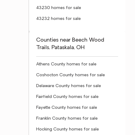
43230 homes for sale
43232 homes for sale
Counties near Beech Wood
Trails, Pataskala, OH
Athens County homes for sale
Coshocton County homes for sale
Delaware County homes for sale
Fairfield County homes for sale
Fayette County homes for sale
Franklin County homes for sale
Hocking County homes for sale