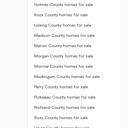
Holmes County homes for sale
Knox County homes for sale
Licking County homes for sale
Madison County homes for sale
Marion County homes for sale
Morgan County homes for sale
Morrow County homes for sale
Muskingum County homes for sale
Perry County homes for sale
Pickaway County homes for sale
Richland County homes for sale
Ross County homes for sale