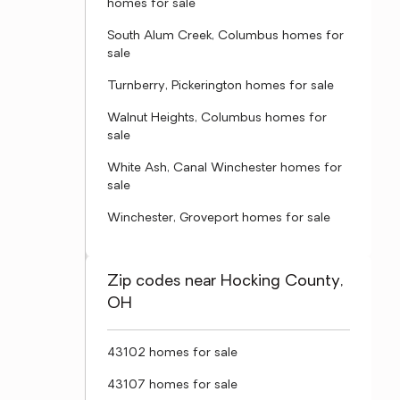
homes for sale
South Alum Creek, Columbus homes for
sale
Turnberry, Pickerington homes for sale
Walnut Heights, Columbus homes for
sale
White Ash, Canal Winchester homes for
sale
Winchester, Groveport homes for sale
Zip codes near Hocking County,
OH
43102 homes for sale
43107 homes for sale