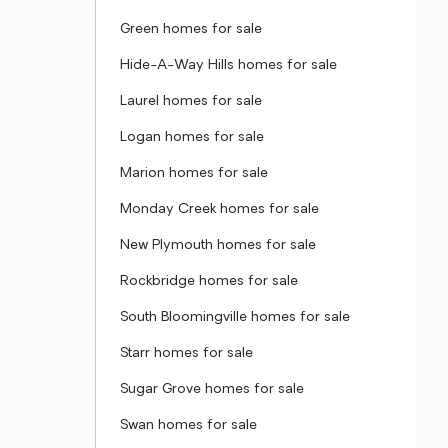
Green homes for sale
Hide-A-Way Hills homes for sale
Laurel homes for sale
Logan homes for sale
Marion homes for sale
Monday Creek homes for sale
New Plymouth homes for sale
Rockbridge homes for sale
South Bloomingville homes for sale
Starr homes for sale
Sugar Grove homes for sale
Swan homes for sale