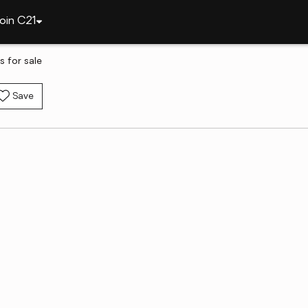
oin C21
 for sale
Save