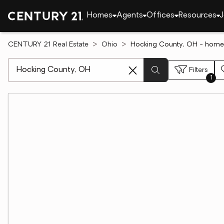
Homes
Agents
Offices
Resources
J
CENTURY 21 Real Estate
Ohio
Hocking County, OH - homes
[ Location search ]
Filters
1