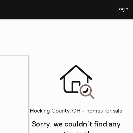
Login
Hocking County, OH - homes for sale
Sorry, we couldn't find any