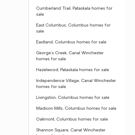
Cumberland Trail, Pataskala homes for
sale
East Columbus, Columbus homes for
sale
Eastland, Columbus homes for sale
George's Creek, Canal Winchester
homes for sale
Hazelwood, Pataskala homes for sale
Independence Village, Canal Winchester
homes for sale
Livingston, Columbus homes for sale
Madison Mills, Columbus homes for sale
Oakmont, Columbus homes for sale
Shannon Square, Canal Winchester