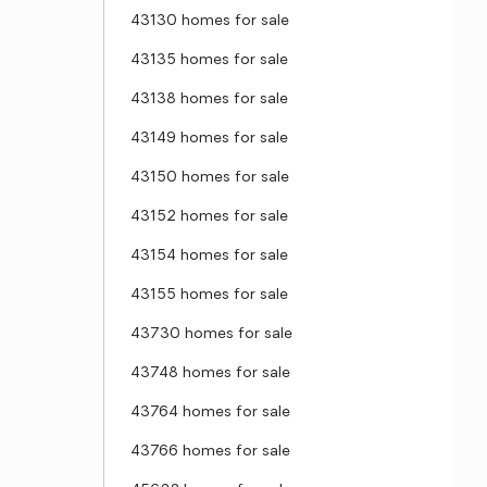
43130 homes for sale
43135 homes for sale
43138 homes for sale
43149 homes for sale
43150 homes for sale
43152 homes for sale
43154 homes for sale
43155 homes for sale
43730 homes for sale
43748 homes for sale
43764 homes for sale
43766 homes for sale