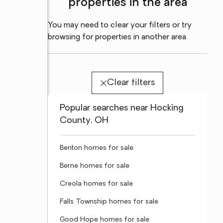
properties in the area
You may need to clear your filters or try
browsing for properties in another area
Clear filters
Popular searches near Hocking
County, OH
Benton homes for sale
Berne homes for sale
Creola homes for sale
Falls Township homes for sale
Good Hope homes for sale