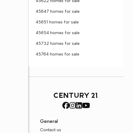
45622 homes for sale
45647 homes for sale
45651 homes for sale
45654 homes for sale
45732 homes for sale
45764 homes for sale
General
Contact us