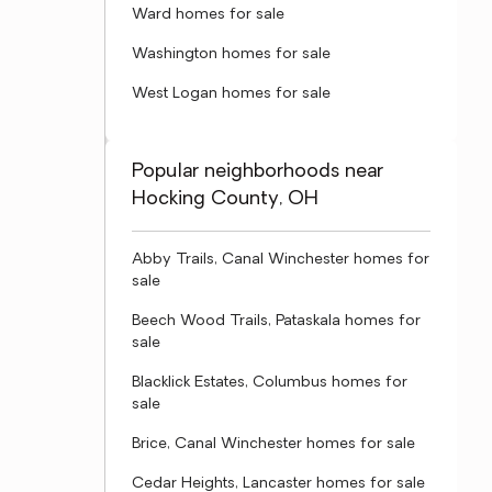
Ward homes for sale
Washington homes for sale
West Logan homes for sale
Popular neighborhoods near
Hocking County, OH
Abby Trails, Canal Winchester homes for
sale
Beech Wood Trails, Pataskala homes for
sale
Blacklick Estates, Columbus homes for
sale
Brice, Canal Winchester homes for sale
Cedar Heights, Lancaster homes for sale