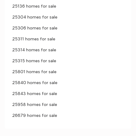
25136 homes for sale
25304 homes for sale
25306 homes for sale
25311 homes for sale
25314 homes for sale
25315 homes for sale
25801 homes for sale
25840 homes for sale
25843 homes for sale
25958 homes for sale
26679 homes for sale