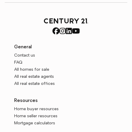
General
Contact us
FAQ
All homes for sale
All real estate agents
All real estate offices
Resources
Home buyer resources
Home seller resources
Mortgage calculators