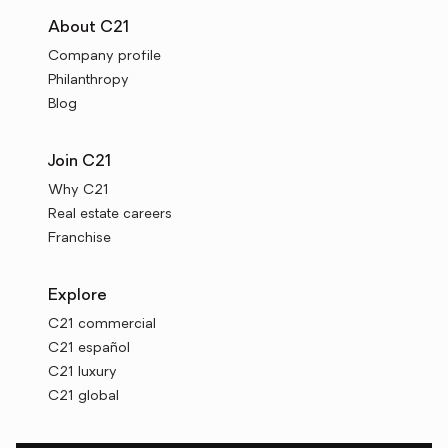
About C21
Company profile
Philanthropy
Blog
Join C21
Why C21
Real estate careers
Franchise
Explore
C21 commercial
C21 español
C21 luxury
C21 global