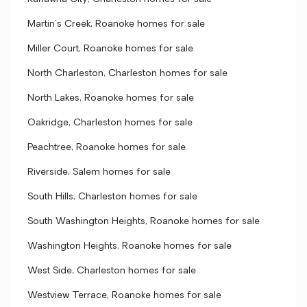
Martin's Creek, Roanoke homes for sale
Miller Court, Roanoke homes for sale
North Charleston, Charleston homes for sale
North Lakes, Roanoke homes for sale
Oakridge, Charleston homes for sale
Peachtree, Roanoke homes for sale
Riverside, Salem homes for sale
South Hills, Charleston homes for sale
South Washington Heights, Roanoke homes for sale
Washington Heights, Roanoke homes for sale
West Side, Charleston homes for sale
Westview Terrace, Roanoke homes for sale