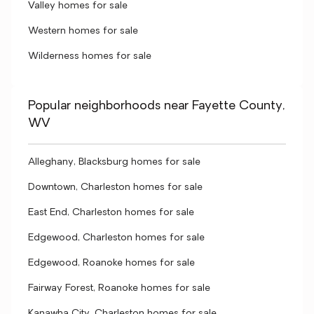
Valley homes for sale
Western homes for sale
Wilderness homes for sale
Popular neighborhoods near Fayette County,
WV
Alleghany, Blacksburg homes for sale
Downtown, Charleston homes for sale
East End, Charleston homes for sale
Edgewood, Charleston homes for sale
Edgewood, Roanoke homes for sale
Fairway Forest, Roanoke homes for sale
Kanawha City, Charleston homes for sale