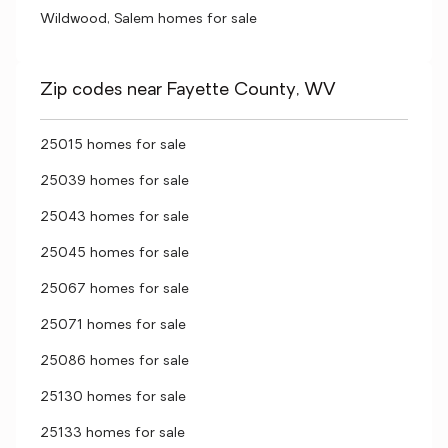
Wildwood, Salem homes for sale
Zip codes near Fayette County, WV
25015 homes for sale
25039 homes for sale
25043 homes for sale
25045 homes for sale
25067 homes for sale
25071 homes for sale
25086 homes for sale
25130 homes for sale
25133 homes for sale