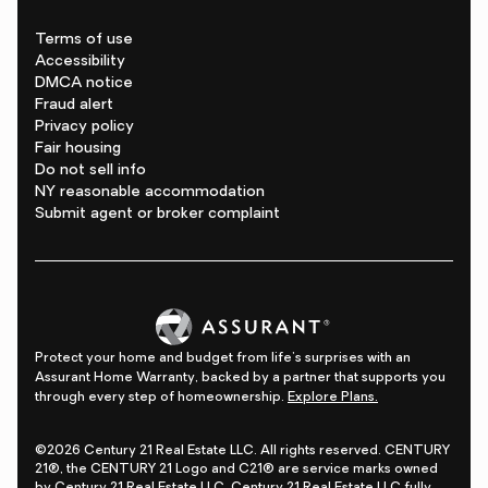
Terms of use
Accessibility
DMCA notice
Fraud alert
Privacy policy
Fair housing
Do not sell info
NY reasonable accommodation
Submit agent or broker complaint
Protect your home and budget from life's surprises with an
Assurant Home Warranty, backed by a partner that supports you
through every step of homeownership.
Explore Plans.
©2026 Century 21 Real Estate LLC. All rights reserved. CENTURY
21®, the CENTURY 21 Logo and C21® are service marks owned