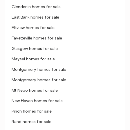
Clendenin homes for sale
East Bank homes for sale
Elkview homes for sale
Fayetteville homes for sale
Glasgow homes for sale
Maysel homes for sale
Montgomery homes for sale
Montgomery homes for sale
Mt Nebo homes for sale
New Haven homes for sale
Pinch homes for sale
Rand homes for sale