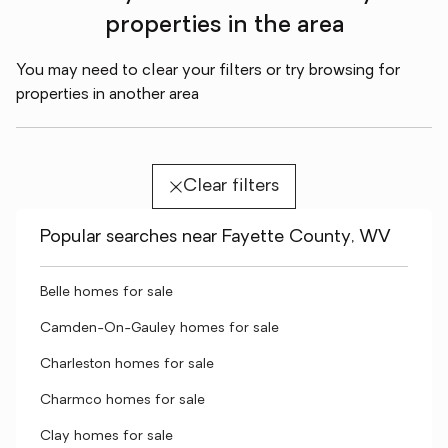
properties in the area
You may need to clear your filters or try browsing for
properties in another area
Clear filters
Popular searches near Fayette County, WV
Belle homes for sale
Camden-On-Gauley homes for sale
Charleston homes for sale
Charmco homes for sale
Clay homes for sale