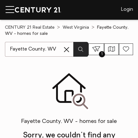
Login
CENTURY 21 Real Estate
West Virginia
Fayette County,
WV - homes for sale
[ Location search ]
1
Fayette County, WV - homes for sale
Sorry, we couldn't find any