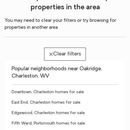
properties in the area
You may need to clear your filters or try browsing for
properties in another area
Clear filters
Popular neighborhoods near Oakridge,
Charleston, WV
Downtown, Charleston homes for sale
East End, Charleston homes for sale
Edgewood, Charleston homes for sale
Fifth Ward, Portsmouth homes for sale