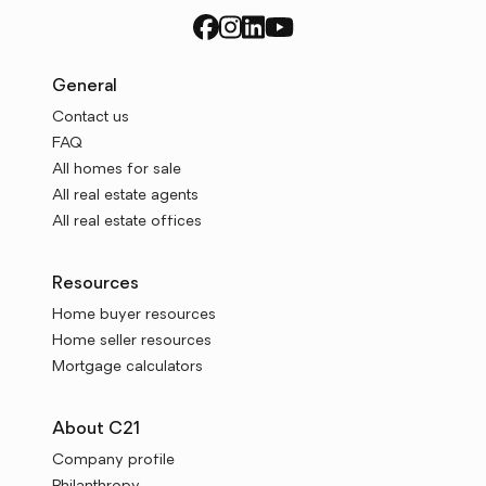
General
Contact us
FAQ
All homes for sale
All real estate agents
All real estate offices
Resources
Home buyer resources
Home seller resources
Mortgage calculators
About C21
Company profile