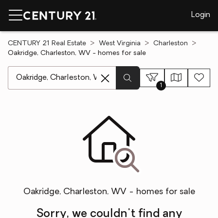
Login
CENTURY 21 Real Estate
West Virginia
Charleston
Oakridge, Charleston, WV - homes for sale
[ Location search ]
1
Oakridge, Charleston, WV - homes for sale
Sorry, we couldn't find any