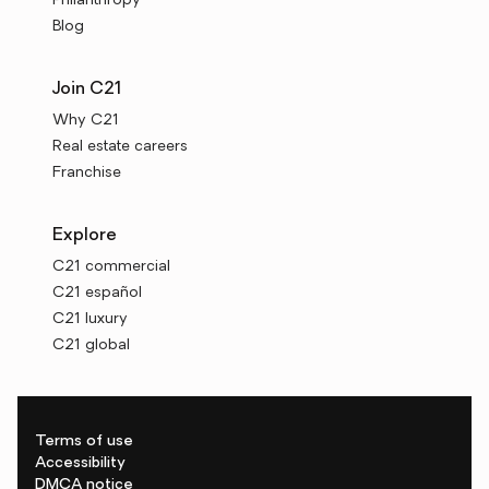
Philanthropy
Blog
Join C21
Why C21
Real estate careers
Franchise
Explore
C21 commercial
C21 español
C21 luxury
C21 global
Terms of use
Accessibility
DMCA notice