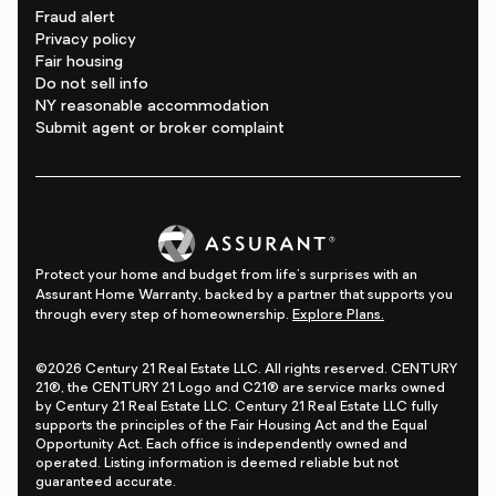
Fraud alert
Privacy policy
Fair housing
Do not sell info
NY reasonable accommodation
Submit agent or broker complaint
Protect your home and budget from life's surprises with an
Assurant Home Warranty, backed by a partner that supports you
through every step of homeownership.
Explore Plans.
©2026 Century 21 Real Estate LLC. All rights reserved. CENTURY
21®, the CENTURY 21 Logo and C21® are service marks owned
by Century 21 Real Estate LLC. Century 21 Real Estate LLC fully
supports the principles of the Fair Housing Act and the Equal
Opportunity Act. Each office is independently owned and
operated. Listing information is deemed reliable but not
guaranteed accurate.