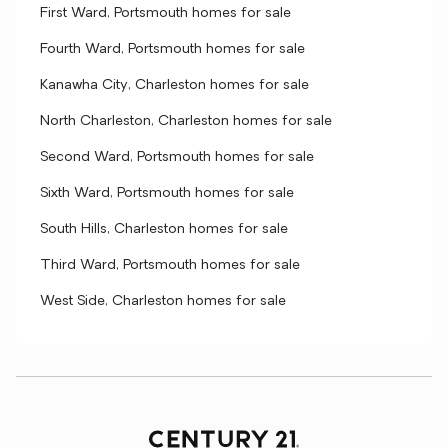
First Ward, Portsmouth homes for sale
Fourth Ward, Portsmouth homes for sale
Kanawha City, Charleston homes for sale
North Charleston, Charleston homes for sale
Second Ward, Portsmouth homes for sale
Sixth Ward, Portsmouth homes for sale
South Hills, Charleston homes for sale
Third Ward, Portsmouth homes for sale
West Side, Charleston homes for sale