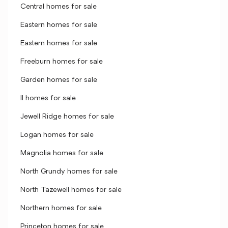
Central homes for sale
Eastern homes for sale
Eastern homes for sale
Freeburn homes for sale
Garden homes for sale
II homes for sale
Jewell Ridge homes for sale
Logan homes for sale
Magnolia homes for sale
North Grundy homes for sale
North Tazewell homes for sale
Northern homes for sale
Princeton homes for sale