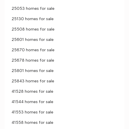
25053 homes for sale
25130 homes for sale
25508 homes for sale
25601 homes for sale
25670 homes for sale
25678 homes for sale
25801 homes for sale
25843 homes for sale
41528 homes for sale
41544 homes for sale
41553 homes for sale
41558 homes for sale