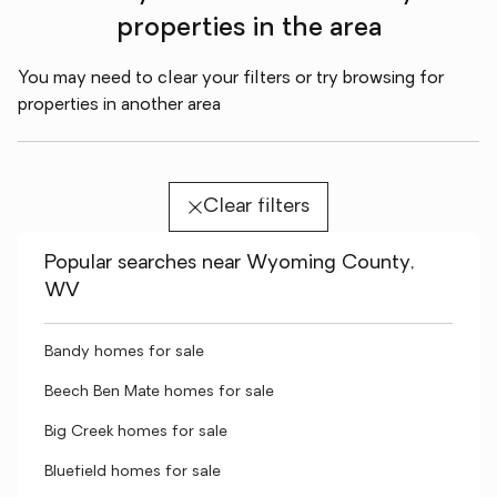
properties in the area
You may need to clear your filters or try browsing for
properties in another area
Clear filters
Popular searches near Wyoming County,
WV
Bandy homes for sale
Beech Ben Mate homes for sale
Big Creek homes for sale
Bluefield homes for sale