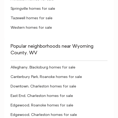
Springville homes for sale
Tazewell homes for sale
Western homes for sale
Popular neighborhoods near Wyoming
County, WV
Alleghany, Blacksburg homes for sale
Canterbury Park, Roanoke homes for sale
Downtown, Charleston homes for sale
East End, Charleston homes for sale
Edgewood, Roanoke homes for sale
Edgewood, Charleston homes for sale