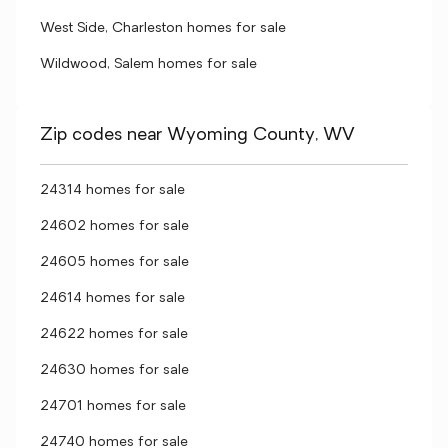
West Side, Charleston homes for sale
Wildwood, Salem homes for sale
Zip codes near Wyoming County, WV
24314 homes for sale
24602 homes for sale
24605 homes for sale
24614 homes for sale
24622 homes for sale
24630 homes for sale
24701 homes for sale
24740 homes for sale