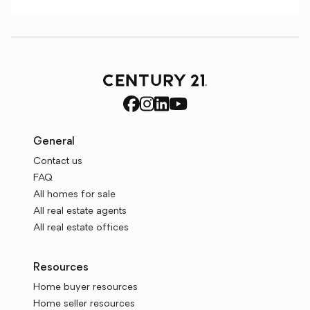
General
Contact us
FAQ
All homes for sale
All real estate agents
All real estate offices
Resources
Home buyer resources
Home seller resources