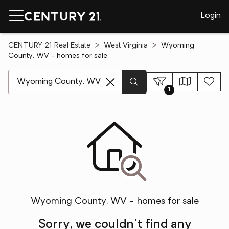
Login
CENTURY 21 Real Estate
West Virginia
Wyoming
County, WV - homes for sale
[ Location search ]
1
Wyoming County, WV - homes for sale
Sorry, we couldn't find any