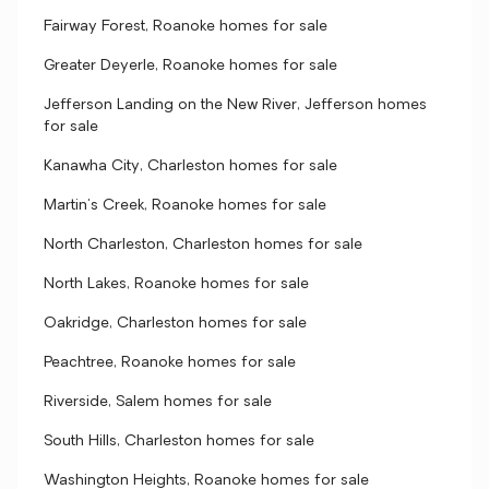
Fairway Forest, Roanoke homes for sale
Greater Deyerle, Roanoke homes for sale
Jefferson Landing on the New River, Jefferson homes
for sale
Kanawha City, Charleston homes for sale
Martin's Creek, Roanoke homes for sale
North Charleston, Charleston homes for sale
North Lakes, Roanoke homes for sale
Oakridge, Charleston homes for sale
Peachtree, Roanoke homes for sale
Riverside, Salem homes for sale
South Hills, Charleston homes for sale
Washington Heights, Roanoke homes for sale