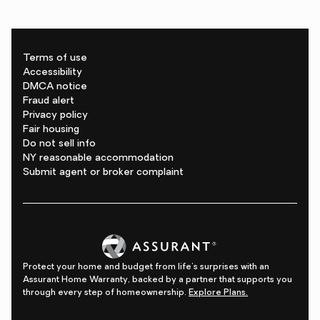
Terms of use
Accessibility
DMCA notice
Fraud alert
Privacy policy
Fair housing
Do not sell info
NY reasonable accommodation
Submit agent or broker complaint
Protect your home and budget from life's surprises with an
Assurant Home Warranty, backed by a partner that supports you
through every step of homeownership.
Explore Plans.