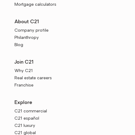
Mortgage calculators
About C21
Company profile
Philanthropy
Blog
Join C21
Why C21
Real estate careers
Franchise
Explore
C21 commercial
C21 español
C21 luxury
C21 global