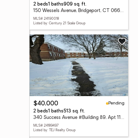
2 beds
1 baths
909 sq. ft.
150 Wessels Avenue, Bridgeport, CT 06610
MLS# 24190018
Listed by: Century 21 Scala Group
Pending
$40,000
2 beds
1 baths
513 sq. ft.
340 Success Avenue #Building 89, Apt 11, Bridgeport, CT 06610
MLS# 24189497
Listed by: TEJ Realty Group