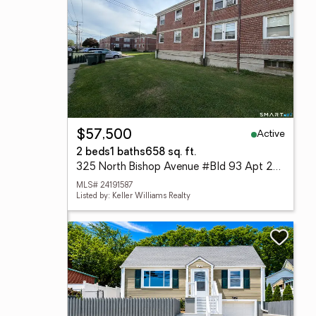
Active
$57,500
2 beds
1 baths
658 sq. ft.
325 North Bishop Avenue #Bld 93 Apt 25, Bridgeport, CT 06610
MLS# 24191587
Listed by: Keller Williams Realty