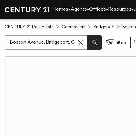
Homes
Agents
Offices
Resources
J
CENTURY 21 Real Estate
Connecticut
Bridgeport
Boston
[ Location search ]
Filters