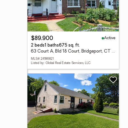
Active
$89,900
2 beds
1 baths
675 sq. ft.
63 Court A, Bld 18 Court, Bridgeport, CT 06610
MLS# 24186821
Listed by: Global Real Estate Services, LLC