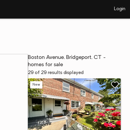
Login
Boston Avenue, Bridgeport, CT -
homes for sale
29 of 29 results displayed
New