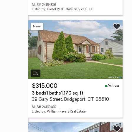
MLS# 24194836
Listed by: Global Real Estate Services, LLC
New
Active
$315,000
3 beds
1 baths
1,170 sq. ft.
39 Gary Street, Bridgeport, CT 06610
MLS# 24193480
Listed by: William Raveis Real Estate