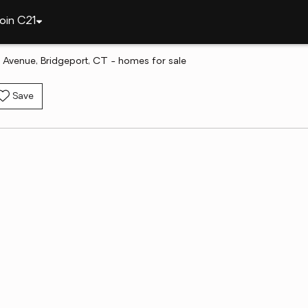
oin C21
 Avenue, Bridgeport, CT - homes for sale
Save