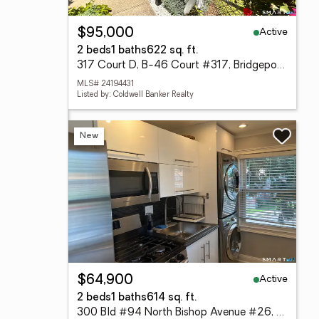
Active
$95,000
2 beds
1 baths
622 sq. ft.
317 Court D, B-46 Court #317, Bridgeport, CT 06610
MLS# 24194431
Listed by: Coldwell Banker Realty
New
Active
$64,900
2 beds
1 baths
614 sq. ft.
300 Bld #94 North Bishop Avenue #26, Bridgeport, CT 06610