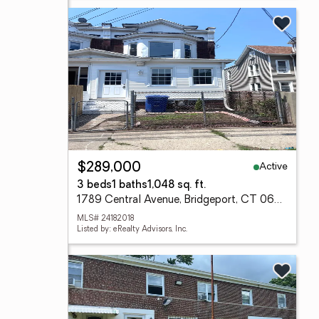
Active
$289,000
3 beds
1 baths
1,048 sq. ft.
1789 Central Avenue, Bridgeport, CT 06610
MLS# 24182018
Listed by: eRealty Advisors, Inc.