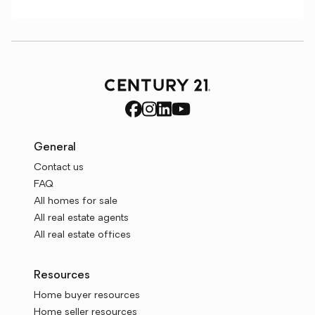
General
Contact us
FAQ
All homes for sale
All real estate agents
All real estate offices
Resources
Home buyer resources
Home seller resources