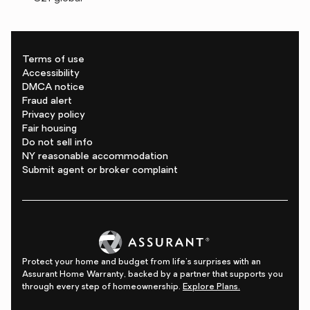
Terms of use
Accessibility
DMCA notice
Fraud alert
Privacy policy
Fair housing
Do not sell info
NY reasonable accommodation
Submit agent or broker complaint
Protect your home and budget from life's surprises with an
Assurant Home Warranty, backed by a partner that supports you
through every step of homeownership.
Explore Plans.