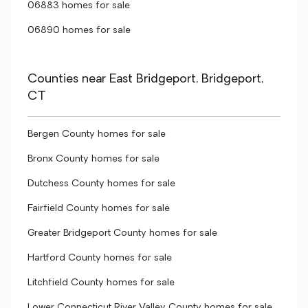
06883 homes for sale
06890 homes for sale
Counties near East Bridgeport, Bridgeport,
CT
Bergen County homes for sale
Bronx County homes for sale
Dutchess County homes for sale
Fairfield County homes for sale
Greater Bridgeport County homes for sale
Hartford County homes for sale
Litchfield County homes for sale
Lower Connecticut River Valley County homes for sale