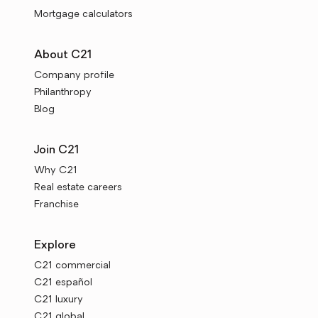
Mortgage calculators
About C21
Company profile
Philanthropy
Blog
Join C21
Why C21
Real estate careers
Franchise
Explore
C21 commercial
C21 español
C21 luxury
C21 global