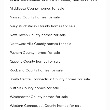
Middlesex County homes for sale
Nassau County homes for sale
Naugatuck Valley County homes for sale
New Haven County homes for sale
Northwest Hills County homes for sale
Putnam County homes for sale
Queens County homes for sale
Rockland County homes for sale
South Central Connecticut County homes for sale
Suffolk County homes for sale
Westchester County homes for sale
Western Connecticut County homes for sale