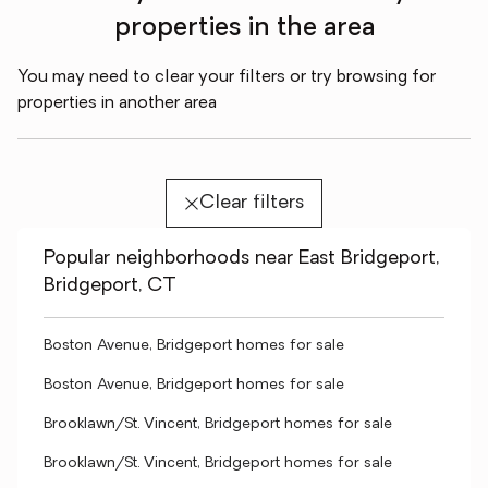
properties in the area
You may need to clear your filters or try browsing for
properties in another area
Clear filters
Popular neighborhoods near East Bridgeport,
Bridgeport, CT
Boston Avenue, Bridgeport homes for sale
Boston Avenue, Bridgeport homes for sale
Brooklawn/St. Vincent, Bridgeport homes for sale
Brooklawn/St. Vincent, Bridgeport homes for sale