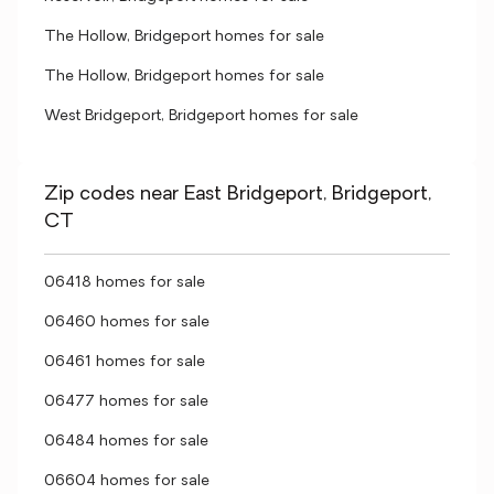
The Hollow, Bridgeport homes for sale
The Hollow, Bridgeport homes for sale
West Bridgeport, Bridgeport homes for sale
Zip codes near East Bridgeport, Bridgeport,
CT
06418 homes for sale
06460 homes for sale
06461 homes for sale
06477 homes for sale
06484 homes for sale
06604 homes for sale