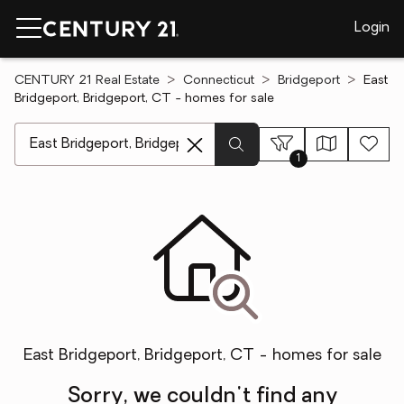
Login
CENTURY 21 Real Estate
Connecticut
Bridgeport
East
Bridgeport, Bridgeport, CT - homes for sale
[ Location search ]
1
East Bridgeport, Bridgeport, CT - homes for sale
Sorry, we couldn't find any