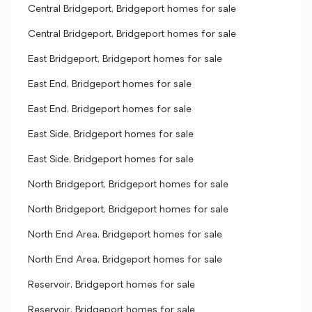
Central Bridgeport, Bridgeport homes for sale
Central Bridgeport, Bridgeport homes for sale
East Bridgeport, Bridgeport homes for sale
East End, Bridgeport homes for sale
East End, Bridgeport homes for sale
East Side, Bridgeport homes for sale
East Side, Bridgeport homes for sale
North Bridgeport, Bridgeport homes for sale
North Bridgeport, Bridgeport homes for sale
North End Area, Bridgeport homes for sale
North End Area, Bridgeport homes for sale
Reservoir, Bridgeport homes for sale
Reservoir, Bridgeport homes for sale