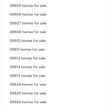
06605 homes for sale
06606 homes for sale
06607 homes for sale
06608 homes for sale
06610 homes for sale
06611 homes for sale
06612 homes for sale
06614 homes for sale
06615 homes for sale
06824 homes for sale
06825 homes for sale
06880 homes for sale