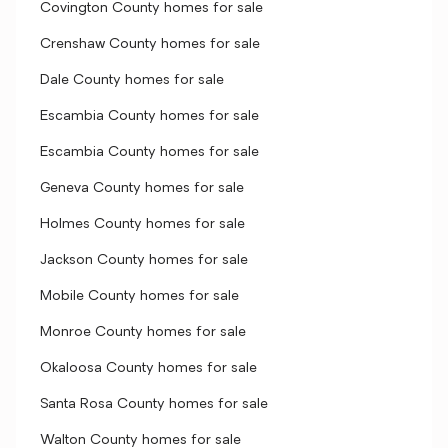
Covington County homes for sale
Crenshaw County homes for sale
Dale County homes for sale
Escambia County homes for sale
Escambia County homes for sale
Geneva County homes for sale
Holmes County homes for sale
Jackson County homes for sale
Mobile County homes for sale
Monroe County homes for sale
Okaloosa County homes for sale
Santa Rosa County homes for sale
Walton County homes for sale