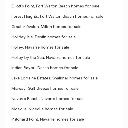
Elliott's Point, Fort Walton Beach homes for sale
Forest Heights, Fort Walton Beach homes for sale
Greater Avalon, Milton homes for sale
Holiday Isle, Destin homes for sale
Holley, Navarre homes for sale
Holley by the Sea, Navarre homes for sale
Indian Bayou, Destin homes for sale
Lake Lorraine Estates, Shalimar homes for sale
Midway, Gulf Breeze homes for sale
Navarre Beach, Navarre homes for sale
Niceville, Niceville homes for sale
Pritchard Point, Navarre homes for sale