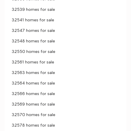
32539 homes for sale
32541 homes for sale
32547 homes for sale
32548 homes for sale
32550 homes for sale
32561 homes for sale
32563 homes for sale
32564 homes for sale
32566 homes for sale
32569 homes for sale
32570 homes for sale
32578 homes for sale