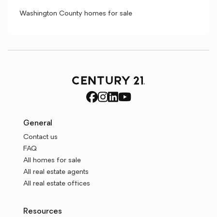
Washington County homes for sale
General
Contact us
FAQ
All homes for sale
All real estate agents
All real estate offices
Resources