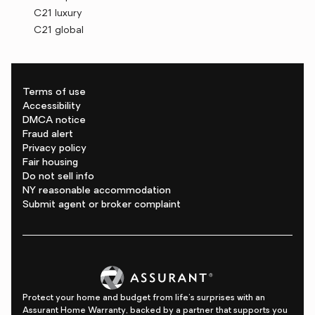
C21 luxury
C21 global
Terms of use
Accessibility
DMCA notice
Fraud alert
Privacy policy
Fair housing
Do not sell info
NY reasonable accommodation
Submit agent or broker complaint
Protect your home and budget from life's surprises with an
Assurant Home Warranty, backed by a partner that supports you