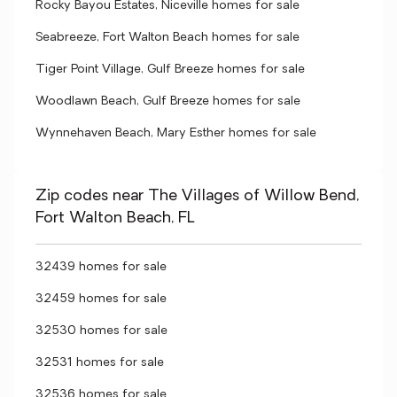
Rocky Bayou Estates, Niceville homes for sale
Seabreeze, Fort Walton Beach homes for sale
Tiger Point Village, Gulf Breeze homes for sale
Woodlawn Beach, Gulf Breeze homes for sale
Wynnehaven Beach, Mary Esther homes for sale
Zip codes near The Villages of Willow Bend,
Fort Walton Beach, FL
32439 homes for sale
32459 homes for sale
32530 homes for sale
32531 homes for sale
32536 homes for sale