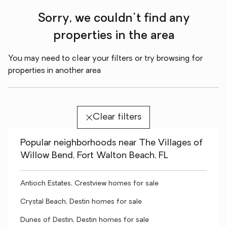
Sorry, we couldn't find any
properties in the area
You may need to clear your filters or try browsing for
properties in another area
Clear filters
Popular neighborhoods near The Villages of
Willow Bend, Fort Walton Beach, FL
Antioch Estates, Crestview homes for sale
Crystal Beach, Destin homes for sale
Dunes of Destin, Destin homes for sale