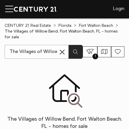
Login
CENTURY 21 Real Estate
Florida
Fort Walton Beach
The Villages of Willow Bend, Fort Walton Beach, FL - homes
for sale
[ Location search ]
1
The Villages of Willow Bend, Fort Walton Beach,
FL - homes for sale