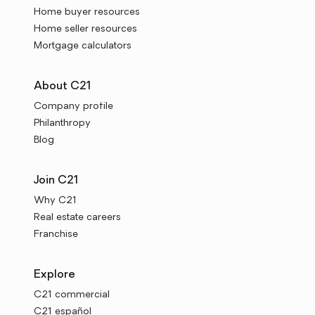
Home buyer resources
Home seller resources
Mortgage calculators
About C21
Company profile
Philanthropy
Blog
Join C21
Why C21
Real estate careers
Franchise
Explore
C21 commercial
C21 español