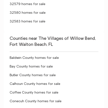
32579 homes for sale
32580 homes for sale
32583 homes for sale
Counties near The Villages of Willow Bend,
Fort Walton Beach, FL
Baldwin County homes for sale
Bay County homes for sale
Butler County homes for sale
Calhoun County homes for sale
Coffee County homes for sale
Conecuh County homes for sale