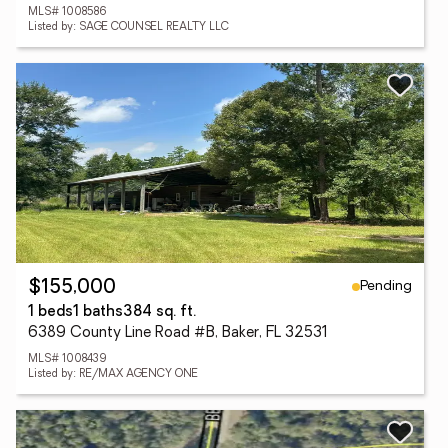
MLS# 1008586
Listed by: SAGE COUNSEL REALTY LLC
Pending
$155,000
1 beds
1 baths
384 sq. ft.
6389 County Line Road #B, Baker, FL 32531
MLS# 1008439
Listed by: RE/MAX AGENCY ONE