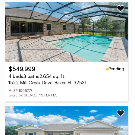
Pending
$549,999
4 beds
3 baths
2,654 sq. ft.
1522 Mill Creek Drive, Baker, FL 32531
MLS# 1006778
Listed by: SPENCE PROPERTIES