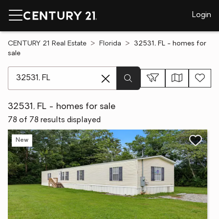
Login
CENTURY 21 Real Estate
Florida
32531, FL - homes for
sale
[ Location search ]
32531, FL - homes for sale
78 of 78 results displayed
New