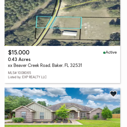
Active
$15,000
0.43 Acres
xx Beaver Creek Road, Baker, FL 32531
MLS# 1008065
Listed by: EXP REALTY LLC