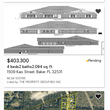
Pending
$403,300
4 beds
2 baths
2,094 sq. ft.
1509 Kais Street, Baker, FL 32531
MLS# 1001195
Listed by: THE PROPERTY GROUP 850 INC