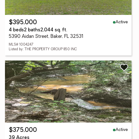
Active
$395,000
4 beds
2 baths
2,044 sq. ft.
5390 Aidan Street, Baker, FL 32531
MLS# 1004247
Listed by: THE PROPERTY GROUP 850 INC
Active
$375,000
39 Acres