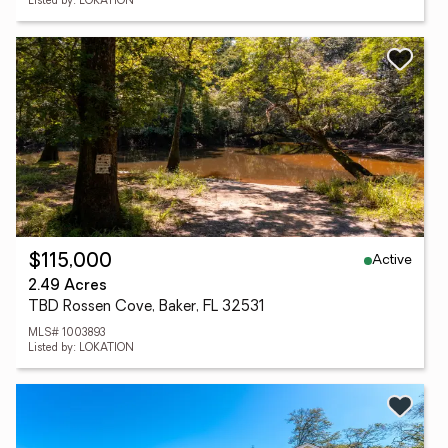
Listed by: LOKATION
Active
$115,000
2.49 Acres
TBD Rossen Cove, Baker, FL 32531
MLS# 1003893
Listed by: LOKATION