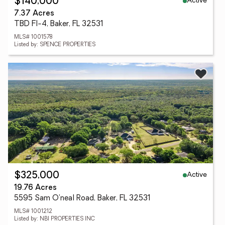
Active
$140,000
7.37 Acres
TBD Fl-4, Baker, FL 32531
MLS# 1001578
Listed by: SPENCE PROPERTIES
Active
$325,000
19.76 Acres
5595 Sam O'neal Road, Baker, FL 32531
MLS# 1001212
Listed by: NBI PROPERTIES INC