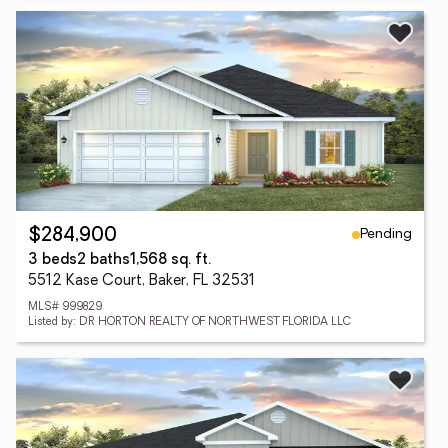
Pending
$284,900
3 beds
2 baths
1,568 sq. ft.
5512 Kase Court, Baker, FL 32531
MLS# 999829
Listed by: DR HORTON REALTY OF NORTHWEST FLORIDA LLC