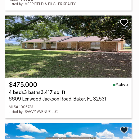
Listed by: MERRIFIELD & PILCHER REALTY
Active
$475,000
4 beds
3 baths
3,417 sq. ft.
6609 Lenwood Jackson Road, Baker, FL 32531
MLS# 1005733
Listed by: SAVVY AVENUE LLC