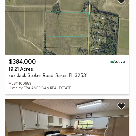
Active
$384,000
19.21 Acres
xxx Jack Stokes Road, Baker, FL 32531
MLS# 1001833
Listed by: ERA AMERICAN REAL ESTATE