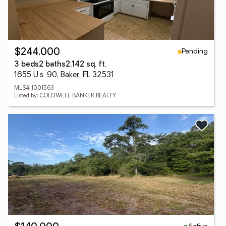
Pending
$244,000
3 beds
2 baths
2,142 sq. ft.
1655 U.s. 90, Baker, FL 32531
MLS# 1001563
Listed by: COLDWELL BANKER REALTY