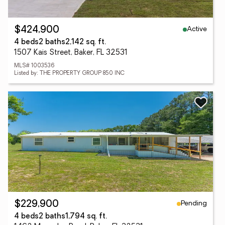
Active
$424,900
4 beds
2 baths
2,142 sq. ft.
1507 Kais Street, Baker, FL 32531
MLS# 1003536
Listed by: THE PROPERTY GROUP 850 INC
Pending
$229,900
4 beds
2 baths
1,794 sq. ft.