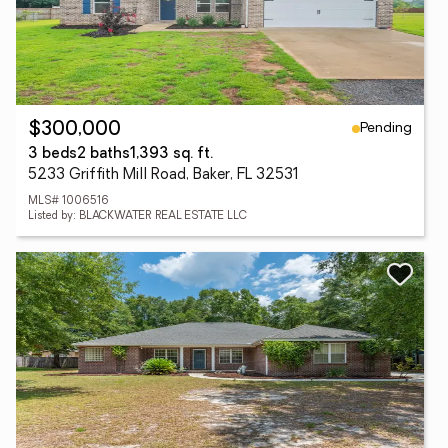
Pending
$300,000
3 beds
2 baths
1,393 sq. ft.
5233 Griffith Mill Road, Baker, FL 32531
MLS# 1006516
Listed by: BLACKWATER REAL ESTATE LLC