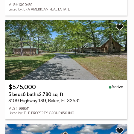
MLS# 1000489
Listed by: ERA AMERICAN REAL ESTATE
Active
$575,000
5 beds
6 baths
2,780 sq. ft.
8109 Highway 189, Baker, FL 32531
MLS# 999511
Listed by: THE PROPERTY GROUP 850 INC