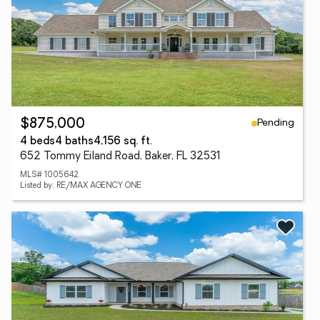
Pending
$875,000
4 beds
4 baths
4,156 sq. ft.
652 Tommy Eiland Road, Baker, FL 32531
MLS# 1005642
Listed by: RE/MAX AGENCY ONE