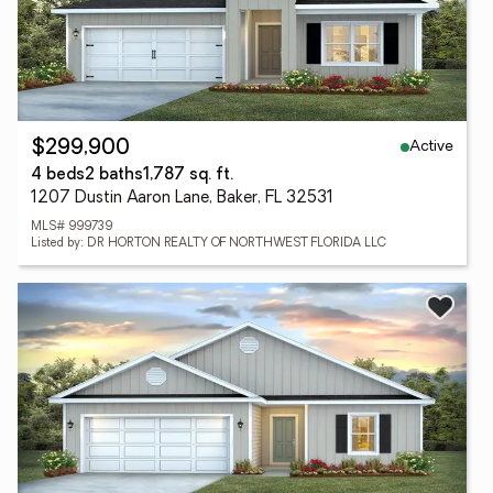
Active
$299,900
4 beds
2 baths
1,787 sq. ft.
1207 Dustin Aaron Lane, Baker, FL 32531
MLS# 999739
Listed by: DR HORTON REALTY OF NORTHWEST FLORIDA LLC