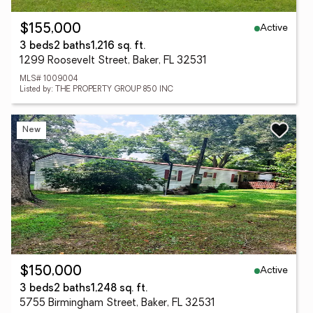
Active
$155,000
3 beds
2 baths
1,216 sq. ft.
1299 Roosevelt Street, Baker, FL 32531
MLS# 1009004
Listed by: THE PROPERTY GROUP 850 INC
New
Active
$150,000
3 beds
2 baths
1,248 sq. ft.
5755 Birmingham Street, Baker, FL 32531