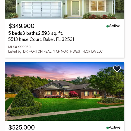
Active
$349,900
5 beds
3 baths
2,593 sq. ft.
5513 Kase Court, Baker, FL 32531
MLS# 999959
Listed by: DR HORTON REALTY OF NORTHWEST FLORIDA LLC
Active
$525,000