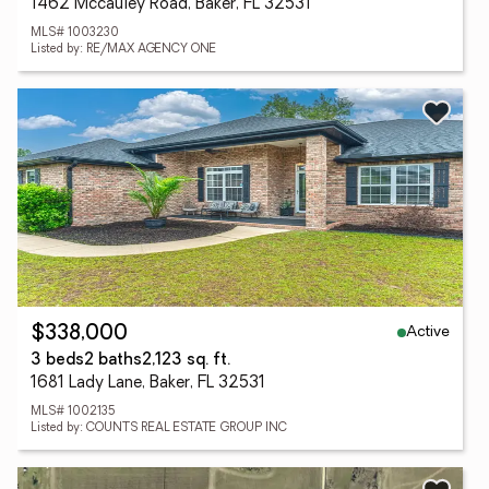
1462 Mccauley Road, Baker, FL 32531
MLS# 1003230
Listed by: RE/MAX AGENCY ONE
Active
$338,000
3 beds
2 baths
2,123 sq. ft.
1681 Lady Lane, Baker, FL 32531
MLS# 1002135
Listed by: COUNTS REAL ESTATE GROUP INC