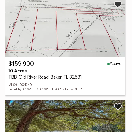
Active
$159,900
10 Acres
TBD Old River Road, Baker, FL 32531
MLS# 1004340
Listed by: COAST TO COAST PROPERTY BROKER