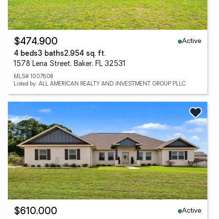
Active
$474,900
4 beds
3 baths
2,954 sq. ft.
1578 Lena Street, Baker, FL 32531
MLS# 1007608
Listed by: ALL AMERICAN REALTY AND INVESTMENT GROUP PLLC
Active
$610,000