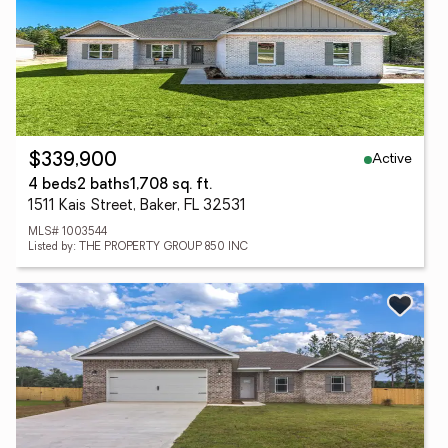
Active
$339,900
4 beds
2 baths
1,708 sq. ft.
1511 Kais Street, Baker, FL 32531
MLS# 1003544
Listed by: THE PROPERTY GROUP 850 INC