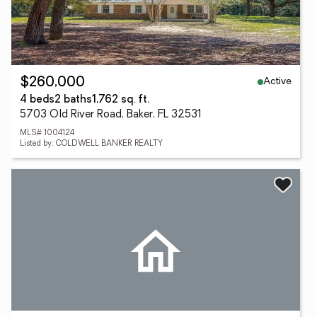
Active
$260,000
4 beds
2 baths
1,762 sq. ft.
5703 Old River Road, Baker, FL 32531
MLS# 1004124
Listed by: COLDWELL BANKER REALTY