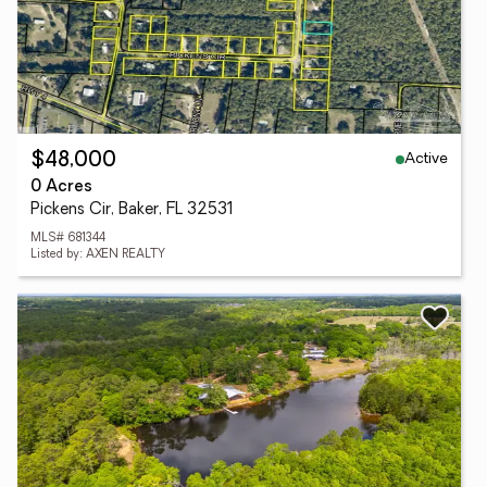
Active
$48,000
0 Acres
Pickens Cir, Baker, FL 32531
MLS# 681344
Listed by: AXEN REALTY