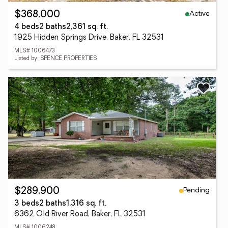
Active
$368,000
4 beds
2 baths
2,361 sq. ft.
1925 Hidden Springs Drive, Baker, FL 32531
MLS# 1006473
Listed by: SPENCE PROPERTIES
Pending
$289,900
3 beds
2 baths
1,316 sq. ft.
6362 Old River Road, Baker, FL 32531
MLS# 1006248