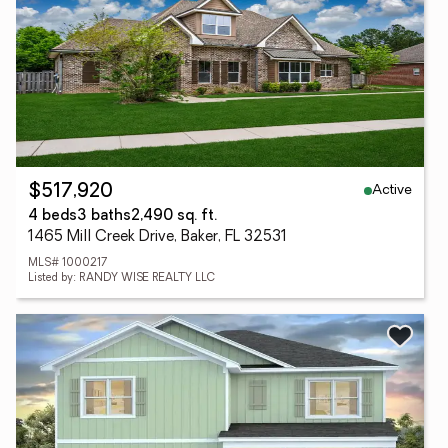
Active
$517,920
4 beds
3 baths
2,490 sq. ft.
1465 Mill Creek Drive, Baker, FL 32531
MLS# 1000217
Listed by: RANDY WISE REALTY LLC