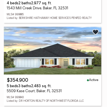
4 beds
2 baths
2,977 sq. ft.
1543 Mill Creek Drive, Baker, FL 32531
MLS# 999885
Listed by: BERKSHIRE HATHAWAY HOME SERVICES PENFED REALTY
Active
$354,900
5 beds
3 baths
2,483 sq. ft.
5509 Kase Court, Baker, FL 32531
MLS# 999843
Listed by: DR HORTON REALTY OF NORTHWEST FLORIDA LLC