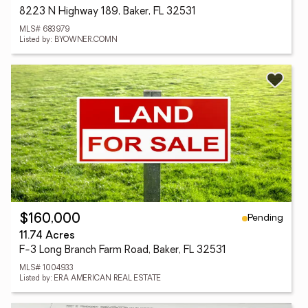
8223 N Highway 189, Baker, FL 32531
MLS# 683979
Listed by: BYOWNER.COMN
Pending
$160,000
11.74 Acres
F-3 Long Branch Farm Road, Baker, FL 32531
MLS# 1004933
Listed by: ERA AMERICAN REAL ESTATE