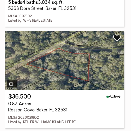
5 beds
4 baths
3,034 sq. ft.
5368 Dora Street, Baker, FL 32531
MLS# 1007302
Listed by: WHS REAL ESTATE
Active
$36,500
0.87 Acres
Rosson Cove, Baker, FL 32531
MLS# 2026028952
Listed by: KELLER WILLIAMS ISLAND LIFE RE