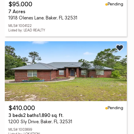
Pending
$95,000
7 Acres
1918 Olenes Lane, Baker, FL 32531
MLS# 1004122
Listed by: LEAD REALTY
Pending
$410,000
3 beds
2 baths
1,890 sq. ft.
1200 Sly Drive, Baker, FL 32531
MLS# 1003899