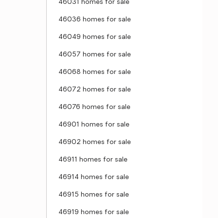
46031 homes for sale
46036 homes for sale
46049 homes for sale
46057 homes for sale
46068 homes for sale
46072 homes for sale
46076 homes for sale
46901 homes for sale
46902 homes for sale
46911 homes for sale
46914 homes for sale
46915 homes for sale
46919 homes for sale