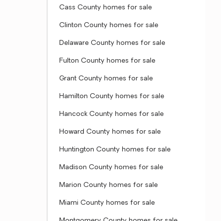
Cass County homes for sale
Clinton County homes for sale
Delaware County homes for sale
Fulton County homes for sale
Grant County homes for sale
Hamilton County homes for sale
Hancock County homes for sale
Howard County homes for sale
Huntington County homes for sale
Madison County homes for sale
Marion County homes for sale
Miami County homes for sale
Montgomery County homes for sale