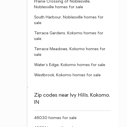
Prairie Crossing of Noblesville,
Noblesville homes for sale
South Harbour, Noblesville homes for
sale
Terrace Gardens, Kokomo homes for
sale
Terrace Meadows, Kokomo homes for
sale
Water's Edge, Kokomo homes for sale
Westbrook, Kokomo homes for sale
Zip codes near Ivy Hills, Kokomo,
IN
46030 homes for sale