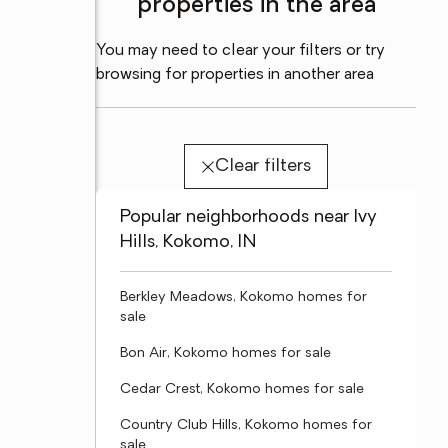
properties in the area
You may need to clear your filters or try
browsing for properties in another area
Clear filters
Popular neighborhoods near Ivy
Hills, Kokomo, IN
Berkley Meadows, Kokomo homes for
sale
Bon Air, Kokomo homes for sale
Cedar Crest, Kokomo homes for sale
Country Club Hills, Kokomo homes for
sale