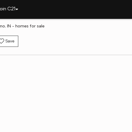
oin C21
omo, IN - homes for sale
Save