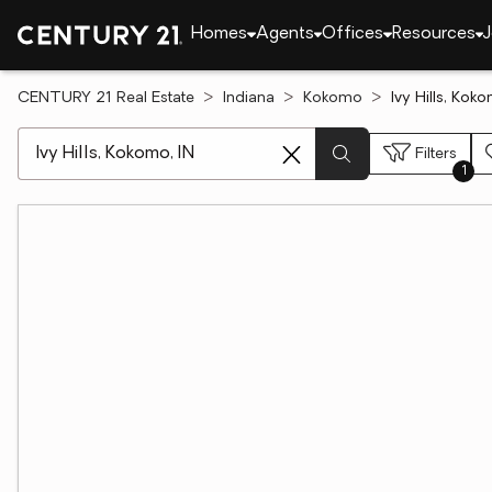
Homes
Agents
Offices
Resources
J
CENTURY 21 Real Estate
Indiana
Kokomo
Ivy Hills, Kok
[ Location search ]
Filters
1