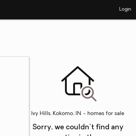
Login
Ivy Hills, Kokomo, IN - homes for sale
Sorry, we couldn't find any