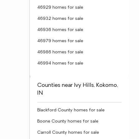
46929 homes for sale
46932 homes for sale
46936 homes for sale
46979 homes for sale
46986 homes for sale
46994 homes for sale
Counties near Ivy Hills, Kokomo,
IN
Blackford County homes for sale
Boone County homes for sale
Carroll County homes for sale