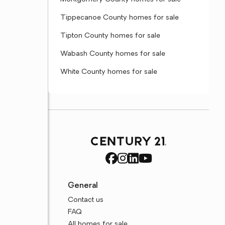
Tippecanoe County homes for sale
Tipton County homes for sale
Wabash County homes for sale
White County homes for sale
General
Contact us
FAQ
All homes for sale