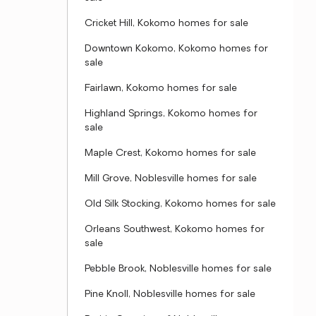
Cricket Hill, Kokomo homes for sale
Downtown Kokomo, Kokomo homes for
sale
Fairlawn, Kokomo homes for sale
Highland Springs, Kokomo homes for
sale
Maple Crest, Kokomo homes for sale
Mill Grove, Noblesville homes for sale
Old Silk Stocking, Kokomo homes for sale
Orleans Southwest, Kokomo homes for
sale
Pebble Brook, Noblesville homes for sale
Pine Knoll, Noblesville homes for sale