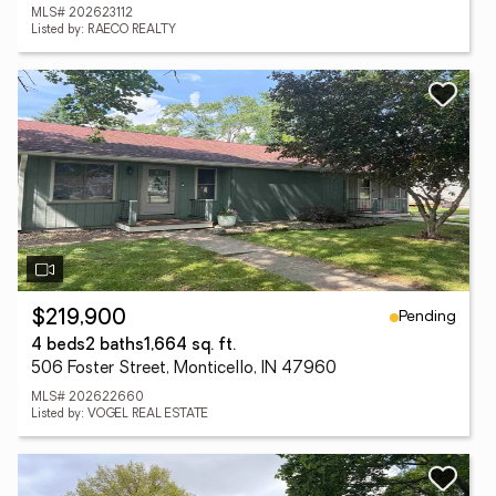
MLS# 202623112
Listed by: RAECO REALTY
Pending
$219,900
4 beds
2 baths
1,664 sq. ft.
506 Foster Street, Monticello, IN 47960
MLS# 202622660
Listed by: VOGEL REAL ESTATE