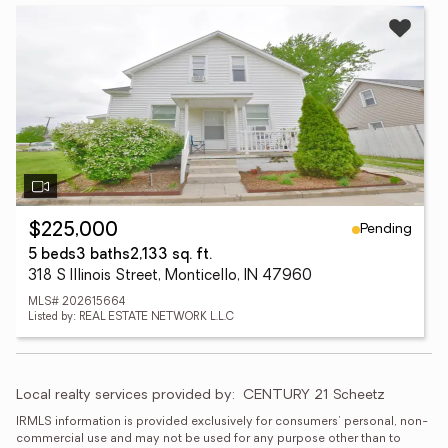
Pending
$225,000
5 beds
3 baths
2,133 sq. ft.
318 S Illinois Street, Monticello, IN 47960
MLS# 202615664
Listed by: REAL ESTATE NETWORK L.L.C
Local realty services provided by:
CENTURY 21 Scheetz
IRMLS information is provided exclusively for consumers' personal, non-
commercial use and may not be used for any purpose other than to 