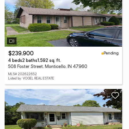
Pending
$239,900
4 beds
2 baths
1,592 sq. ft.
508 Foster Street, Monticello, IN 47960
MLS# 202622652
Listed by: VOGEL REAL ESTATE