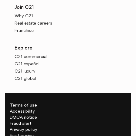
Join C21
Why C21
Real estate careers
Franchise
Explore
C21 commercial
C21 español
C21 luxury
C21 global
Terms of use
Accessibility
DMCA notice
Fraud alert
Privacy policy
Fair housing