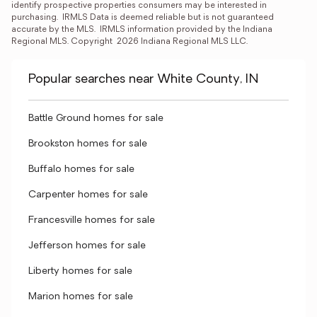
identify prospective properties consumers may be interested in 
purchasing.  IRMLS Data is deemed reliable but is not guaranteed 
accurate by the MLS.  IRMLS information provided by the Indiana 
Regional MLS. Copyright  2026 Indiana Regional MLS LLC.
Popular searches near White County, IN
Battle Ground homes for sale
Brookston homes for sale
Buffalo homes for sale
Carpenter homes for sale
Francesville homes for sale
Jefferson homes for sale
Liberty homes for sale
Marion homes for sale