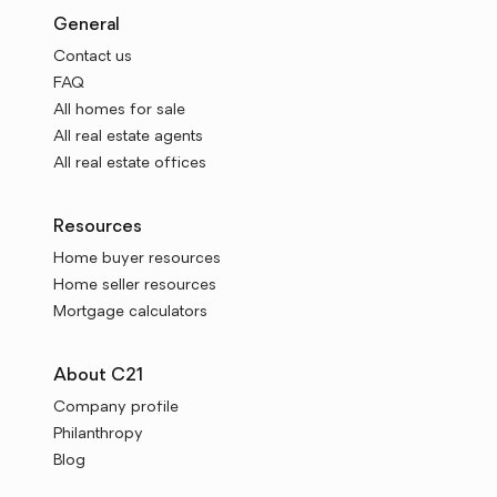
General
Contact us
FAQ
All homes for sale
All real estate agents
All real estate offices
Resources
Home buyer resources
Home seller resources
Mortgage calculators
About C21
Company profile
Philanthropy
Blog