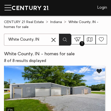
Login
CENTURY 21 Real Estate
Indiana
White County, IN -
homes for sale
[ Location search ]
1
White County, IN - homes for sale
8 of 8 results displayed