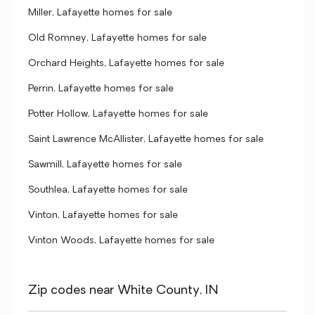
Miller, Lafayette homes for sale
Old Romney, Lafayette homes for sale
Orchard Heights, Lafayette homes for sale
Perrin, Lafayette homes for sale
Potter Hollow, Lafayette homes for sale
Saint Lawrence McAllister, Lafayette homes for sale
Sawmill, Lafayette homes for sale
Southlea, Lafayette homes for sale
Vinton, Lafayette homes for sale
Vinton Woods, Lafayette homes for sale
Zip codes near White County, IN