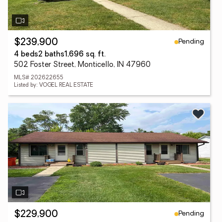
Pending
$239,900
4 beds
2 baths
1,696 sq. ft.
502 Foster Street, Monticello, IN 47960
MLS# 202622655
Listed by: VOGEL REAL ESTATE
Pending
$229,900