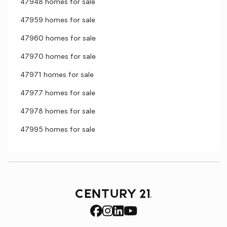
47948 homes for sale
47959 homes for sale
47960 homes for sale
47970 homes for sale
47971 homes for sale
47977 homes for sale
47978 homes for sale
47995 homes for sale