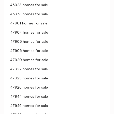
46923 homes for sale
46978 homes for sale
47901 homes for sale
47904 homes for sale
47905 homes for sale
47906 homes for sale
47920 homes for sale
47922 homes for sale
47923 homes for sale
47926 homes for sale
47944 homes for sale
47946 homes for sale