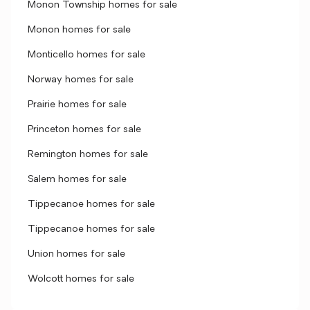
Monon Township homes for sale
Monon homes for sale
Monticello homes for sale
Norway homes for sale
Prairie homes for sale
Princeton homes for sale
Remington homes for sale
Salem homes for sale
Tippecanoe homes for sale
Tippecanoe homes for sale
Union homes for sale
Wolcott homes for sale