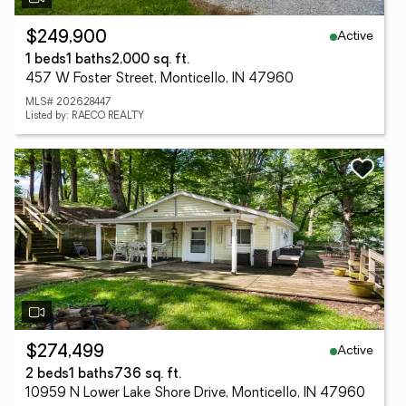
Active
$249,900
1 beds
1 baths
2,000 sq. ft.
457 W Foster Street, Monticello, IN 47960
MLS# 202628447
Listed by: RAECO REALTY
Active
$274,499
2 beds
1 baths
736 sq. ft.
10959 N Lower Lake Shore Drive, Monticello, IN 47960