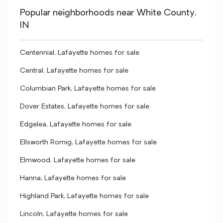
Popular neighborhoods near White County,
IN
Centennial, Lafayette homes for sale
Central, Lafayette homes for sale
Columbian Park, Lafayette homes for sale
Dover Estates, Lafayette homes for sale
Edgelea, Lafayette homes for sale
Ellsworth Romig, Lafayette homes for sale
Elmwood, Lafayette homes for sale
Hanna, Lafayette homes for sale
Highland Park, Lafayette homes for sale
Lincoln, Lafayette homes for sale