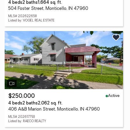
4 beds
2 baths
1,664 sq. ft.
504 Foster Street, Monticello, IN 47960
MLS# 202622658
Listed by: VOGEL REAL ESTATE
Active
$250,000
4 beds
2 baths
2,062 sq. ft.
406 A&B Marion Street, Monticello, IN 47960
MLS# 202617793
Listed by: RAECO REALTY