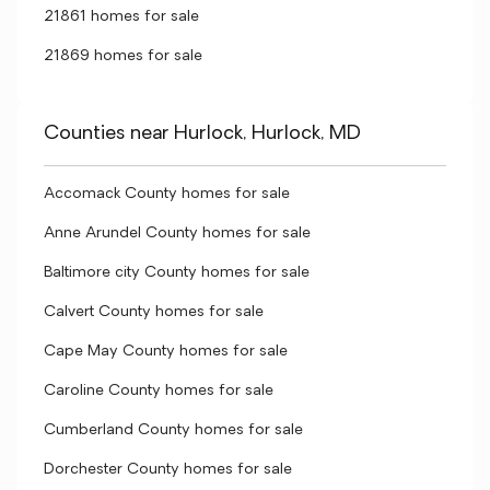
21861 homes for sale
21869 homes for sale
Counties near Hurlock, Hurlock, MD
Accomack County homes for sale
Anne Arundel County homes for sale
Baltimore city County homes for sale
Calvert County homes for sale
Cape May County homes for sale
Caroline County homes for sale
Cumberland County homes for sale
Dorchester County homes for sale