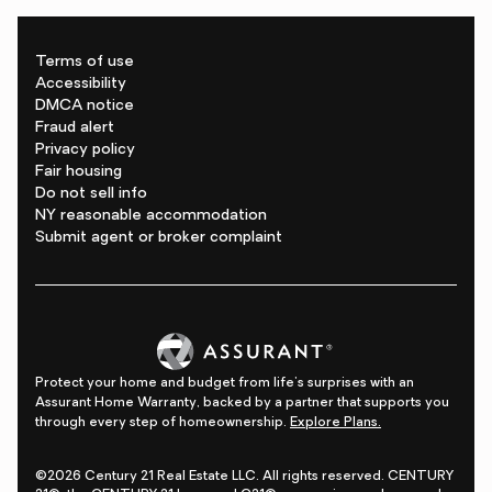
Terms of use
Accessibility
DMCA notice
Fraud alert
Privacy policy
Fair housing
Do not sell info
NY reasonable accommodation
Submit agent or broker complaint
Protect your home and budget from life's surprises with an
Assurant Home Warranty, backed by a partner that supports you
through every step of homeownership.
Explore Plans.
©2026 Century 21 Real Estate LLC. All rights reserved. CENTURY