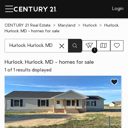
Login
CENTURY 21 Real Estate
Maryland
Hurlock
Hurlock,
Hurlock, MD - homes for sale
[ Location search ]
1
Hurlock, Hurlock, MD - homes for sale
1 of 1 results displayed