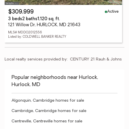
Active
$309,999
3 beds
2 baths
1,120 sq. ft.
121 Willow Dr, HURLOCK, MD 21643
MLS# MDDO2012556
Listed by: COLDWELL BANKER REALTY
Local realty services provided by:
CENTURY 21 Rauh & Johns
Popular neighborhoods near Hurlock,
Hurlock, MD
Algonquin, Cambridge homes for sale
Cambridge, Cambridge homes for sale
Centreville, Centreville homes for sale