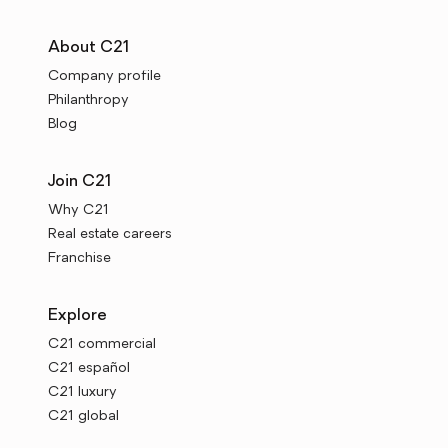
About C21
Company profile
Philanthropy
Blog
Join C21
Why C21
Real estate careers
Franchise
Explore
C21 commercial
C21 español
C21 luxury
C21 global