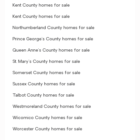
Kent County homes for sale
Kent County homes for sale
Northumberland County homes for sale
Prince George's County homes for sale
Queen Anne's County homes for sale
St. Mary's County homes for sale
Somerset County homes for sale
Sussex County homes for sale
Talbot County homes for sale
Westmoreland County homes for sale
Wicomico County homes for sale
Worcester County homes for sale