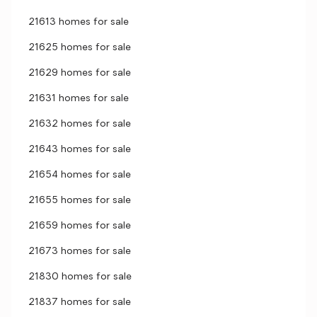
21613 homes for sale
21625 homes for sale
21629 homes for sale
21631 homes for sale
21632 homes for sale
21643 homes for sale
21654 homes for sale
21655 homes for sale
21659 homes for sale
21673 homes for sale
21830 homes for sale
21837 homes for sale