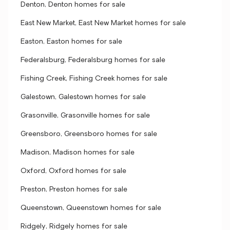
Denton, Denton homes for sale
East New Market, East New Market homes for sale
Easton, Easton homes for sale
Federalsburg, Federalsburg homes for sale
Fishing Creek, Fishing Creek homes for sale
Galestown, Galestown homes for sale
Grasonville, Grasonville homes for sale
Greensboro, Greensboro homes for sale
Madison, Madison homes for sale
Oxford, Oxford homes for sale
Preston, Preston homes for sale
Queenstown, Queenstown homes for sale
Ridgely, Ridgely homes for sale