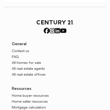
General
Contact us
FAQ
All homes for sale
All real estate agents
All real estate offices
Resources
Home buyer resources
Home seller resources
Mortgage calculators