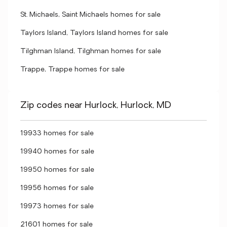
St. Michaels, Saint Michaels homes for sale
Taylors Island, Taylors Island homes for sale
Tilghman Island, Tilghman homes for sale
Trappe, Trappe homes for sale
Zip codes near Hurlock, Hurlock, MD
19933 homes for sale
19940 homes for sale
19950 homes for sale
19956 homes for sale
19973 homes for sale
21601 homes for sale