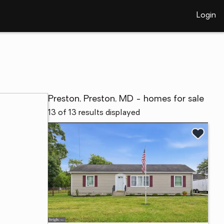
Login
Preston, Preston, MD - homes for sale
13 of 13 results displayed