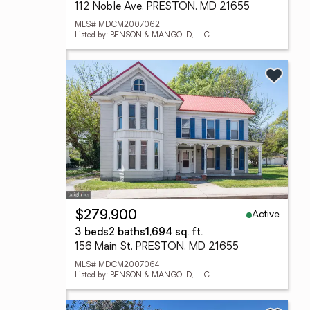
112 Noble Ave, PRESTON, MD 21655
MLS# MDCM2007062
Listed by: BENSON & MANGOLD, LLC
Active
$279,900
3 beds
2 baths
1,694 sq. ft.
156 Main St, PRESTON, MD 21655
MLS# MDCM2007064
Listed by: BENSON & MANGOLD, LLC