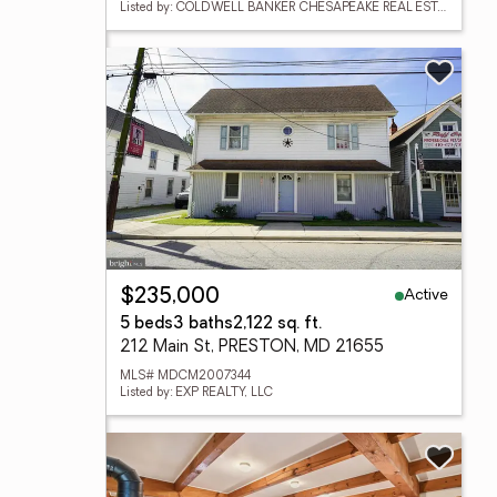
Listed by: COLDWELL BANKER CHESAPEAKE REAL ESTATE COMPANY
Active
$235,000
5 beds
3 baths
2,122 sq. ft.
212 Main St, PRESTON, MD 21655
MLS# MDCM2007344
Listed by: EXP REALTY, LLC