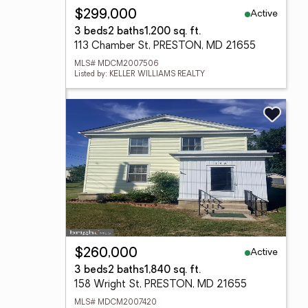
Active
$299,000
3 beds
2 baths
1,200 sq. ft.
113 Chamber St, PRESTON, MD 21655
MLS# MDCM2007506
Listed by: KELLER WILLIAMS REALTY
Active
$260,000
3 beds
2 baths
1,840 sq. ft.
158 Wright St, PRESTON, MD 21655
MLS# MDCM2007420