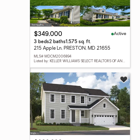
Active
$349,000
3 beds
2 baths
1,575 sq. ft.
215 Apple Ln, PRESTON, MD 21655
MLS# MDCM2006894
Listed by: KELLER WILLIAMS SELECT REALTORS OF ANNAPOLIS