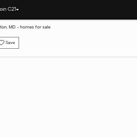
oin C21
ston, MD - homes for sale
Save