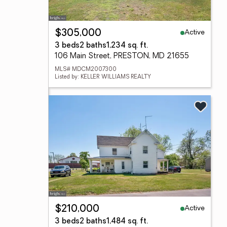
Active
$305,000
3 beds
2 baths
1,234 sq. ft.
106 Main Street, PRESTON, MD 21655
MLS# MDCM2007300
Listed by: KELLER WILLIAMS REALTY
Active
$210,000
3 beds
2 baths
1,484 sq. ft.