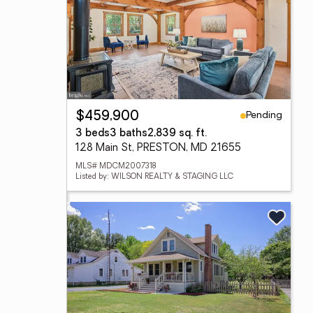
Pending
$459,900
3 beds
3 baths
2,839 sq. ft.
128 Main St, PRESTON, MD 21655
MLS# MDCM2007318
Listed by: WILSON REALTY & STAGING LLC