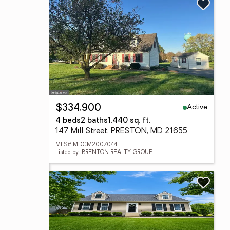
Active
$334,900
4 beds
2 baths
1,440 sq. ft.
147 Mill Street, PRESTON, MD 21655
MLS# MDCM2007044
Listed by: BRENTON REALTY GROUP