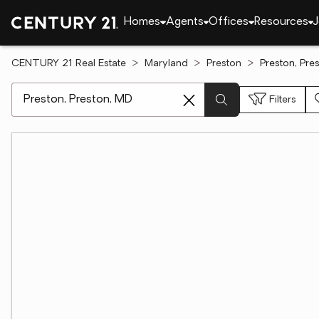
Homes
Agents
Offices
Resources
J
CENTURY 21 Real Estate
Maryland
Preston
Preston, Pre
[ Location search ]
Filters