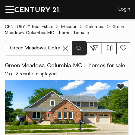
Login
CENTURY 21 Real Estate
Missouri
Columbia
Green
Meadows, Columbia, MO - homes for sale
[ Location search ]
Green Meadows, Columbia, MO - homes for sale
2 of 2 results displayed