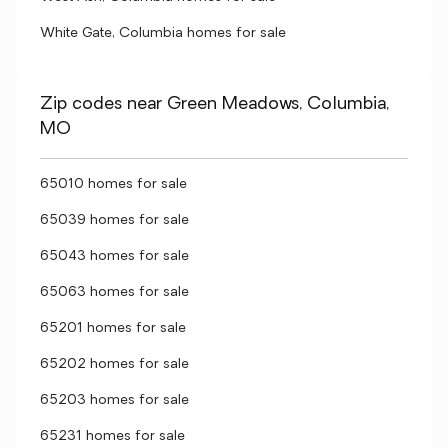
White Gate, Columbia homes for sale
Zip codes near Green Meadows, Columbia,
MO
65010 homes for sale
65039 homes for sale
65043 homes for sale
65063 homes for sale
65201 homes for sale
65202 homes for sale
65203 homes for sale
65231 homes for sale