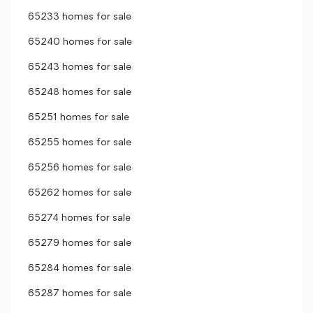
65233 homes for sale
65240 homes for sale
65243 homes for sale
65248 homes for sale
65251 homes for sale
65255 homes for sale
65256 homes for sale
65262 homes for sale
65274 homes for sale
65279 homes for sale
65284 homes for sale
65287 homes for sale