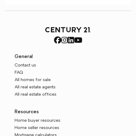
General
Contact us
FAQ
All homes for sale
All real estate agents
All real estate offices
Resources
Home buyer resources
Home seller resources
Mortgage calculators