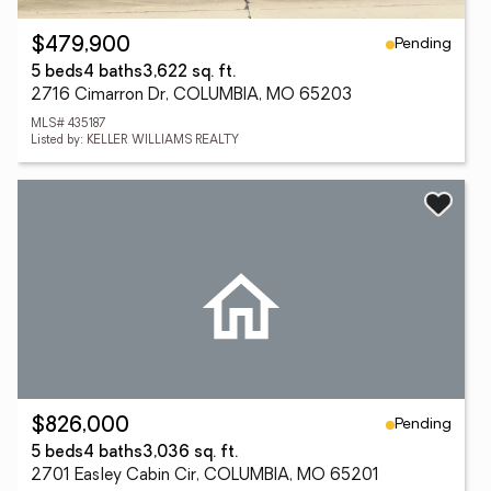
Pending
$479,900
5 beds
4 baths
3,622 sq. ft.
2716 Cimarron Dr, COLUMBIA, MO 65203
MLS# 435187
Listed by: KELLER WILLIAMS REALTY
Pending
$826,000
5 beds
4 baths
3,036 sq. ft.
2701 Easley Cabin Cir, COLUMBIA, MO 65201