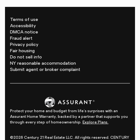
Terms of use
Accessibility
DMCA notice
Fraud alert
Privacy policy
Fair housing
Do not sell info
NY reasonable accommodation
Submit agent or broker complaint
Protect your home and budget from life's surprises with an
Assurant Home Warranty, backed by a partner that supports you
through every step of homeownership.
Explore Plans.
©2026 Century 21 Real Estate LLC. All rights reserved. CENTURY