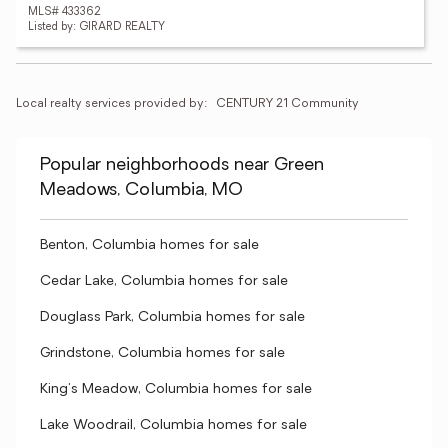
MLS# 433362
Listed by: GIRARD REALTY
Local realty services provided by:
CENTURY 21 Community
Popular neighborhoods near Green
Meadows, Columbia, MO
Benton, Columbia homes for sale
Cedar Lake, Columbia homes for sale
Douglass Park, Columbia homes for sale
Grindstone, Columbia homes for sale
King's Meadow, Columbia homes for sale
Lake Woodrail, Columbia homes for sale