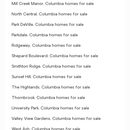
Mill Creek Manor, Columbia homes for sale
North Central, Columbia homes for sale
Park DeVille, Columbia homes for sale
Parkdale, Columbia homes for sale
Ridgeway, Columbia homes for sale
Shepard Boulevard, Columbia homes for sale
Smithton Ridge, Columbia homes for sale
Sunset Hill, Columbia homes for sale
The Highlands, Columbia homes for sale
Thornbrook, Columbia homes for sale
University Park, Columbia homes for sale
Valley View Gardens, Columbia homes for sale
West Ash, Columbia homes for sale