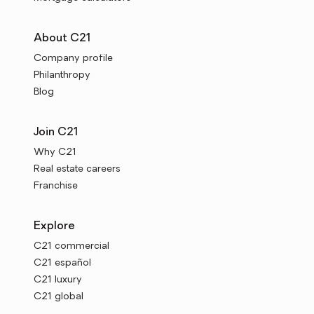
About C21
Company profile
Philanthropy
Blog
Join C21
Why C21
Real estate careers
Franchise
Explore
C21 commercial
C21 español
C21 luxury
C21 global