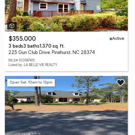
Active
$355,000
3 beds
3 baths
1,370 sq. ft.
225 Gun Club Drive, Pinehurst, NC 28374
MLS# 100587415
Listed by: LA BELLE VIE REALTY
Open Sat, 10am to 12pm