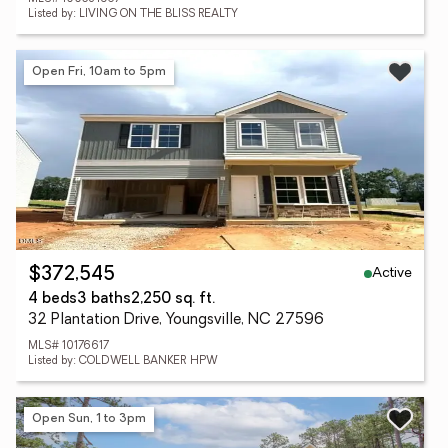
Listed by: LIVING ON THE BLISS REALTY
Open Fri, 10am to 5pm
Active
$372,545
4 beds
3 baths
2,250 sq. ft.
32 Plantation Drive, Youngsville, NC 27596
MLS# 10176617
Listed by: COLDWELL BANKER HPW
Open Sun, 1 to 3pm