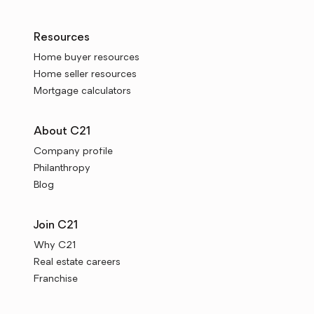
Resources
Home buyer resources
Home seller resources
Mortgage calculators
About C21
Company profile
Philanthropy
Blog
Join C21
Why C21
Real estate careers
Franchise