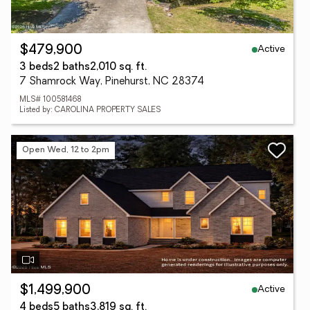
Active
$479,900
3 beds
2 baths
2,010 sq. ft.
7 Shamrock Way, Pinehurst, NC 28374
MLS# 100581468
Listed by: CAROLINA PROPERTY SALES
Open Wed, 12 to 2pm
Active
$1,499,900
4 beds
5 baths
3,819 sq. ft.