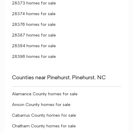
28373 homes for sale
28374 homes for sale
28376 homes for sale
28387 homes for sale
28394 homes for sale
28396 homes for sale
Counties near Pinehurst, Pinehurst, NC
Alamance County homes for sale
Anson County homes for sale
Cabarrus County homes for sale
Chatham County homes for sale