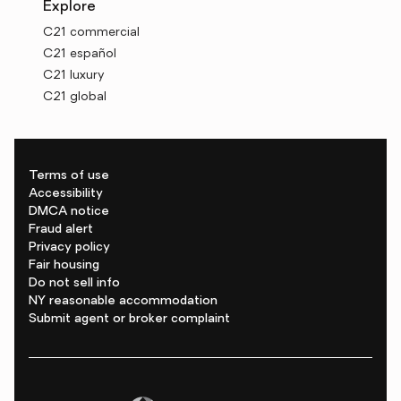
Explore
C21 commercial
C21 español
C21 luxury
C21 global
Terms of use
Accessibility
DMCA notice
Fraud alert
Privacy policy
Fair housing
Do not sell info
NY reasonable accommodation
Submit agent or broker complaint