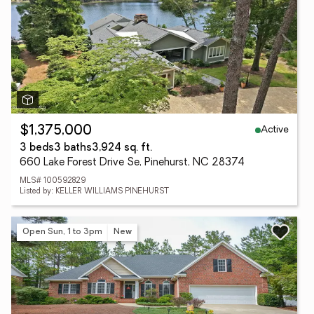
Active
$1,375,000
3 beds
3 baths
3,924 sq. ft.
660 Lake Forest Drive Se, Pinehurst, NC 28374
MLS# 100592829
Listed by: KELLER WILLIAMS PINEHURST
Open Sun, 1 to 3pm
New