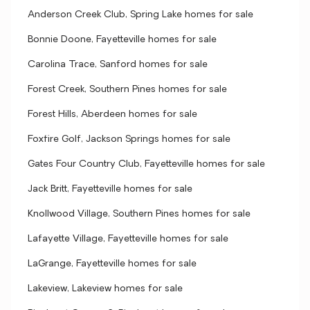
Anderson Creek Club, Spring Lake homes for sale
Bonnie Doone, Fayetteville homes for sale
Carolina Trace, Sanford homes for sale
Forest Creek, Southern Pines homes for sale
Forest Hills, Aberdeen homes for sale
Foxfire Golf, Jackson Springs homes for sale
Gates Four Country Club, Fayetteville homes for sale
Jack Britt, Fayetteville homes for sale
Knollwood Village, Southern Pines homes for sale
Lafayette Village, Fayetteville homes for sale
LaGrange, Fayetteville homes for sale
Lakeview, Lakeview homes for sale