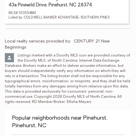
43a Pinewild Drive, Pinehurst, NC 28374
MLS# 100554843
Listed by: COLDWELL BANKER ADVANTAGE-SOUTHERN PINES
Local realty services provided by:
CENTURY 21 New 
Beginnings
Listings marked with a Doorify MLS icon are provided courtesy of 
the Doorify MLS, of North Carolina, Internet Data Exchange 
Database. Brokers make an effort to deliver accurate information, but 
buyers should independently verify any information on which they will 
rely in a transaction. The listing broker shall not be responsible for any 
typographical errors, misinformation, or misprints, and they shall be held 
totally harmless from any damages arising from reliance upon this data. 
This data is provided exclusively for consumers’ personal, non-
commercial use. Copyright 2026 Doorify MLS of North Carolina. All 
rights reserved. RD Member Broker: Ellisha Mayers
Popular neighborhoods near Pinehurst,
Pinehurst, NC