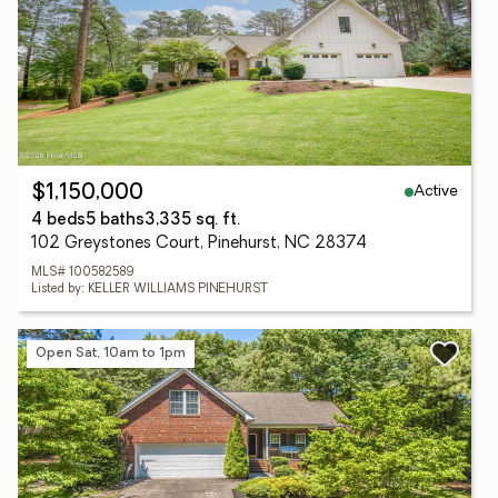
Active
$1,150,000
4 beds
5 baths
3,335 sq. ft.
102 Greystones Court, Pinehurst, NC 28374
MLS# 100582589
Listed by: KELLER WILLIAMS PINEHURST
Open Sat, 10am to 1pm