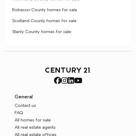
Robeson County homes for sale
Scotland County homes for sale
Stanly County homes for sale
General
Contact us
FAQ
All homes for sale
All real estate agents
All real estate offices