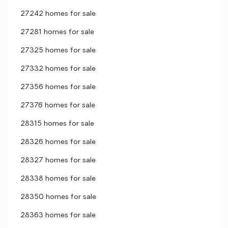
27242 homes for sale
27281 homes for sale
27325 homes for sale
27332 homes for sale
27356 homes for sale
27376 homes for sale
28315 homes for sale
28326 homes for sale
28327 homes for sale
28338 homes for sale
28350 homes for sale
28363 homes for sale