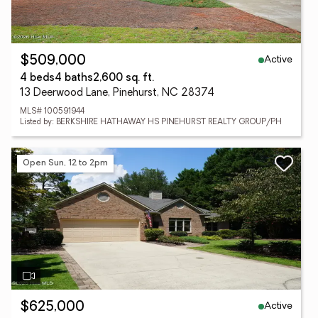
Active
$509,000
4 beds
4 baths
2,600 sq. ft.
13 Deerwood Lane, Pinehurst, NC 28374
MLS# 100591944
Listed by: BERKSHIRE HATHAWAY HS PINEHURST REALTY GROUP/PH
Open Sun, 12 to 2pm
Active
$625,000