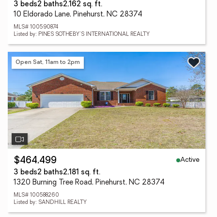
3 beds
2 baths
2,162 sq. ft.
10 Eldorado Lane, Pinehurst, NC 28374
MLS# 100590874
Listed by: PINES SOTHEBY'S INTERNATIONAL REALTY
Open Sat, 11am to 2pm
Active
$464,499
3 beds
2 baths
2,181 sq. ft.
1320 Burning Tree Road, Pinehurst, NC 28374
MLS# 100588260
Listed by: SANDHILL REALTY