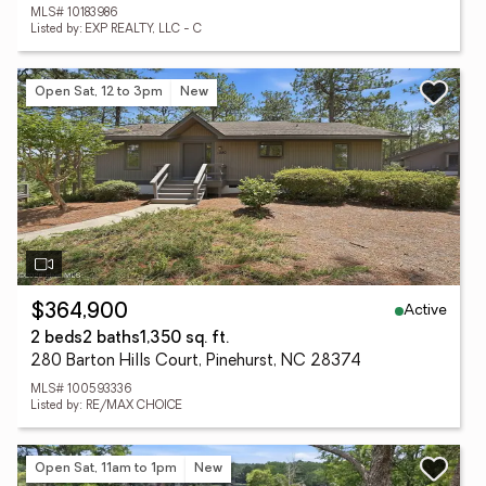
MLS# 10183986
Listed by: EXP REALTY, LLC - C
Open Sat, 12 to 3pm
New
Active
$364,900
2 beds
2 baths
1,350 sq. ft.
280 Barton Hills Court, Pinehurst, NC 28374
MLS# 100593336
Listed by: RE/MAX CHOICE
Open Sat, 11am to 1pm
New