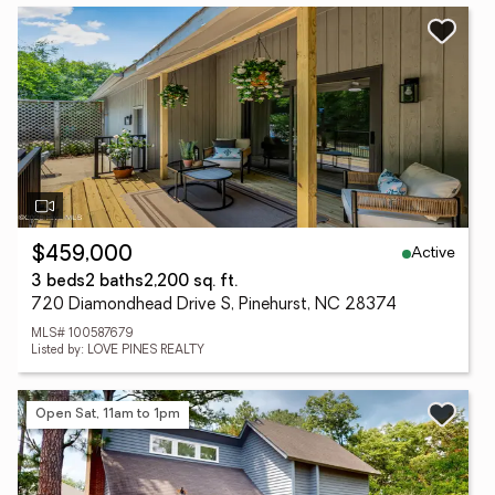
Active
$459,000
3 beds
2 baths
2,200 sq. ft.
720 Diamondhead Drive S, Pinehurst, NC 28374
MLS# 100587679
Listed by: LOVE PINES REALTY
Open Sat, 11am to 1pm