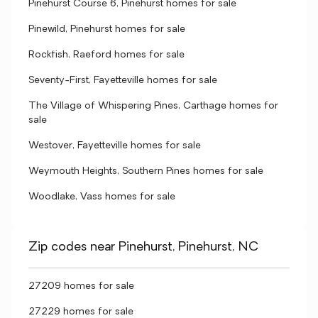
Pinehurst Course 6, Pinehurst homes for sale
Pinewild, Pinehurst homes for sale
Rockfish, Raeford homes for sale
Seventy-First, Fayetteville homes for sale
The Village of Whispering Pines, Carthage homes for
sale
Westover, Fayetteville homes for sale
Weymouth Heights, Southern Pines homes for sale
Woodlake, Vass homes for sale
Zip codes near Pinehurst, Pinehurst, NC
27209 homes for sale
27229 homes for sale