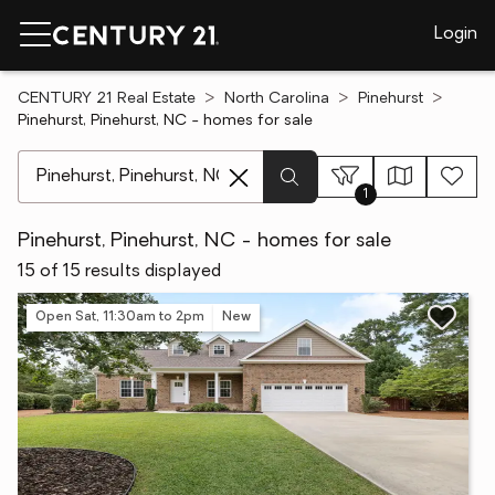
Login
CENTURY 21 Real Estate
North Carolina
Pinehurst
Pinehurst, Pinehurst, NC - homes for sale
[ Location search ]
1
Pinehurst, Pinehurst, NC - homes for sale
15 of 15 results displayed
Open Sat, 11:30am to 2pm
New