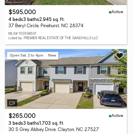
Active
$595,000
4 beds
3 baths
2,945 sq. ft.
37 Beryl Circle, Pinehurst, NC 28374
MLS# 100594501
Listed by: PREMIER REAL ESTATE OF THE SANDHILLS LLC
Open Sat, 2 to 4pm
New
Active
$265,000
3 beds
3 baths
1,703 sq. ft.
30 S Grey Abbey Drive, Clayton, NC 27527