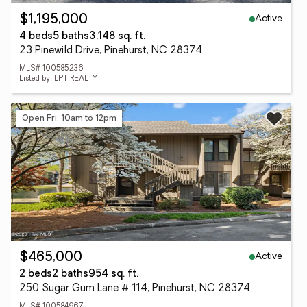
Active
$1,195,000
4 beds
5 baths
3,148 sq. ft.
23 Pinewild Drive, Pinehurst, NC 28374
MLS# 100585236
Listed by: LPT REALTY
Open Fri, 10am to 12pm
Active
$465,000
2 beds
2 baths
954 sq. ft.
250 Sugar Gum Lane # 114, Pinehurst, NC 28374
MLS# 100584967