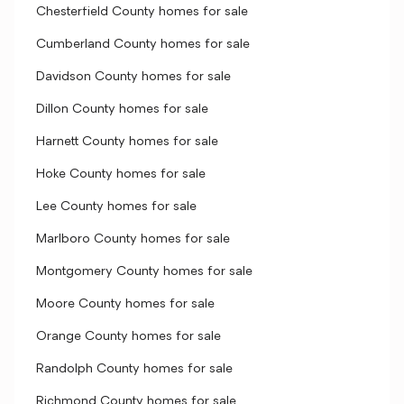
Chesterfield County homes for sale
Cumberland County homes for sale
Davidson County homes for sale
Dillon County homes for sale
Harnett County homes for sale
Hoke County homes for sale
Lee County homes for sale
Marlboro County homes for sale
Montgomery County homes for sale
Moore County homes for sale
Orange County homes for sale
Randolph County homes for sale
Richmond County homes for sale