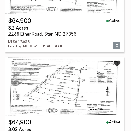
Active
$64,900
3.2 Acres
2288 Ether Road, Star, NC 27356
MLS# 1173986
Listed by: MCDOWELL REAL ESTATE
Active
$64,900
3.02 Acres