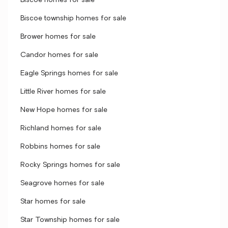
Biscoe homes for sale
Biscoe township homes for sale
Brower homes for sale
Candor homes for sale
Eagle Springs homes for sale
Little River homes for sale
New Hope homes for sale
Richland homes for sale
Robbins homes for sale
Rocky Springs homes for sale
Seagrove homes for sale
Star homes for sale
Star Township homes for sale