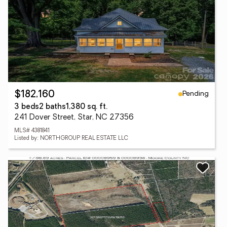
Pending
$182,160
3 beds
2 baths
1,380 sq. ft.
241 Dover Street, Star, NC 27356
MLS# 4381841
Listed by: NORTHGROUP REAL ESTATE LLC