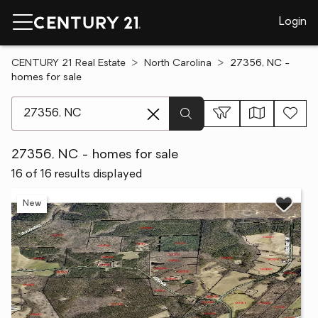
Login
CENTURY 21 Real Estate
North Carolina
27356, NC -
homes for sale
[ Location search ]
27356, NC - homes for sale
16 of 16 results displayed
New