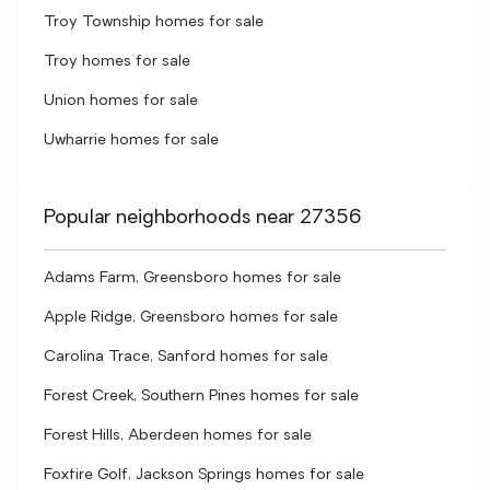
Troy Township homes for sale
Troy homes for sale
Union homes for sale
Uwharrie homes for sale
Popular neighborhoods near 27356
Adams Farm, Greensboro homes for sale
Apple Ridge, Greensboro homes for sale
Carolina Trace, Sanford homes for sale
Forest Creek, Southern Pines homes for sale
Forest Hills, Aberdeen homes for sale
Foxfire Golf, Jackson Springs homes for sale