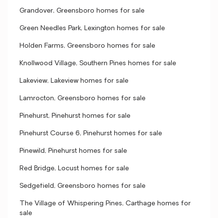
Grandover, Greensboro homes for sale
Green Needles Park, Lexington homes for sale
Holden Farms, Greensboro homes for sale
Knollwood Village, Southern Pines homes for sale
Lakeview, Lakeview homes for sale
Lamrocton, Greensboro homes for sale
Pinehurst, Pinehurst homes for sale
Pinehurst Course 6, Pinehurst homes for sale
Pinewild, Pinehurst homes for sale
Red Bridge, Locust homes for sale
Sedgefield, Greensboro homes for sale
The Village of Whispering Pines, Carthage homes for
sale