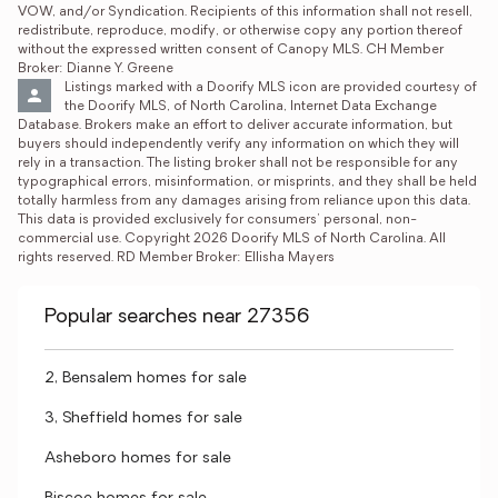
VOW, and/or Syndication. Recipients of this information shall not resell, 
redistribute, reproduce, modify, or otherwise copy any portion thereof 
without the expressed written consent of Canopy MLS. CH Member 
Broker: Dianne Y. Greene
Listings marked with a Doorify MLS icon are provided courtesy of 
the Doorify MLS, of North Carolina, Internet Data Exchange 
Database. Brokers make an effort to deliver accurate information, but 
buyers should independently verify any information on which they will 
rely in a transaction. The listing broker shall not be responsible for any 
typographical errors, misinformation, or misprints, and they shall be held 
totally harmless from any damages arising from reliance upon this data. 
This data is provided exclusively for consumers’ personal, non-
commercial use. Copyright 2026 Doorify MLS of North Carolina. All 
rights reserved. RD Member Broker: Ellisha Mayers
Popular searches near 27356
2, Bensalem homes for sale
3, Sheffield homes for sale
Asheboro homes for sale