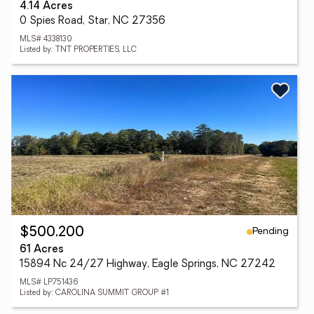
4.14 Acres
0 Spies Road, Star, NC 27356
MLS# 4338130
Listed by: TNT PROPERTIES, LLC
Pending
$500,200
61 Acres
15894 Nc 24/27 Highway, Eagle Springs, NC 27242
MLS# LP751436
Listed by: CAROLINA SUMMIT GROUP #1