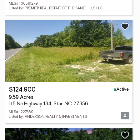
MLS# 100591279
Listed by: PREMIER REAL ESTATE OF THE SANDHILLS LLC
Active
$124,900
9.59 Acres
Lt5 Nc Highway 134, Star, NC 27356
MLS# 1227869
Listed by: ANDERSON REALTY & INVESTMENTS