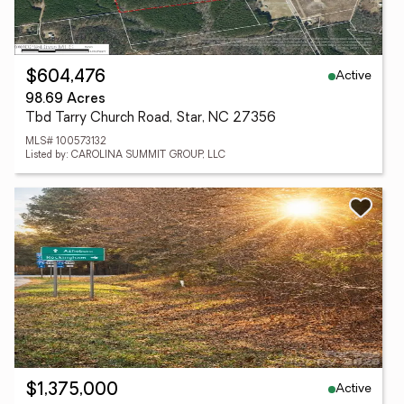
Active
$604,476
98.69 Acres
Tbd Tarry Church Road, Star, NC 27356
MLS# 100573132
Listed by: CAROLINA SUMMIT GROUP, LLC
Active
$1,375,000