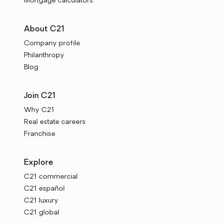
Mortgage calculators
About C21
Company profile
Philanthropy
Blog
Join C21
Why C21
Real estate careers
Franchise
Explore
C21 commercial
C21 español
C21 luxury
C21 global