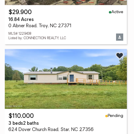
Active
$29,900
16.84 Acres
0 Abner Road, Troy, NC 27371
MLS# 1229438
Listed by: CONNECTION REALTY, LLC
Pending
$110,000
3 beds
2 baths
624 Dover Church Road, Star, NC 27356