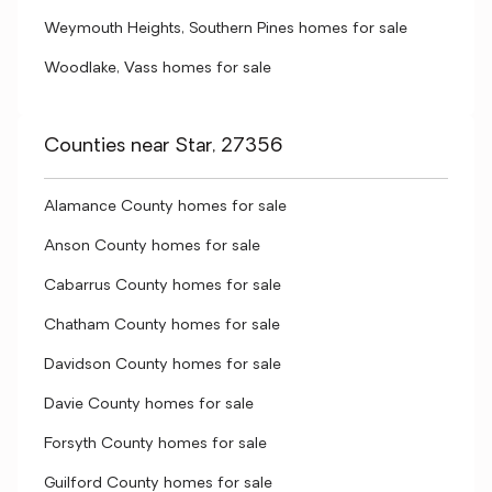
Weymouth Heights, Southern Pines homes for sale
Woodlake, Vass homes for sale
Counties near Star, 27356
Alamance County homes for sale
Anson County homes for sale
Cabarrus County homes for sale
Chatham County homes for sale
Davidson County homes for sale
Davie County homes for sale
Forsyth County homes for sale
Guilford County homes for sale