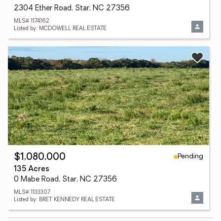
2304 Ether Road, Star, NC 27356
MLS# 1174162
Listed by: MCDOWELL REAL ESTATE
Pending
$1,080,000
135 Acres
0 Mabe Road, Star, NC 27356
MLS# 1133307
Listed by: BRET KENNEDY REAL ESTATE