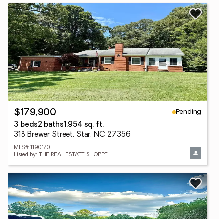
Pending
$179,900
3 beds
2 baths
1,954 sq. ft.
318 Brewer Street, Star, NC 27356
MLS# 1190170
Listed by: THE REAL ESTATE SHOPPE