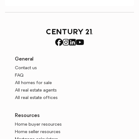
General
Contact us
FAQ
All homes for sale
All real estate agents
All real estate offices
Resources
Home buyer resources
Home seller resources