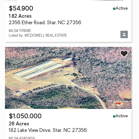
Active
$54,900
1.82 Acres
2356 Ether Road, Star, NC 27356
MLS# 1174585
Listed by: MCDOWELL REAL ESTATE
Active
$1,050,000
26 Acres
182 Lake View Drive, Star, NC 27356
MLS# 4240909