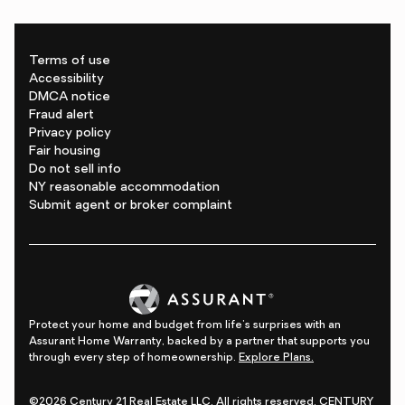
Terms of use
Accessibility
DMCA notice
Fraud alert
Privacy policy
Fair housing
Do not sell info
NY reasonable accommodation
Submit agent or broker complaint
Protect your home and budget from life's surprises with an
Assurant Home Warranty, backed by a partner that supports you
through every step of homeownership.
Explore Plans.
©2026 Century 21 Real Estate LLC. All rights reserved. CENTURY