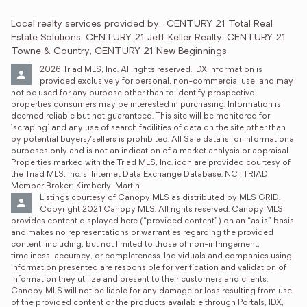
Local realty services provided by:
CENTURY 21 Total Real 
Estate Solutions, CENTURY 21 Jeff Keller Realty, CENTURY 21 
Towne & Country, CENTURY 21 New Beginnings
2026 Triad MLS, Inc. All rights reserved. IDX information is 
provided exclusively for personal, non-commercial use, and may 
not be used for any purpose other than to identify prospective 
properties consumers may be interested in purchasing. Information is 
deemed reliable but not guaranteed. This site will be monitored for 
‘scraping’ and any use of search facilities of data on the site other than 
by potential buyers/sellers is prohibited. All Sale data is for informational 
purposes only and is not an indication of a market analysis or appraisal. 
Properties marked with the Triad MLS, Inc. icon are provided courtesy of 
the Triad MLS, Inc.’s, Internet Data Exchange Database. NC_TRIAD 
Member Broker: Kimberly  Martin
Listings courtesy of Canopy MLS as distributed by MLS GRID. 
Copyright 2021 Canopy MLS. All rights reserved. Canopy MLS, 
provides content displayed here (“provided content”) on an “as is” basis 
and makes no representations or warranties regarding the provided 
content, including, but not limited to those of non-infringement, 
timeliness, accuracy, or completeness. Individuals and companies using 
information presented are responsible for verification and validation of 
information they utilize and present to their customers and clients. 
Canopy MLS will not be liable for any damage or loss resulting from use 
of the provided content or the products available through Portals, IDX, 