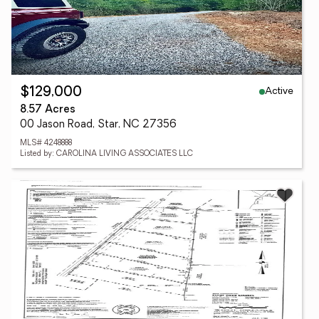
Active
$129,000
8.57 Acres
00 Jason Road, Star, NC 27356
MLS# 4248888
Listed by: CAROLINA LIVING ASSOCIATES LLC