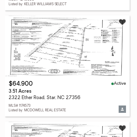
Listed by: KELLER WILLIAMS SELECT
Active
$64,900
3.51 Acres
2322 Ether Road, Star, NC 27356
MLS# 1174573
Listed by: MCDOWELL REAL ESTATE