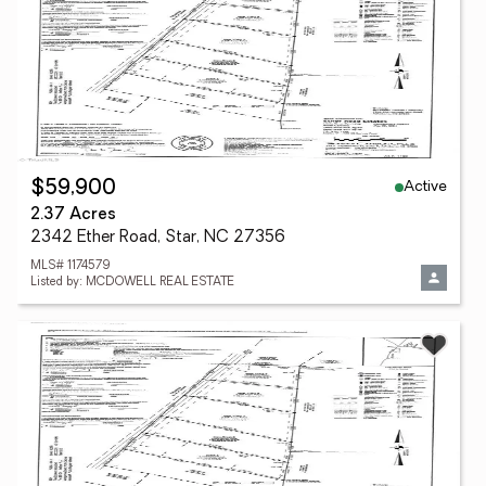
Active
$59,900
2.37 Acres
2342 Ether Road, Star, NC 27356
MLS# 1174579
Listed by: MCDOWELL REAL ESTATE