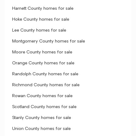
Harnett County homes for sale
Hoke County homes for sale
Lee County homes for sale
Montgomery County homes for sale
Moore County homes for sale
Orange County homes for sale
Randolph County homes for sale
Richmond County homes for sale
Rowan County homes for sale
Scotland County homes for sale
Stanly County homes for sale
Union County homes for sale