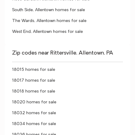
South Side, Allentown homes for sale
The Wards, Allentown homes for sale
West End, Allentown homes for sale
Zip codes near Rittersville, Allentown, PA
18015 homes for sale
18017 homes for sale
18018 homes for sale
18020 homes for sale
18032 homes for sale
18034 homes for sale
18036 homes for sale