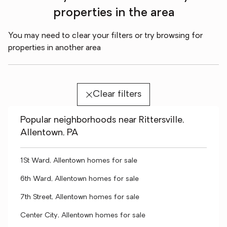
properties in the area
You may need to clear your filters or try browsing for
properties in another area
Clear filters
Popular neighborhoods near Rittersville,
Allentown, PA
1St Ward, Allentown homes for sale
6th Ward, Allentown homes for sale
7th Street, Allentown homes for sale
Center City, Allentown homes for sale