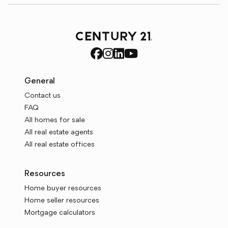
General
Contact us
FAQ
All homes for sale
All real estate agents
All real estate offices
Resources
Home buyer resources
Home seller resources
Mortgage calculators