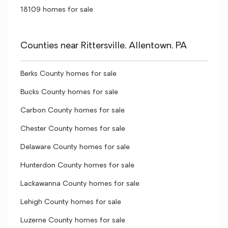
18109 homes for sale
Counties near Rittersville, Allentown, PA
Berks County homes for sale
Bucks County homes for sale
Carbon County homes for sale
Chester County homes for sale
Delaware County homes for sale
Hunterdon County homes for sale
Lackawanna County homes for sale
Lehigh County homes for sale
Luzerne County homes for sale