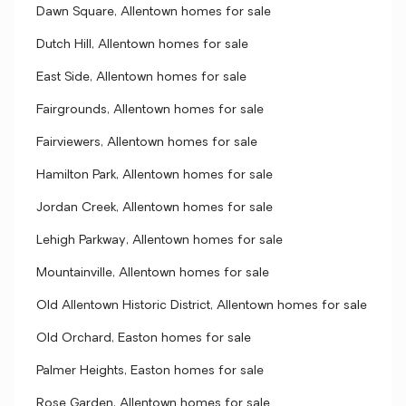
Dawn Square, Allentown homes for sale
Dutch Hill, Allentown homes for sale
East Side, Allentown homes for sale
Fairgrounds, Allentown homes for sale
Fairviewers, Allentown homes for sale
Hamilton Park, Allentown homes for sale
Jordan Creek, Allentown homes for sale
Lehigh Parkway, Allentown homes for sale
Mountainville, Allentown homes for sale
Old Allentown Historic District, Allentown homes for sale
Old Orchard, Easton homes for sale
Palmer Heights, Easton homes for sale
Rose Garden, Allentown homes for sale