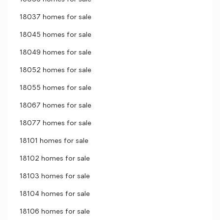
18037 homes for sale
18045 homes for sale
18049 homes for sale
18052 homes for sale
18055 homes for sale
18067 homes for sale
18077 homes for sale
18101 homes for sale
18102 homes for sale
18103 homes for sale
18104 homes for sale
18106 homes for sale