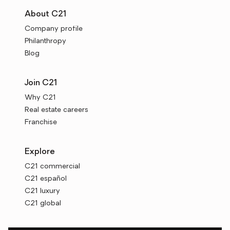
About C21
Company profile
Philanthropy
Blog
Join C21
Why C21
Real estate careers
Franchise
Explore
C21 commercial
C21 español
C21 luxury
C21 global