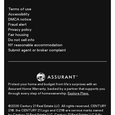
Terms of use
Accessibility
DMCA notice
Fraud alert
Privacy policy
Fair housing
Do not sell info
NY reasonable accommodation
Submit agent or broker complaint
Protect your home and budget from life's surprises with an
Assurant Home Warranty, backed by a partner that supports you
through every step of homeownership.
Explore Plans.
©2026 Century 21 Real Estate LLC. All rights reserved. CENTURY
21®, the CENTURY 21 Logo and C21® are service marks owned