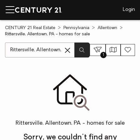
Login
CENTURY 21 Real Estate
Pennsylvania
Allentown
Rittersville, Allentown, PA - homes for sale
[ Location search ]
1
Rittersville, Allentown, PA - homes for sale
Sorry, we couldn't find any