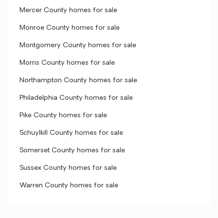
Mercer County homes for sale
Monroe County homes for sale
Montgomery County homes for sale
Morris County homes for sale
Northampton County homes for sale
Philadelphia County homes for sale
Pike County homes for sale
Schuylkill County homes for sale
Somerset County homes for sale
Sussex County homes for sale
Warren County homes for sale