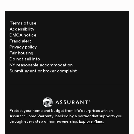
Terms of use
Accessibility
DMCA notice
Fraud alert
Privacy policy
Fair housing
Do not sell info
NY reasonable accommodation
Submit agent or broker complaint
Protect your home and budget from life's surprises with an
Assurant Home Warranty, backed by a partner that supports you
through every step of homeownership.
Explore Plans.