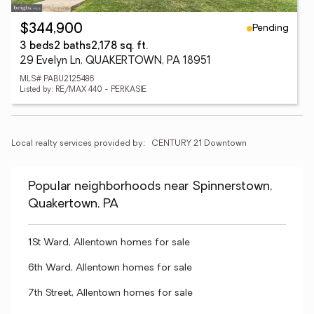
Pending
$344,900
3 beds
2 baths
2,178 sq. ft.
29 Evelyn Ln, QUAKERTOWN, PA 18951
MLS# PABU2125486
Listed by: RE/MAX 440 - PERKASIE
Local realty services provided by:
CENTURY 21 Downtown
Popular neighborhoods near Spinnerstown,
Quakertown, PA
1St Ward, Allentown homes for sale
6th Ward, Allentown homes for sale
7th Street, Allentown homes for sale