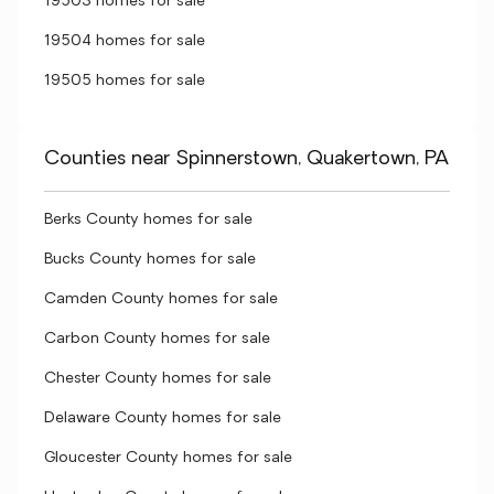
19503 homes for sale
19504 homes for sale
19505 homes for sale
Counties near Spinnerstown, Quakertown, PA
Berks County homes for sale
Bucks County homes for sale
Camden County homes for sale
Carbon County homes for sale
Chester County homes for sale
Delaware County homes for sale
Gloucester County homes for sale