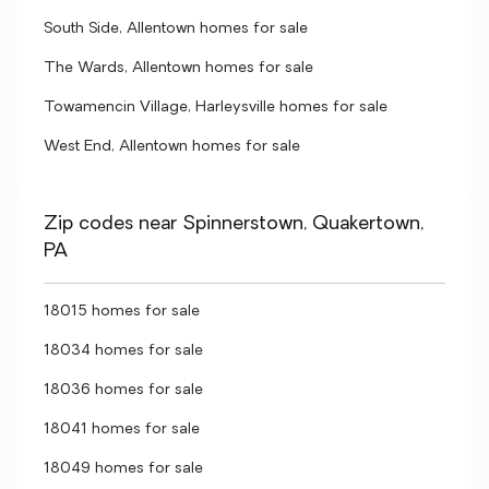
South Side, Allentown homes for sale
The Wards, Allentown homes for sale
Towamencin Village, Harleysville homes for sale
West End, Allentown homes for sale
Zip codes near Spinnerstown, Quakertown,
PA
18015 homes for sale
18034 homes for sale
18036 homes for sale
18041 homes for sale
18049 homes for sale