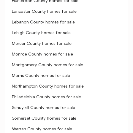
Hunterdon County homes for sale
Lancaster County homes for sale
Lebanon County homes for sale
Lehigh County homes for sale
Mercer County homes for sale
Monroe County homes for sale
Montgomery County homes for sale
Morris County homes for sale
Northampton County homes for sale
Philadelphia County homes for sale
Schuylkill County homes for sale
Somerset County homes for sale
Warren County homes for sale