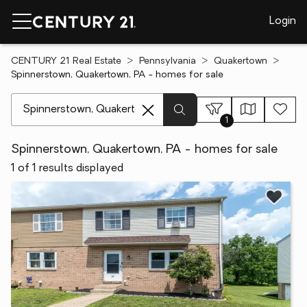
Login
CENTURY 21 Real Estate
Pennsylvania
Quakertown
Spinnerstown, Quakertown, PA - homes for sale
[ Location search ]
1
Spinnerstown, Quakertown, PA - homes for sale
1 of 1 results displayed