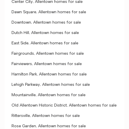
Center City, Allentown homes for sale
Dawn Square, Allentown homes for sale
Downtown, Allentown homes for sale
Dutch Hill, Allentown homes for sale
East Side, Allentown homes for sale
Fairgrounds, Allentown homes for sale
Fairviewers, Allentown homes for sale
Hamilton Park, Allentown homes for sale
Lehigh Parkway, Allentown homes for sale
Mountainville, Allentown homes for sale
Old Allentown Historic District, Allentown homes for sale
Rittersville, Allentown homes for sale
Rose Garden, Allentown homes for sale