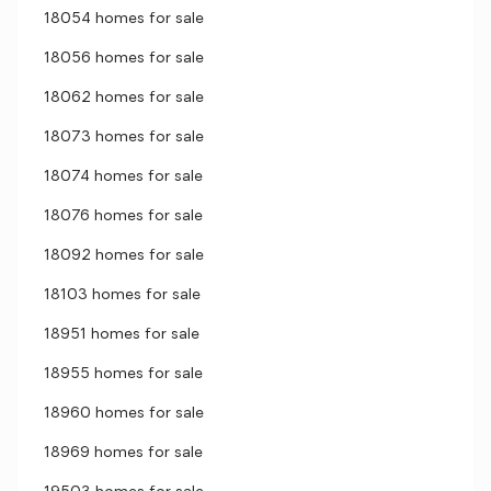
18054 homes for sale
18056 homes for sale
18062 homes for sale
18073 homes for sale
18074 homes for sale
18076 homes for sale
18092 homes for sale
18103 homes for sale
18951 homes for sale
18955 homes for sale
18960 homes for sale
18969 homes for sale