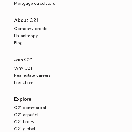
Mortgage calculators
About C21
Company profile
Philanthropy
Blog
Join C21
Why C21
Real estate careers
Franchise
Explore
C21 commercial
C21 español
C21 luxury
C21 global