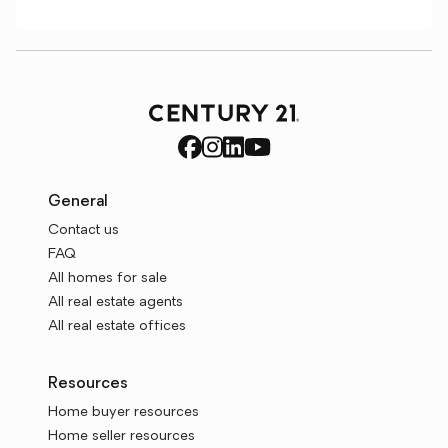
General
Contact us
FAQ
All homes for sale
All real estate agents
All real estate offices
Resources
Home buyer resources
Home seller resources