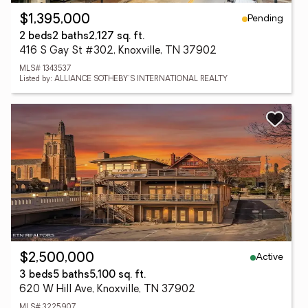
Pending
$1,395,000
2 beds
2 baths
2,127 sq. ft.
416 S Gay St #302, Knoxville, TN 37902
MLS# 1343537
Listed by: ALLIANCE SOTHEBY'S INTERNATIONAL REALTY
Active
$2,500,000
3 beds
5 baths
5,100 sq. ft.
620 W Hill Ave, Knoxville, TN 37902
MLS# 3225907