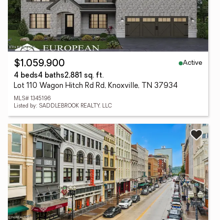
Active
$1,059,900
4 beds
4 baths
2,881 sq. ft.
Lot 110 Wagon Hitch Rd Rd, Knoxville, TN 37934
MLS# 1345196
Listed by: SADDLEBROOK REALTY, LLC