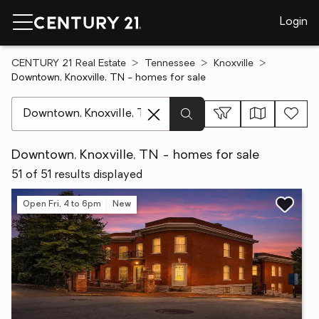
Login
CENTURY 21 Real Estate
Tennessee
Knoxville
Downtown, Knoxville, TN - homes for sale
[ Location search ]
Downtown, Knoxville, TN - homes for sale
51 of 51 results displayed
Open Fri, 4 to 6pm
New