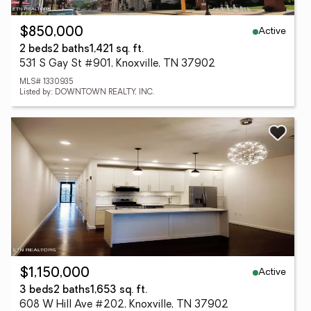
Active
$850,000
2 beds
2 baths
1,421 sq. ft.
531 S Gay St #901, Knoxville, TN 37902
MLS# 1330935
Listed by: DOWNTOWN REALTY, INC.
Active
$1,150,000
3 beds
2 baths
1,653 sq. ft.
608 W Hill Ave #202, Knoxville, TN 37902