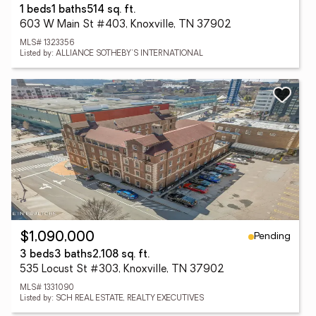
1 beds
1 baths
514 sq. ft.
603 W Main St #403, Knoxville, TN 37902
MLS# 1323356
Listed by: ALLIANCE SOTHEBY'S INTERNATIONAL
Pending
$1,090,000
3 beds
3 baths
2,108 sq. ft.
535 Locust St #303, Knoxville, TN 37902
MLS# 1331090
Listed by: SCH REAL ESTATE, REALTY EXECUTIVES