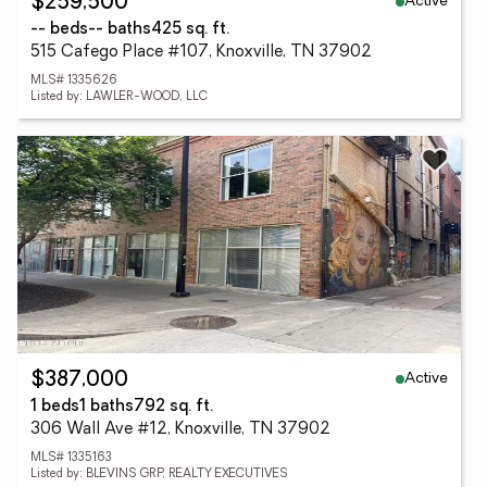
Active
$259,500
-- beds
-- baths
425 sq. ft.
515 Cafego Place #107, Knoxville, TN 37902
MLS# 1335626
Listed by: LAWLER-WOOD, LLC
Active
$387,000
1 beds
1 baths
792 sq. ft.
306 Wall Ave #12, Knoxville, TN 37902
MLS# 1335163
Listed by: BLEVINS GRP, REALTY EXECUTIVES