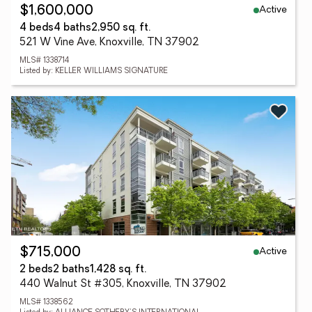
Active
$1,600,000
4 beds
4 baths
2,950 sq. ft.
521 W Vine Ave, Knoxville, TN 37902
MLS# 1338714
Listed by: KELLER WILLIAMS SIGNATURE
Active
$715,000
2 beds
2 baths
1,428 sq. ft.
440 Walnut St #305, Knoxville, TN 37902
MLS# 1338562