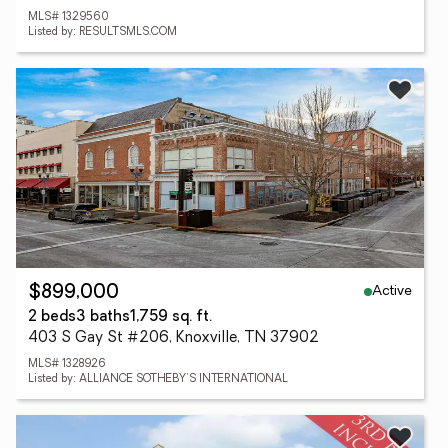
MLS# 1329560
Listed by: RESULTSMLS.COM
Active
$899,000
2 beds
3 baths
1,759 sq. ft.
403 S Gay St #206, Knoxville, TN 37902
MLS# 1328926
Listed by: ALLIANCE SOTHEBY'S INTERNATIONAL