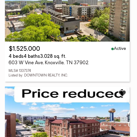
Active
$1,525,000
4 beds
4 baths
3,028 sq. ft.
603 W Vine Ave, Knoxville, TN 37902
MLS# 1337374
Listed by: DOWNTOWN REALTY, INC.