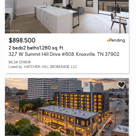
Pending
$898,500
2 beds
2 baths
1,260 sq. ft.
327 W Summit Hill Drive #608, Knoxville, TN 37902
MLS# 1319618
Listed by: HATCHER-HILL BROKERAGE, LLC