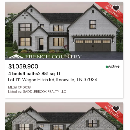
Active
$1,059,900
4 beds
4 baths
2,881 sq. ft.
Lot 111 Wagon Hitch Rd, Knoxville, TN 37934
MLS# 1346038
Listed by: SADDLEBROOK REALTY, LLC