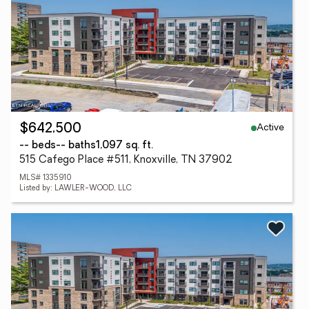
Active
$642,500
-- beds
-- baths
1,097 sq. ft.
515 Cafego Place #511, Knoxville, TN 37902
MLS# 1335910
Listed by: LAWLER-WOOD, LLC