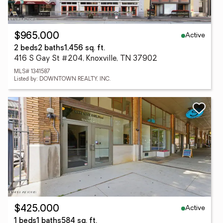
Active
$965,000
2 beds
2 baths
1,456 sq. ft.
416 S Gay St #204, Knoxville, TN 37902
MLS# 1341587
Listed by: DOWNTOWN REALTY, INC.
Active
$425,000
1 beds
1 baths
584 sq. ft.