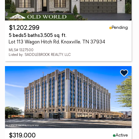
Pending
$1,202,299
5 beds
5 baths
3,505 sq. ft.
Lot 113 Wagon Hitch Rd, Knoxville, TN 37934
MLS# 1327500
Listed by: SADDLEBROOK REALTY, LLC
Active
$319,000