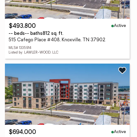
Active
$493,800
-- beds
-- baths
812 sq. ft.
515 Cafego Place #408, Knoxville, TN 37902
MLS# 1335914
Listed by: LAWLER-WOOD, LLC
Active
$694,000