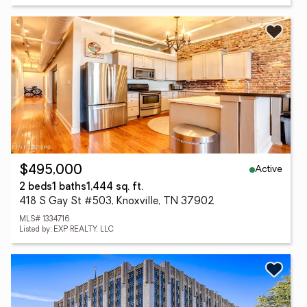
Active
$495,000
2 beds
1 baths
1,444 sq. ft.
418 S Gay St #503, Knoxville, TN 37902
MLS# 1334716
Listed by: EXP REALTY, LLC