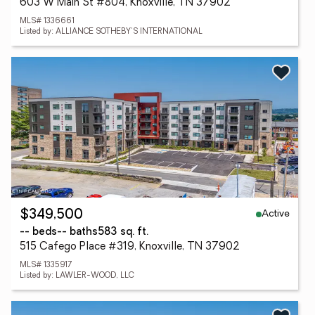
603 W Main St #804, Knoxville, TN 37902
MLS# 1336661
Listed by: ALLIANCE SOTHEBY'S INTERNATIONAL
Active
$349,500
-- beds
-- baths
583 sq. ft.
515 Cafego Place #319, Knoxville, TN 37902
MLS# 1335917
Listed by: LAWLER-WOOD, LLC