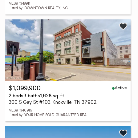
MLS# 1348911
Listed by: DOWNTOWN REALTY, INC.
Active
$1,099,900
2 beds
3 baths
1,628 sq. ft.
300 S Gay St #103, Knoxville, TN 37902
MLS# 1346919
Listed by: YOUR HOME SOLD GUARANTEED REAL