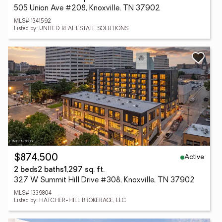
505 Union Ave #208, Knoxville, TN 37902
MLS# 1341592
Listed by: UNITED REAL ESTATE SOLUTIONS
Active
$874,500
2 beds
2 baths
1,297 sq. ft.
327 W Summit Hill Drive #308, Knoxville, TN 37902
MLS# 1339804
Listed by: HATCHER-HILL BROKERAGE, LLC