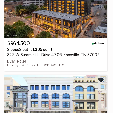
Active
$964,500
2 beds
2 baths
1,305 sq. ft.
327 W Summit Hill Drive #706, Knoxville, TN 37902
MLS# 1342126
Listed by: HATCHER-HILL BROKERAGE, LLC