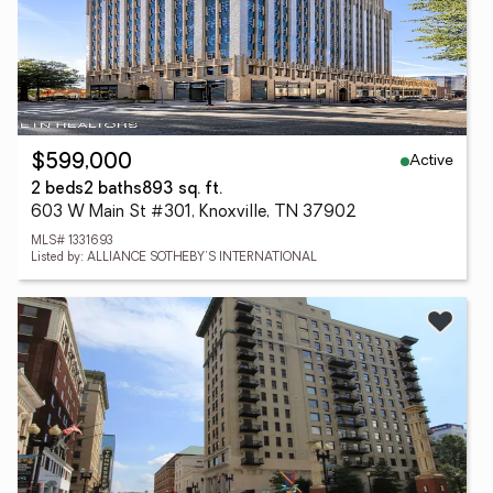
Active
$599,000
2 beds
2 baths
893 sq. ft.
603 W Main St #301, Knoxville, TN 37902
MLS# 1331693
Listed by: ALLIANCE SOTHEBY'S INTERNATIONAL