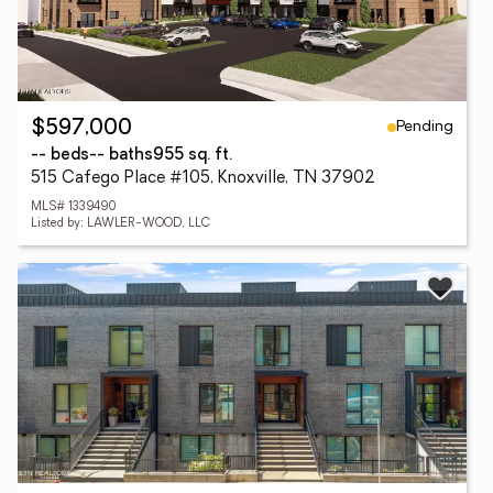
Pending
$597,000
-- beds
-- baths
955 sq. ft.
515 Cafego Place #105, Knoxville, TN 37902
MLS# 1339490
Listed by: LAWLER-WOOD, LLC