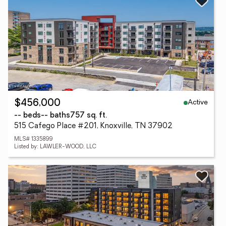
Active
$456,000
-- beds
-- baths
757 sq. ft.
515 Cafego Place #201, Knoxville, TN 37902
MLS# 1335899
Listed by: LAWLER-WOOD, LLC