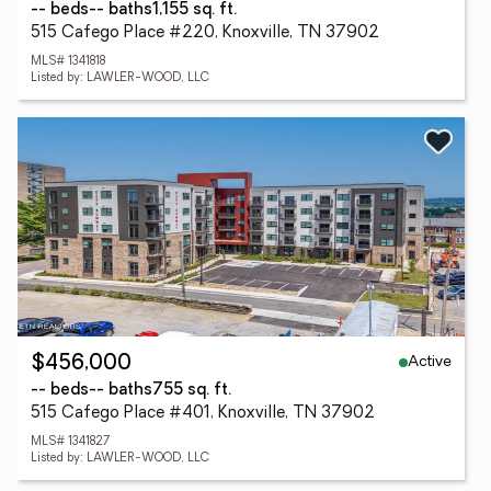
-- beds
-- baths
1,155 sq. ft.
515 Cafego Place #220, Knoxville, TN 37902
MLS# 1341818
Listed by: LAWLER-WOOD, LLC
Active
$456,000
-- beds
-- baths
755 sq. ft.
515 Cafego Place #401, Knoxville, TN 37902
MLS# 1341827
Listed by: LAWLER-WOOD, LLC