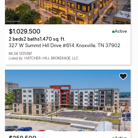
Active
$1,029,500
2 beds
2 baths
1,470 sq. ft.
327 W Summit Hill Drive #614, Knoxville, TN 37902
MLS# 1335687
Listed by: HATCHER-HILL BROKERAGE, LLC