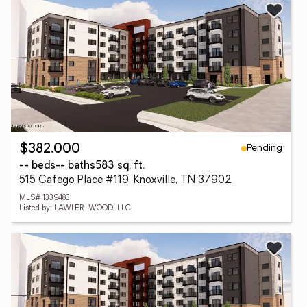
Pending
$382,000
-- beds
-- baths
583 sq. ft.
515 Cafego Place #119, Knoxville, TN 37902
MLS# 1339483
Listed by: LAWLER-WOOD, LLC