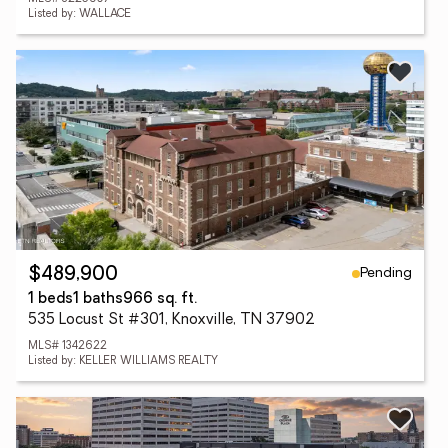
Listed by: WALLACE
Pending
$489,900
1 beds
1 baths
966 sq. ft.
535 Locust St #301, Knoxville, TN 37902
MLS# 1342622
Listed by: KELLER WILLIAMS REALTY