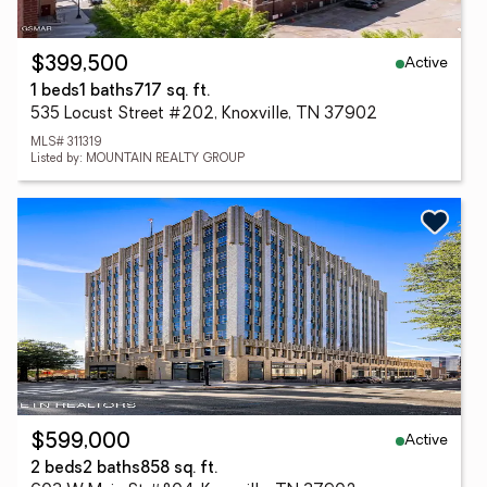
Active
$399,500
1 beds
1 baths
717 sq. ft.
535 Locust Street #202, Knoxville, TN 37902
MLS# 311319
Listed by: MOUNTAIN REALTY GROUP
Active
$599,000
2 beds
2 baths
858 sq. ft.