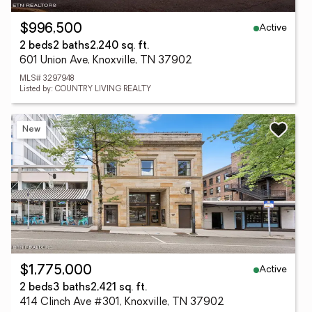
Active
$996,500
2 beds
2 baths
2,240 sq. ft.
601 Union Ave, Knoxville, TN 37902
MLS# 3297948
Listed by: COUNTRY LIVING REALTY
New
Active
$1,775,000
2 beds
3 baths
2,421 sq. ft.
414 Clinch Ave #301, Knoxville, TN 37902