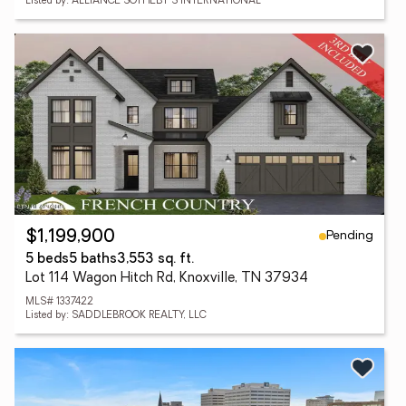
Listed by: ALLIANCE SOTHEBY'S INTERNATIONAL
Pending
$1,199,900
5 beds
5 baths
3,553 sq. ft.
Lot 114 Wagon Hitch Rd, Knoxville, TN 37934
MLS# 1337422
Listed by: SADDLEBROOK REALTY, LLC