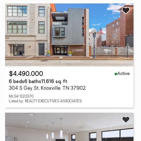
Active
$4,490,000
6 beds
6 baths
11,616 sq. ft.
304 S Gay St, Knoxville, TN 37902
MLS# 1320370
Listed by: REALTY EXECUTIVES ASSOCIATES