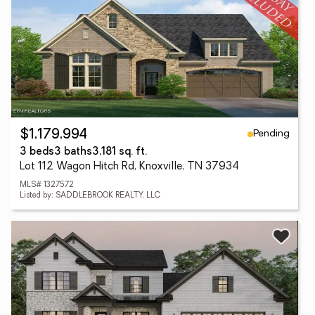
Pending
$1,179,994
3 beds
3 baths
3,181 sq. ft.
Lot 112 Wagon Hitch Rd, Knoxville, TN 37934
MLS# 1327572
Listed by: SADDLEBROOK REALTY, LLC